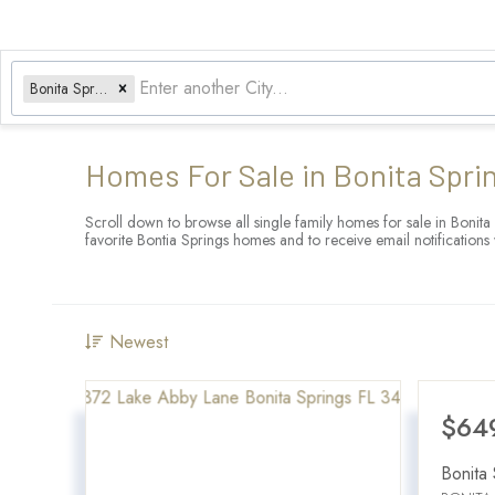
Bonita Springs, FL
Homes For Sale in Bonita Spri
Scroll down to browse all single family homes for sale in Bonita
favorite Bontia Springs homes and to receive email notificatio
Newest
$64
Bonita 