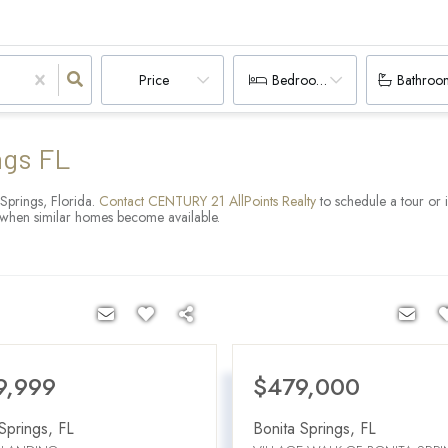
Price
Bedrooms
Bathroo
ngs FL
 Springs, Florida.
Contact CENTURY 21 AllPoints Realty
to schedule a tour or 
ns when similar homes become available.
9,999
$479,000
Springs
,
FL
Bonita Springs
,
FL