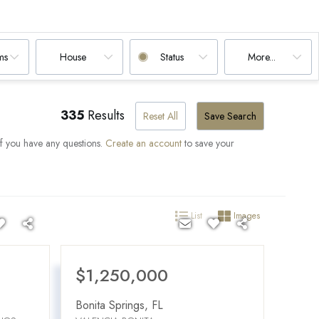
ms
House
Status
More...
335
Results
Reset All
Save Search
if you have any questions.
Create an account
to save your
List
Images
$1,250,000
Bonita Springs
,
FL