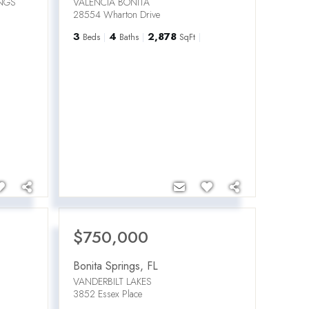
INGS
VALENCIA BONITA
28554 Wharton Drive
3
4
2,878
Beds
Baths
SqFt
$750,000
Bonita Springs
,
FL
VANDERBILT LAKES
3852 Essex Place