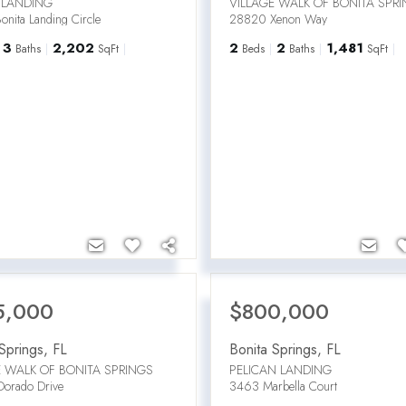
 LANDING
VILLAGE WALK OF BONITA SPR
nita Landing Circle
28820 Xenon Way
3
2,202
2
2
1,481
Baths
SqFt
Beds
Baths
SqFt
5,000
$800,000
Springs
,
FL
Bonita Springs
,
FL
E WALK OF BONITA SPRINGS
PELICAN LANDING
orado Drive
3463 Marbella Court