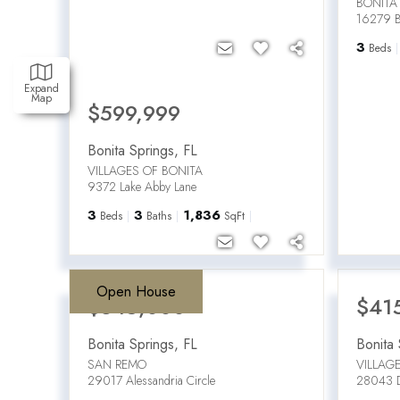
BONITA
16279 Bo
3
Beds
Expand
Map
$599,999
Bonita Springs
,
FL
VILLAGES OF BONITA
9372 Lake Abby Lane
3
3
1,836
Beds
Baths
SqFt
Open House
$345,000
$41
Bonita Springs
,
FL
Bonita 
SAN REMO
VILLAG
29017 Alessandria Circle
28043 D