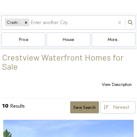
Crestview, FL
Price
House
More...
Crestview Waterfront Homes for
Sale
View Description
10
Results
Newest
Save Search