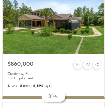
$860,000
Crestview
,
FL
6051 Tupelo Street
3
2
2,592
Beds
Baths
SqFt
Map