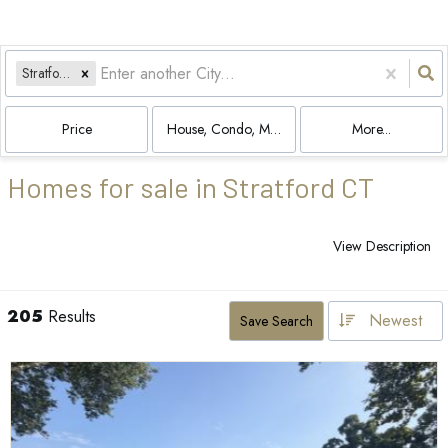
Stratford, CT
Price
House, Condo, Multi-Family
More...
Homes for sale in Stratford CT
View Description
205
Results
Newest
Save Search