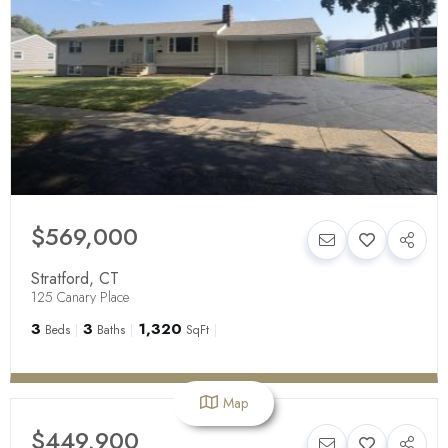
$569,000
Stratford
,
CT
125 Canary Place
3
3
1,320
Beds
Baths
SqFt
Map
$449,900