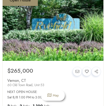
Open House
$265,000
Vernon
,
CT
60 Old Town Road, Unit 53
NEXT OPEN HOUSE:
Map
Sat 8/8 1:00 PM to 3:00 PM
2
2
1,100