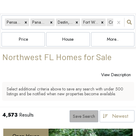
Pensacola, FL
Panama City, FL
Destin, FL
Fort Walton Beach, FL
Crestview, FL
Price
House
More...
Northwest FL Homes for Sale
View Description
Select additional criteria above to save any search with under
500
listings and be notified when new properties become available.
4,573
Results
Newest
Save Search