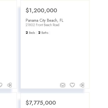
$1,200,000
Panama City Beach
,
FL
21802 Front Beach Road
2
2
Beds
Baths
$7,775,000