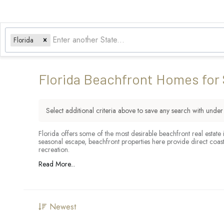
Florida
Florida Beachfront Homes for 
Select additional criteria above to save any search with unde
Florida offers some of the most desirable beachfront real estate
seasonal escape, beachfront properties here provide direct coas
recreation.
Read More...
Newest