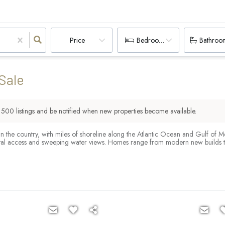
Price
Bedrooms
Bathroo
Sale
r
500
listings and be notified when new properties become available.
 in the country, with miles of shoreline along the Atlantic Ocean and Gulf of 
tal access and sweeping water views. Homes range from modern new builds to c