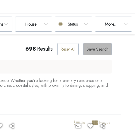
ms
House
Status
More...
698
Results
Reset All
Save Search
Mexico. Whether you're looking for a primary residence or a
lassic coastal styles, with proximity to dining, shopping, and
List
Images