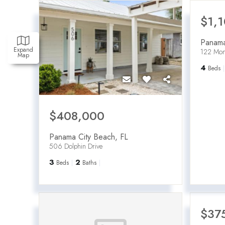
$1,
Panama
Expand
122 Mon
Map
4
Beds
$408,000
Panama City Beach
,
FL
506 Dolphin Drive
3
2
Beds
Baths
$37