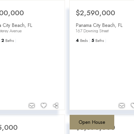
100,000
$2,590,000
 City Beach
,
FL
Panama City Beach
,
FL
terey Avenue
167 Downing Street
2
4
5
Baths
Beds
Baths
Open House
5,000
$3,690,000