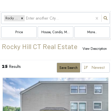
Rocky Hill, CT
Price
House, Condo, Multi-Family, Land
More...
Rocky Hill CT Real Estate
View Description
25
Results
Newest
Save Search