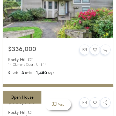
$336,000
Rocky Hill
,
CT
14 Clemens Court, Unit 14
2
3
1,450
Beds
Baths
SqFt
Open House
$639,900
Map
Rocky Hill
,
CT