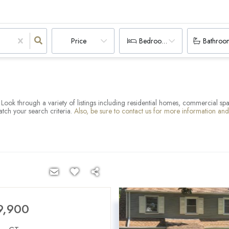
Price
Bedrooms
Bathroo
T. Look through a variety of listings including residential homes, commercial s
atch your search criteria.
Also, be sure to contact us for more information an
9,900