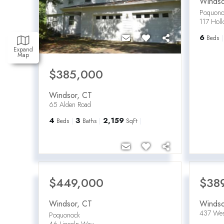
Windso
Poquono
117 Hol
6
Beds
Expand
Map
$385,000
Windsor
,
CT
65 Alden Road
4
3
2,159
Beds
Baths
SqFt
$449,000
$38
Windsor
,
CT
Windso
437 Wes
Poquonock
46 Lincoln Way