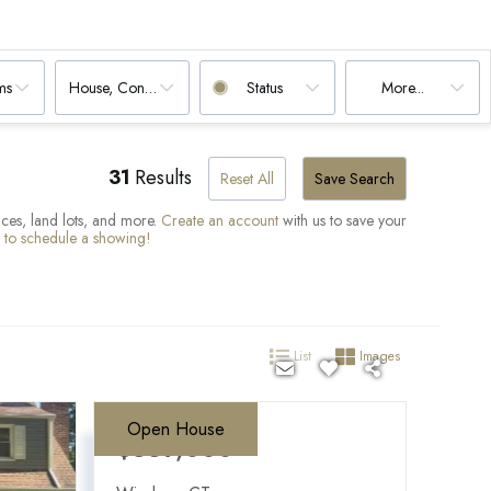
ms
House, Condo, Multi-Family, Land
Status
More...
31
Results
Reset All
Save Search
paces, land lots, and more.
Create an account
with us to save your
d to schedule a showing!
List
Images
Open House
$339,000