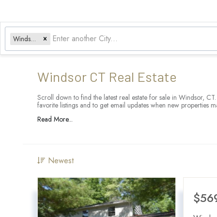
Windsor, CT
Windsor CT Real Estate
Scroll down to find the latest real estate for sale in Windsor, C
favorite listings and to get email updates when new properties m
Read More...
Newest
$56