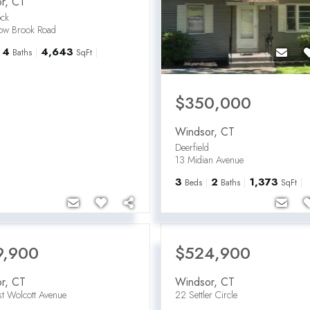
r
,
CT
ck
low Brook Road
4
4,643
Baths
SqFt
$350,000
Windsor
,
CT
Deerfield
13 Midian Avenue
3
2
1,373
Beds
Baths
SqFt
9,900
$524,900
r
,
CT
Windsor
,
CT
t Wolcott Avenue
22 Settler Circle