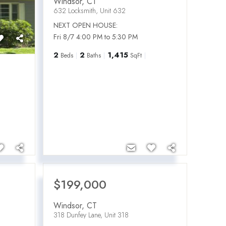
Windsor
,
CT
632 Locksmith, Unit 632
NEXT OPEN HOUSE:
Fri 8/7 4:00 PM to 5:30 PM
2
2
1,415
Beds
Baths
SqFt
$199,000
Windsor
,
CT
318 Dunfey Lane, Unit 318