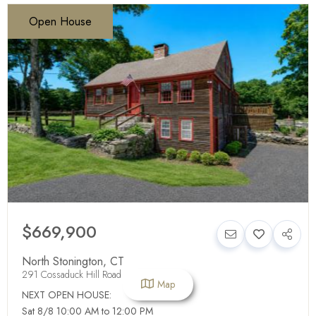
Open House
$669,900
North Stonington
,
CT
291 Cossaduck Hill Road
Map
NEXT OPEN HOUSE:
Sat 8/8 10:00 AM to 12:00 PM