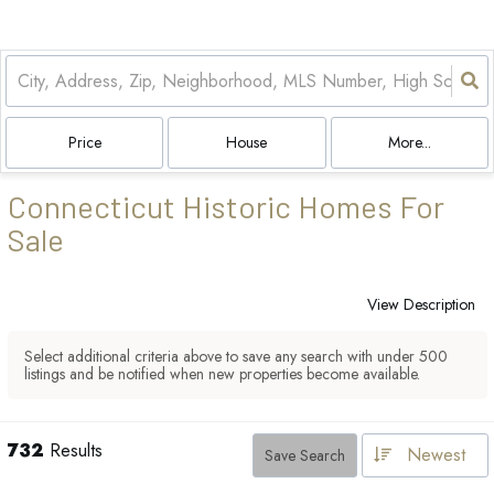
Price
House
More...
Connecticut Historic Homes For
Sale
View Description
Select additional criteria above to save any search with under
500
listings and be notified when new properties become available.
732
Results
Newest
Save Search