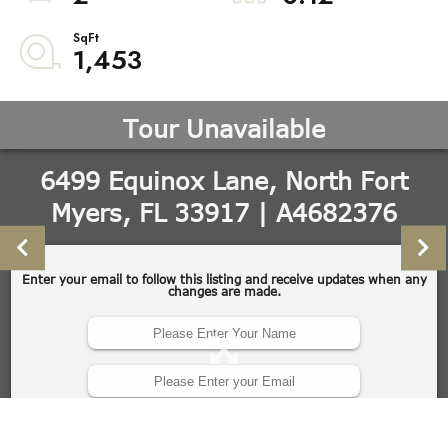
1,453