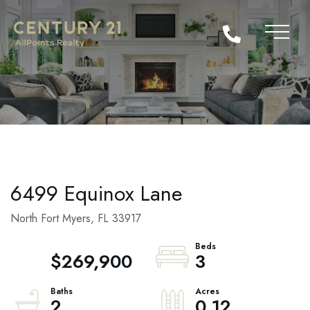
6499 Equinox Lane
North Fort Myers,
FL
33917
$269,900
3
2
0.12