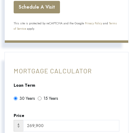
This site is protected by reCAPTCHA and the Google
Privacy Policy
and
Terms
of Service
apply.
MORTGAGE CALCULATOR
Loan Term
30 Years
15 Years
Price
$