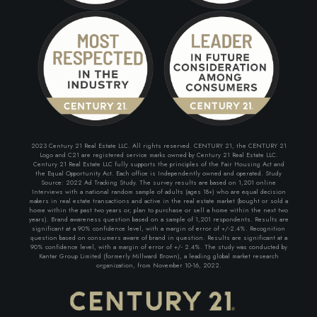
2023 Century 21 Real Estate LLC. All rights reserved. CENTURY 21, the CENTURY 21
Logo and C21 are registered service marks owned by Century 21 Real Estate LLC.
Century 21 Real Estate LLC fully supports the principles of the Fair Housing Act and
the Equal Opportunity Act. Each office is Independently owned and operated. Study
Source: 2022 Ad Tracking Study. The survey results are based on 1,201 online
Interviews with a national random sample of adults (ages 18+) who are equal decision
makers in real estate transactions and active in the real estate market (bought or sold a
home within the past two years or, plan to purchase or sell a home within the next two
years). Brand awareness question based on a sample of 1,201 respondents. Results are
significant at a 90% confidence level, with a margin of error of +/-2.4%. Recognition
question based on consumers aware of brand in question. Results are significant at a
90% confidence level, with a margin of error of +/- 2.4%. The study was conducted by
Kantar Group Limited (formerly Millward Brown), a leading global market research
organization, from November 10-16, 2022.