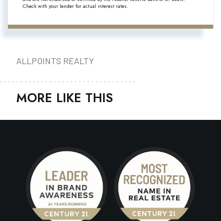
Check with your lender for actual interest rates.
ALLPOINTS REALTY
MORE LIKE THIS