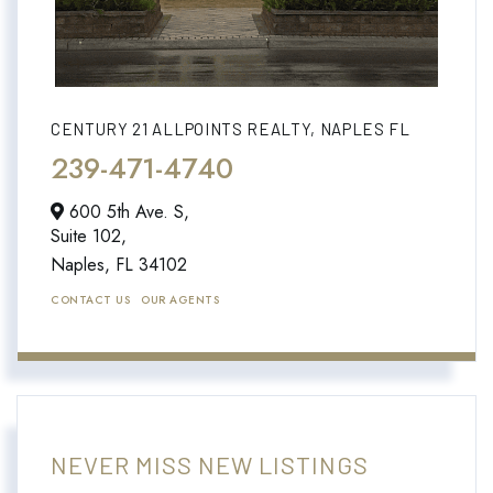
CENTURY 21 ALLPOINTS REALTY, NAPLES FL
239-471-4740
600 5th Ave. S,
Suite 102,
Naples,
FL
34102
CONTACT US
OUR AGENTS
NEVER MISS NEW LISTINGS