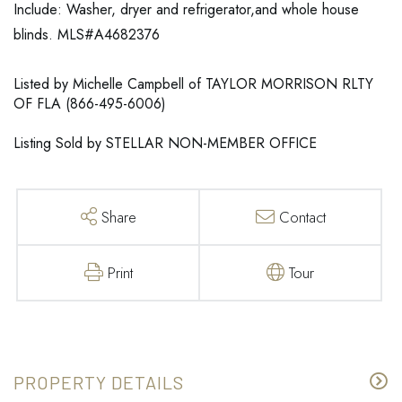
Include: Washer, dryer and refrigerator,and whole house
blinds. MLS#A4682376
Listed by Michelle Campbell of TAYLOR MORRISON RLTY
OF FLA (866-495-6006)
Listing Sold by STELLAR NON-MEMBER OFFICE
Share
Contact
Print
Tour
PROPERTY DETAILS