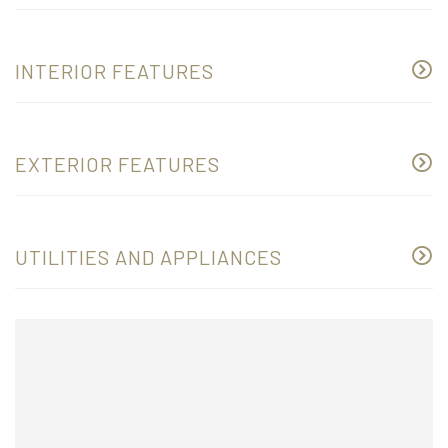
INTERIOR FEATURES
EXTERIOR FEATURES
UTILITIES AND APPLIANCES