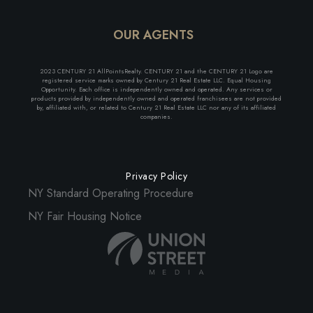
OUR AGENTS
2023 CENTURY 21 AllPointsRealty. CENTURY 21 and the CENTURY 21 Logo are
registered service marks owned by Century 21 Real Estate LLC. Equal Housing
Opportunity. Each office is independently owned and operated. Any services or
products provided by independently owned and operated franchisees are not provided
by, affiliated with, or related to Century 21 Real Estate LLC nor any of its affiliated
companies.
Privacy Policy
NY Standard Operating Procedure
NY Fair Housing Notice