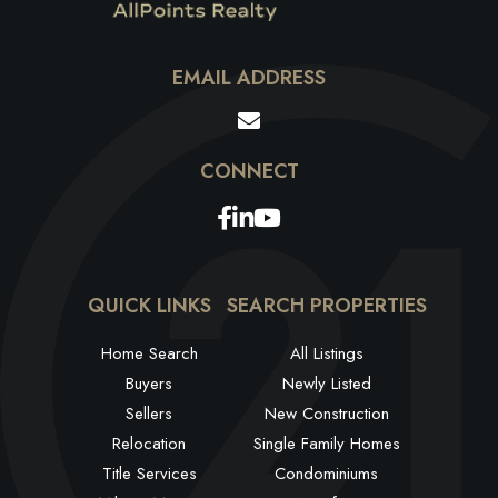
EMAIL ADDRESS
Facebook
Linkedin
Youtube
QUICK LINKS
SEARCH PROPERTIES
Home Search
All Listings
Buyers
Newly Listed
Sellers
New Construction
Relocation
Single Family Homes
Title Services
Condominiums