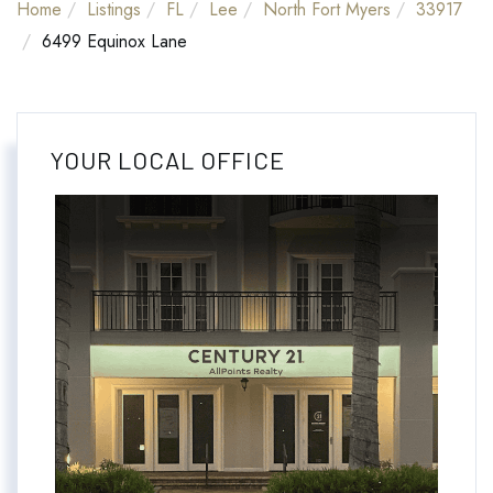
Home
Listings
FL
Lee
North Fort Myers
33917
6499 Equinox Lane
YOUR LOCAL OFFICE