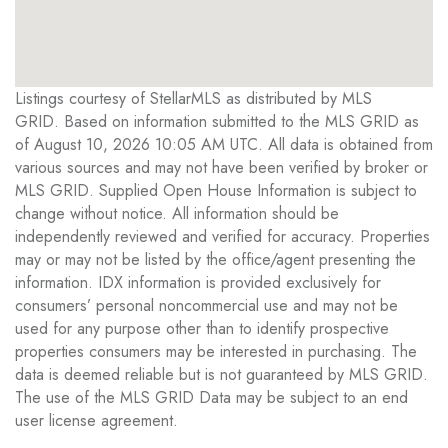
Listings courtesy of StellarMLS as distributed by MLS
GRID. Based on information submitted to the MLS GRID as
of August 10, 2026 10:05 AM UTC. All data is obtained from
various sources and may not have been verified by broker or
MLS GRID. Supplied Open House Information is subject to
change without notice. All information should be
independently reviewed and verified for accuracy. Properties
may or may not be listed by the office/agent presenting the
information. IDX information is provided exclusively for
consumers’ personal noncommercial use and may not be
used for any purpose other than to identify prospective
properties consumers may be interested in purchasing. The
data is deemed reliable but is not guaranteed by MLS GRID.
The use of the MLS GRID Data may be subject to an end
user license agreement.