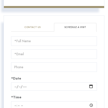
CONTACT US
SCHEDULE A VISIT
Schedule
a
Visit
*Date
*Time