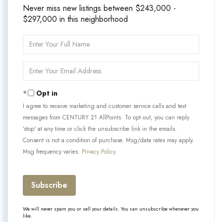
Never miss new listings between $243,000 -
$297,000 in this neighborhood
Enter
Full
Name
Enter
Your
Email
Opt in
I agree to receive marketing and customer service calls and text
messages from CENTURY 21 AllPoints. To opt out, you can reply
'stop' at any time or click the unsubscribe link in the emails.
Consent is not a condition of purchase. Msg/data rates may apply.
Msg frequency varies.
Privacy Policy
.
Subscribe
We will never spam you or sell your details. You can unsubscribe whenever you
like.