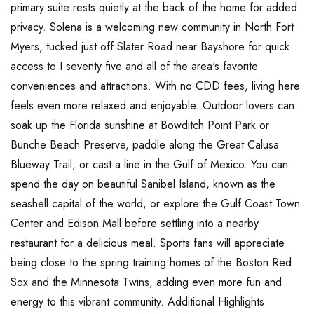
primary suite rests quietly at the back of the home for added
privacy. Solena is a welcoming new community in North Fort
Myers, tucked just off Slater Road near Bayshore for quick
access to I seventy five and all of the area's favorite
conveniences and attractions. With no CDD fees, living here
feels even more relaxed and enjoyable. Outdoor lovers can
soak up the Florida sunshine at Bowditch Point Park or
Bunche Beach Preserve, paddle along the Great Calusa
Blueway Trail, or cast a line in the Gulf of Mexico. You can
spend the day on beautiful Sanibel Island, known as the
seashell capital of the world, or explore the Gulf Coast Town
Center and Edison Mall before settling into a nearby
restaurant for a delicious meal. Sports fans will appreciate
being close to the spring training homes of the Boston Red
Sox and the Minnesota Twins, adding even more fun and
energy to this vibrant community. Additional Highlights