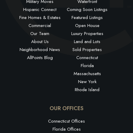
Military Moves
Waterfront
Hispanic Connect
Coming Soon Listings
Fine Homes & Estates
Featured Listings
Commercial
Open House
Our Team
Luxury Properties
About Us
Land and Lots
Neighborhood News
Sold Properties
AllPoints Blog
Connecticut
Florida
Massachusetts
New York
Rhode Island
OUR OFFICES
Connecticut Offices
Florida Offices