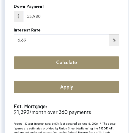
Down Payment
$
Interest Rate
%
Calculate
Apply
Est. Mortgage:
1,392
360
$
/month over
payments
Federal 30-year interest rate:
6.69
% last updated on
Aug 6, 2026.
* The above
figures are estimates provided by Union Street Media using the FRED® API,
and are not endorsed or certified by the Federal Reserve Bank of St. Louis.