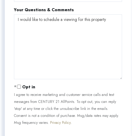
Your Questions & Comments
Opt in
I agree to receive marketing and customer service calls and text
messages from CENTURY 21 AllPoints. To opt out, you can reply
'stop' at any time or click the unsubscribe link in the emails.
Consent is not a condition of purchase. Msg/data rates may apply.
Msg frequency varies.
Privacy Policy
.