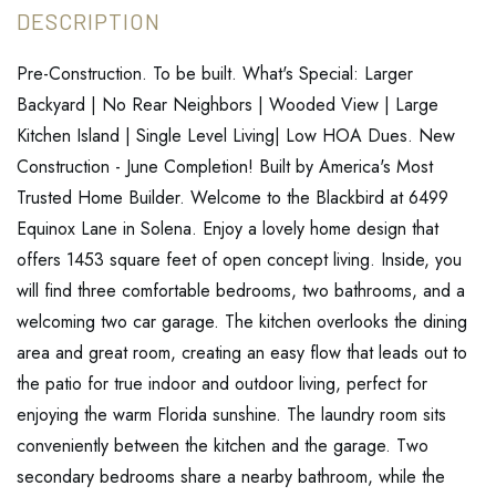
Pre-Construction. To be built. What's Special: Larger
Backyard | No Rear Neighbors | Wooded View | Large
Kitchen Island | Single Level Living| Low HOA Dues. New
Construction - June Completion! Built by America's Most
Trusted Home Builder. Welcome to the Blackbird at 6499
Equinox Lane in Solena. Enjoy a lovely home design that
offers 1453 square feet of open concept living. Inside, you
will find three comfortable bedrooms, two bathrooms, and a
welcoming two car garage. The kitchen overlooks the dining
area and great room, creating an easy flow that leads out to
the patio for true indoor and outdoor living, perfect for
enjoying the warm Florida sunshine. The laundry room sits
conveniently between the kitchen and the garage. Two
secondary bedrooms share a nearby bathroom, while the