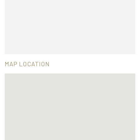
MAP LOCATION