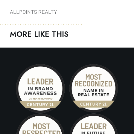
ALLPOINTS REALTY
MORE LIKE THIS