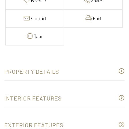
Favorite
Share
Contact
Print
Tour
PROPERTY DETAILS
INTERIOR FEATURES
EXTERIOR FEATURES