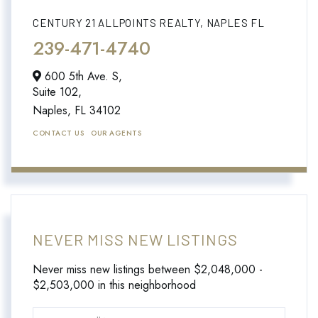
CENTURY 21 ALLPOINTS REALTY, NAPLES FL
239-471-4740
600 5th Ave. S,
Suite 102,
Naples,
FL
34102
CONTACT US
OUR AGENTS
NEVER MISS NEW LISTINGS
Never miss new listings between $2,048,000 -
$2,503,000 in this neighborhood
Enter