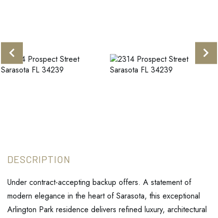
Under contract-accepting backup offers. A statement of
modern elegance in the heart of Sarasota, this exceptional
Arlington Park residence delivers refined luxury, architectural