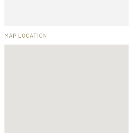
MAP LOCATION