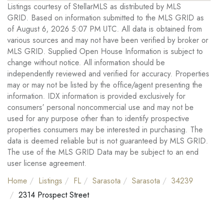
Listings courtesy of StellarMLS as distributed by MLS
GRID. Based on information submitted to the MLS GRID as
of August 6, 2026 5:07 PM UTC. All data is obtained from
various sources and may not have been verified by broker or
MLS GRID. Supplied Open House Information is subject to
change without notice. All information should be
independently reviewed and verified for accuracy. Properties
may or may not be listed by the office/agent presenting the
information. IDX information is provided exclusively for
consumers’ personal noncommercial use and may not be
used for any purpose other than to identify prospective
properties consumers may be interested in purchasing. The
data is deemed reliable but is not guaranteed by MLS GRID.
The use of the MLS GRID Data may be subject to an end
user license agreement.
Home
Listings
FL
Sarasota
Sarasota
34239
2314 Prospect Street