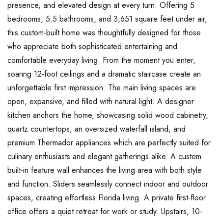
presence, and elevated design at every turn. Offering 5
bedrooms, 5.5 bathrooms, and 3,651 square feet under air,
this custom-built home was thoughtfully designed for those
who appreciate both sophisticated entertaining and
comfortable everyday living. From the moment you enter,
soaring 12-foot ceilings and a dramatic staircase create an
unforgettable first impression. The main living spaces are
open, expansive, and filled with natural light. A designer
kitchen anchors the home, showcasing solid wood cabinetry,
quartz countertops, an oversized waterfall island, and
premium Thermador appliances which are perfectly suited for
culinary enthusiasts and elegant gatherings alike. A custom
built-in feature wall enhances the living area with both style
and function. Sliders seamlessly connect indoor and outdoor
spaces, creating effortless Florida living. A private first-floor
office offers a quiet retreat for work or study. Upstairs, 10-