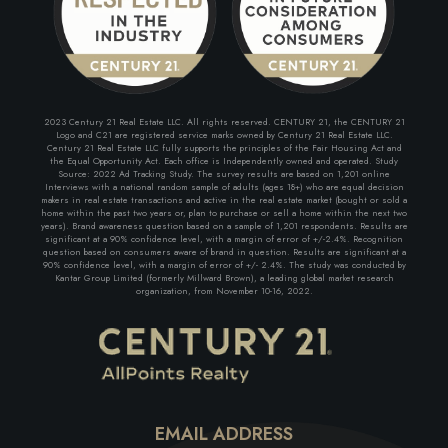
2023 Century 21 Real Estate LLC. All rights reserved. CENTURY 21, the CENTURY 21
Logo and C21 are registered service marks owned by Century 21 Real Estate LLC.
Century 21 Real Estate LLC fully supports the principles of the Fair Housing Act and
the Equal Opportunity Act. Each office is Independently owned and operated. Study
Source: 2022 Ad Tracking Study. The survey results are based on 1,201 online
Interviews with a national random sample of adults (ages 18+) who are equal decision
makers in real estate transactions and active in the real estate market (bought or sold a
home within the past two years or, plan to purchase or sell a home within the next two
years). Brand awareness question based on a sample of 1,201 respondents. Results are
significant at a 90% confidence level, with a margin of error of +/-2.4%. Recognition
question based on consumers aware of brand in question. Results are significant at a
90% confidence level, with a margin of error of +/- 2.4%. The study was conducted by
Kantar Group Limited (formerly Millward Brown), a leading global market research
organization, from November 10-16, 2022.
EMAIL ADDRESS