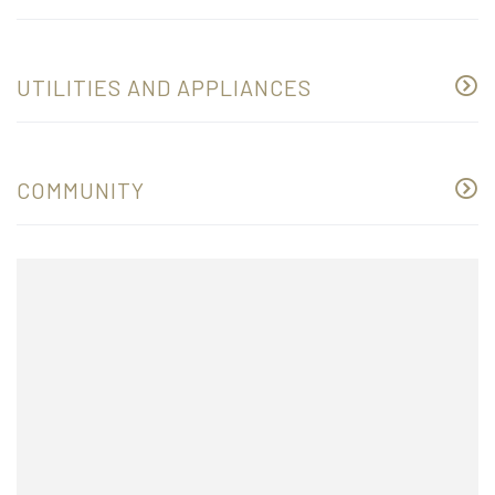
UTILITIES AND APPLIANCES
COMMUNITY