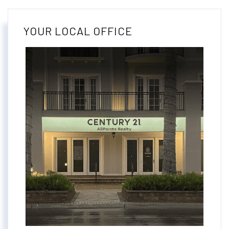
YOUR LOCAL OFFICE