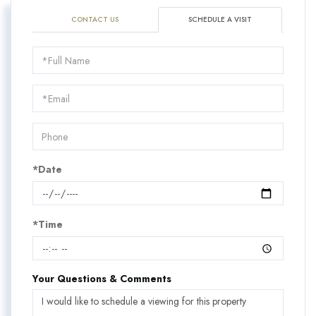
CONTACT US
SCHEDULE A VISIT
Schedule
a
Visit
*Date
*Time
Your Questions & Comments