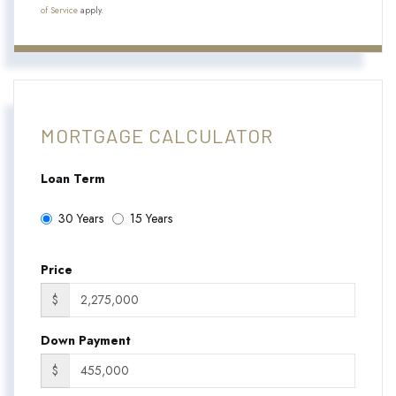
of Service
apply.
MORTGAGE CALCULATOR
Loan Term
30 Years
15 Years
Price
$
Down Payment
$