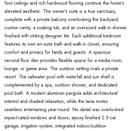
foot ceilings and rich hardwood flooring continue the home's
elevated aesthetic. The owner's suite is a true sanctuary,
complete with a private balcony overlooking the backyard,
custom vanity, a soaking tub, and an oversized walk-in shower
finished with striking designer tile. Each additional bedroom
features its own en-suite bath and walk-in closet, ensuring
comfort and privacy for family and guests. A spacious
second-floor den provides flexible space for a media room,
lounge, or game area. The outdoor setting rivals a private
resort. The saltwater pool with waterfall and sun shelf is
complemented by a spa, outdoor shower, and dedicated
pool bath. A modern aluminum pergola adds architectural
interest and shaded relaxation, while the lanai invites
seamless entertaining year-round. No detail was overlooked:
impact-rated windows and doors, epoxy-finished 2.5-car
garage, irrigation system, integrated indoor/outdoor