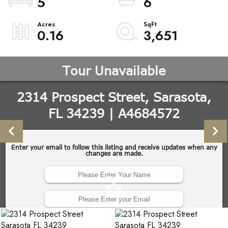
5
6
0.16
3,651