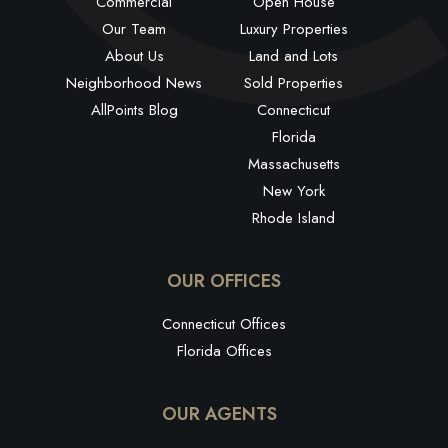
Commercial
Open House
Our Team
Luxury Properties
About Us
Land and Lots
Neighborhood News
Sold Properties
AllPoints Blog
Connecticut
Florida
Massachusetts
New York
Rhode Island
OUR OFFICES
Connecticut Offices
Florida Offices
OUR AGENTS