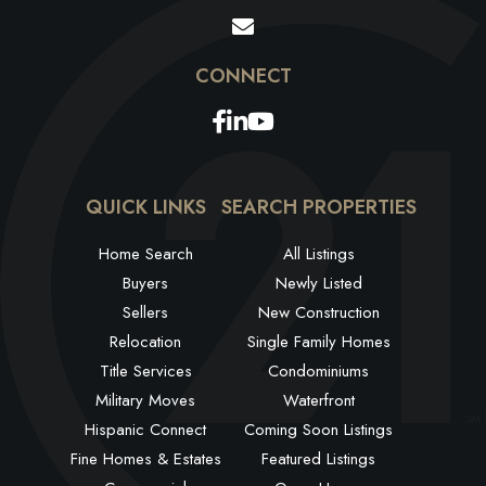
Facebook
Linkedin
Youtube
QUICK LINKS
SEARCH PROPERTIES
Home Search
All Listings
Buyers
Newly Listed
Sellers
New Construction
Relocation
Single Family Homes
Title Services
Condominiums
Military Moves
Waterfront
Hispanic Connect
Coming Soon Listings
Fine Homes & Estates
Featured Listings