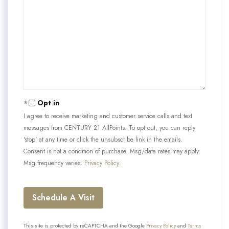
Opt in
I agree to receive marketing and customer service calls and text
messages from CENTURY 21 AllPoints. To opt out, you can reply
'stop' at any time or click the unsubscribe link in the emails.
Consent is not a condition of purchase. Msg/data rates may apply.
Msg frequency varies.
Privacy Policy
.
This site is protected by reCAPTCHA and the Google
Privacy Policy
and
Terms