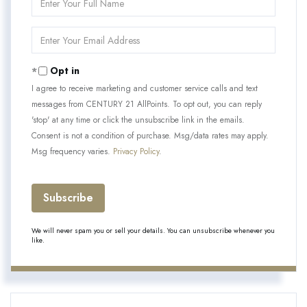
Full
Name
Enter
Your
Email
Opt in
I agree to receive marketing and customer service calls and text
messages from CENTURY 21 AllPoints. To opt out, you can reply
'stop' at any time or click the unsubscribe link in the emails.
Consent is not a condition of purchase. Msg/data rates may apply.
Msg frequency varies.
Privacy Policy
.
Subscribe
We will never spam you or sell your details. You can unsubscribe whenever you
like.