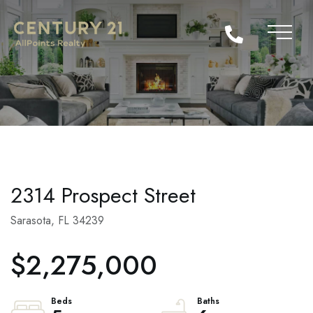
2314 Prospect Street
Sarasota,
FL
34239
$2,275,000