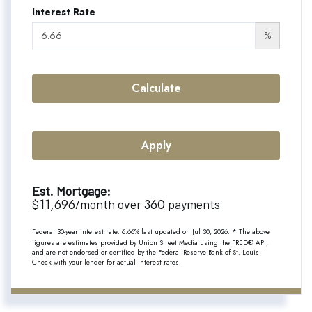
Interest Rate
%
Calculate
Apply
Est. Mortgage:
11,696
360
$
/month over
payments
Federal 30-year interest rate:
6.66
% last updated on
Jul 30, 2026.
* The above
figures are estimates provided by Union Street Media using the FRED® API,
and are not endorsed or certified by the Federal Reserve Bank of St. Louis.
Check with your lender for actual interest rates.