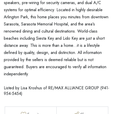
speakers, pre-wiring for security cameras, and dual A/C
systems for optimal efficiency. Located in highly desirable
Arlington Park, this home places you minutes from downtown
Sarasota, Sarasota Memorial Hospital, and the area's
renowned dining and cultural destinations. World-class
beaches including Siesta Key and Lido Key are just a short
distance away. This is more than a home...it is a lifestyle
defined by quality, design, and distinction. All information
provided by the sellers is deemed reliable but is not
guaranteed. Buyers are encouraged to verify all information
independently.
Listed by Lisa Kroshus of RE/MAX ALLIANCE GROUP (941-
954-5454)