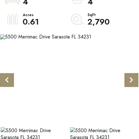
4
4
0.61
2,790