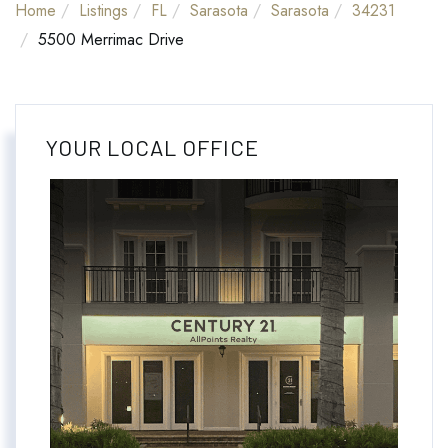
Home
Listings
FL
Sarasota
Sarasota
34231
5500 Merrimac Drive
YOUR LOCAL OFFICE