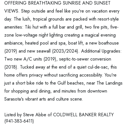
OFFERING BREATHTAKING SUNRISE AND SUNSET
VIEWS. Step outside and feel like you're on vacation every
day. The lush, tropical grounds are packed with resort-style
amenities: Tiki hut with a full bar and grill, two fire pits, five-
zone low-voltage night lighting creating a magical evening
ambiance, heated pool and spa, boat lift, a new boathouse
(2019) and new seawall (2023/2024). Additional Upgrades:
Two new A/C units (2019), septic-to-sewer conversion
(2018). Tucked away at the end of a quiet cul-de-sac, this
home offers privacy without sacrificing accessibility. You're
just a short bike ride to the Gulf beaches, near The Landings
for shopping and dining, and minutes from downtown
Sarasota's vibrant arts and culture scene.
Listed by Steve Abbe of COLDWELL BANKER REALTY
(941-383-6411)