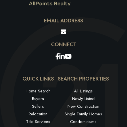
EMAIL ADDRESS
Facebook
Linkedin
Youtube
QUICK LINKS
SEARCH PROPERTIES
Home Search
All Listings
Buyers
Newly Listed
Sellers
New Construction
Relocation
Single Family Homes
Title Services
Condominiums