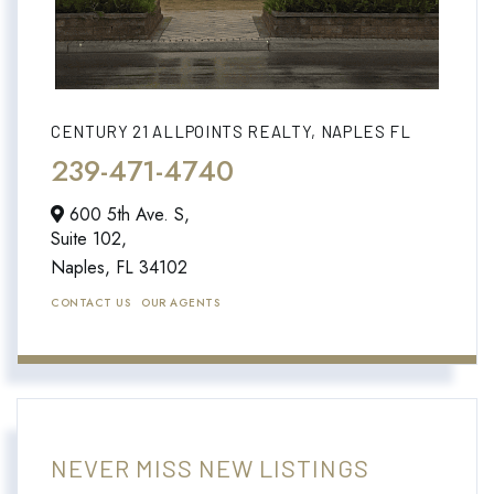
CENTURY 21 ALLPOINTS REALTY, NAPLES FL
239-471-4740
600 5th Ave. S,
Suite 102,
Naples,
FL
34102
CONTACT US
OUR AGENTS
NEVER MISS NEW LISTINGS