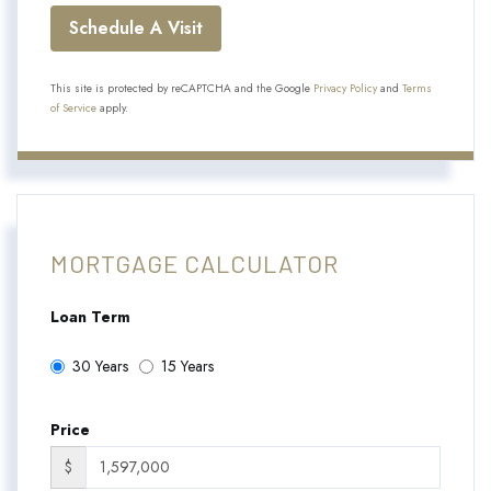
This site is protected by reCAPTCHA and the Google
Privacy Policy
and
Terms
of Service
apply.
MORTGAGE CALCULATOR
Loan Term
30 Years
15 Years
Price
$