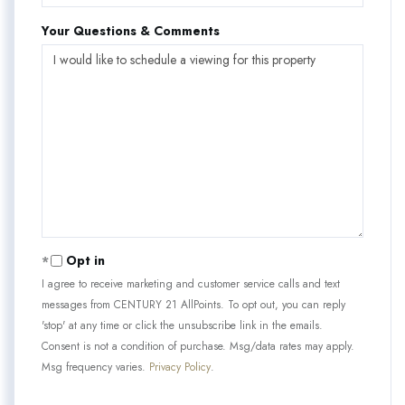
Your Questions & Comments
Opt in
I agree to receive marketing and customer service calls and text
messages from CENTURY 21 AllPoints. To opt out, you can reply
'stop' at any time or click the unsubscribe link in the emails.
Consent is not a condition of purchase. Msg/data rates may apply.
Msg frequency varies.
Privacy Policy
.