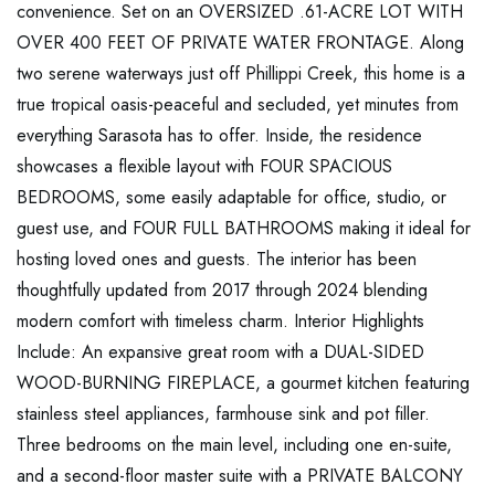
convenience. Set on an OVERSIZED .61-ACRE LOT WITH
OVER 400 FEET OF PRIVATE WATER FRONTAGE. Along
two serene waterways just off Phillippi Creek, this home is a
true tropical oasis-peaceful and secluded, yet minutes from
everything Sarasota has to offer. Inside, the residence
showcases a flexible layout with FOUR SPACIOUS
BEDROOMS, some easily adaptable for office, studio, or
guest use, and FOUR FULL BATHROOMS making it ideal for
hosting loved ones and guests. The interior has been
thoughtfully updated from 2017 through 2024 blending
modern comfort with timeless charm. Interior Highlights
Include: An expansive great room with a DUAL-SIDED
WOOD-BURNING FIREPLACE, a gourmet kitchen featuring
stainless steel appliances, farmhouse sink and pot filler.
Three bedrooms on the main level, including one en-suite,
and a second-floor master suite with a PRIVATE BALCONY