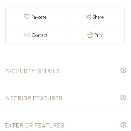
Favorite
Share
Contact
Print
PROPERTY DETAILS
INTERIOR FEATURES
EXTERIOR FEATURES