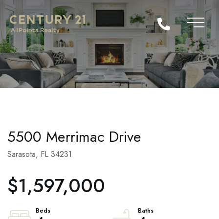
5500 Merrimac Drive
Sarasota,
FL
34231
$1,597,000