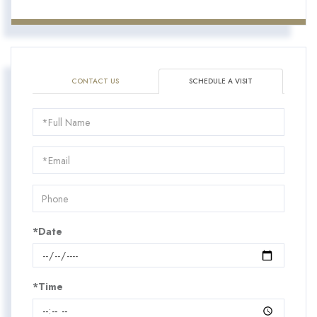
CONTACT US
SCHEDULE A VISIT
Schedule
a
Visit
*Date
*Time