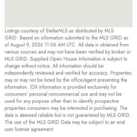
Listings courtesy of StellarMLS as distributed by MLS
GRID. Based on information submitted to the MLS GRID as
of August 9, 2026 11:06 AM UTC. All data is obtained from
various sources and may not have been verified by broker or
MLS GRID. Supplied Open House Information is subject to
change without notice. All information should be
independently reviewed and verified for accuracy. Properties
may or may not be listed by the office/agent presenting the
information. IDX information is provided exclusively for
consumers’ personal noncommercial use and may not be
used for any purpose other than to identify prospective
properties consumers may be interested in purchasing. The
data is deemed reliable but is not guaranteed by MLS GRID.
The use of the MLS GRID Data may be subject to an end
user license agreement.