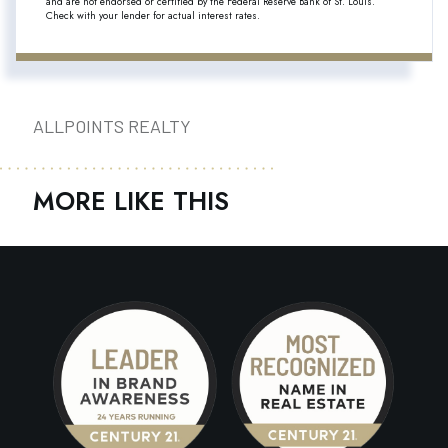
and are not endorsed or certified by the Federal Reserve Bank of St. Louis.
Check with your lender for actual interest rates.
ALLPOINTS REALTY
MORE LIKE THIS