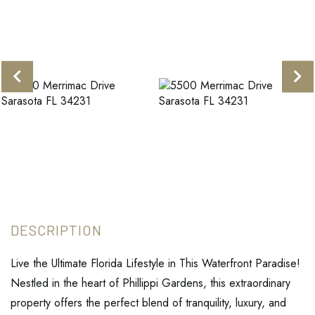
Live the Ultimate Florida Lifestyle in This Waterfront Paradise!
Nestled in the heart of Phillippi Gardens, this extraordinary
property offers the perfect blend of tranquility, luxury, and