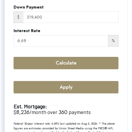
Down Payment
$
Interest Rate
%
Calculate
Apply
Est. Mortgage:
8,236
360
$
/month over
payments
Federal 30-year interest rate:
6.69
% last updated on
Aug 6, 2026.
* The above
figures are estimates provided by Union Street Media using the FRED® API,