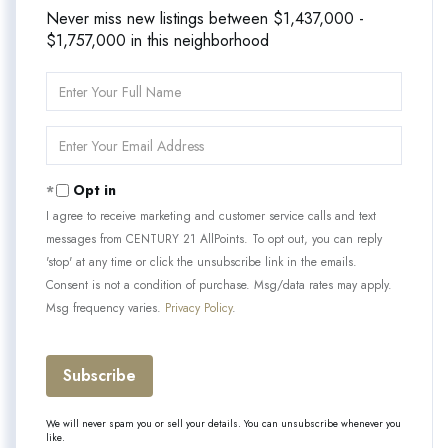
Never miss new listings between $1,437,000 -
$1,757,000 in this neighborhood
Enter
Full
Name
Enter
Your
Email
Opt in
I agree to receive marketing and customer service calls and text
messages from CENTURY 21 AllPoints. To opt out, you can reply
'stop' at any time or click the unsubscribe link in the emails.
Consent is not a condition of purchase. Msg/data rates may apply.
Msg frequency varies.
Privacy Policy
.
Subscribe
We will never spam you or sell your details. You can unsubscribe whenever you
like.