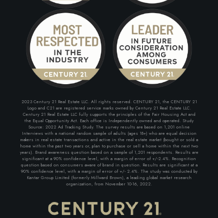
2023 Century 21 Real Estate LLC. All rights reserved. CENTURY 21, the CENTURY 21
Logo and C21 are registered service marks owned by Century 21 Real Estate LLC.
Century 21 Real Estate LLC fully supports the principles of the Fair Housing Act and
the Equal Opportunity Act. Each office is Independently owned and operated. Study
Source: 2022 Ad Tracking Study. The survey results are based on 1,201 online
Interviews with a national random sample of adults (ages 18+) who are equal decision
makers in real estate transactions and active in the real estate market (bought or sold a
home within the past two years or, plan to purchase or sell a home within the next two
years). Brand awareness question based on a sample of 1,201 respondents. Results are
significant at a 90% confidence level, with a margin of error of +/-2.4%. Recognition
question based on consumers aware of brand in question. Results are significant at a
90% confidence level, with a margin of error of +/- 2.4%. The study was conducted by
Kantar Group Limited (formerly Millward Brown), a leading global market research
organization, from November 10-16, 2022.