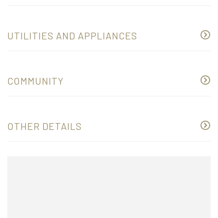
UTILITIES AND APPLIANCES
COMMUNITY
OTHER DETAILS