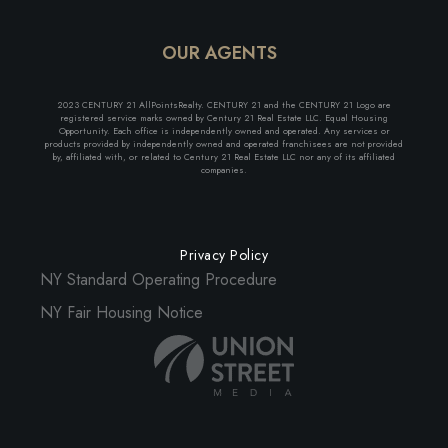
OUR AGENTS
2023 CENTURY 21 AllPointsRealty. CENTURY 21 and the CENTURY 21 Logo are
registered service marks owned by Century 21 Real Estate LLC. Equal Housing
Opportunity. Each office is independently owned and operated. Any services or
products provided by independently owned and operated franchisees are not provided
by, affiliated with, or related to Century 21 Real Estate LLC nor any of its affiliated
companies.
Privacy Policy
NY Standard Operating Procedure
NY Fair Housing Notice