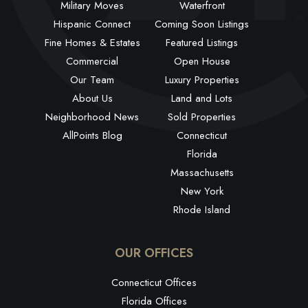
Military Moves
Waterfront
Hispanic Connect
Coming Soon Listings
Fine Homes & Estates
Featured Listings
Commercial
Open House
Our Team
Luxury Properties
About Us
Land and Lots
Neighborhood News
Sold Properties
AllPoints Blog
Connecticut
Florida
Massachusetts
New York
Rhode Island
OUR OFFICES
Connecticut Offices
Florida Offices