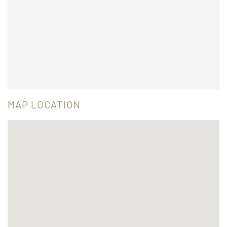
MAP LOCATION