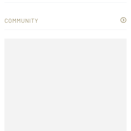
COMMUNITY