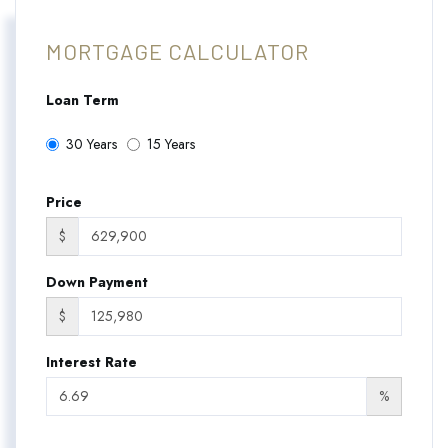
MORTGAGE CALCULATOR
Loan Term
30 Years
15 Years
Price
$
Down Payment
$
Interest Rate
%