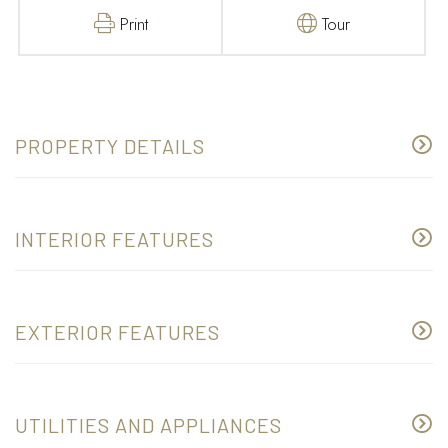
Print
Tour
PROPERTY DETAILS
INTERIOR FEATURES
EXTERIOR FEATURES
UTILITIES AND APPLIANCES