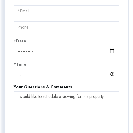
a
Visit
*Date
*Time
Your Questions & Comments