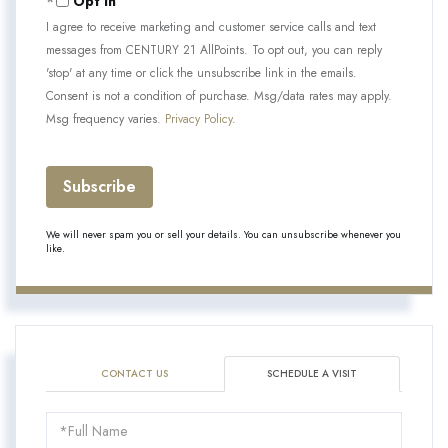
Opt in
I agree to receive marketing and customer service calls and text
messages from CENTURY 21 AllPoints. To opt out, you can reply
'stop' at any time or click the unsubscribe link in the emails.
Consent is not a condition of purchase. Msg/data rates may apply.
Msg frequency varies.
Privacy Policy
.
Subscribe
We will never spam you or sell your details. You can unsubscribe whenever you
like.
CONTACT US
SCHEDULE A VISIT
Schedule