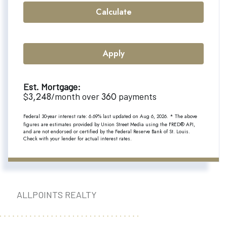
Calculate
Apply
Est. Mortgage:
3,248
360
$
/month over
payments
Federal 30-year interest rate:
6.69
% last updated on
Aug 6, 2026.
* The above
figures are estimates provided by Union Street Media using the FRED® API,
and are not endorsed or certified by the Federal Reserve Bank of St. Louis.
Check with your lender for actual interest rates.
ALLPOINTS REALTY