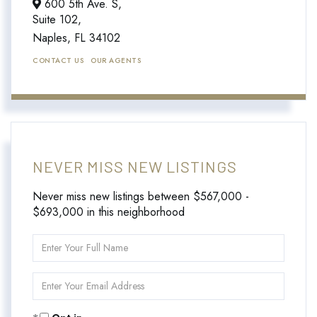
600 5th Ave. S,
Suite 102,
Naples,
FL
34102
CONTACT US
OUR AGENTS
NEVER MISS NEW LISTINGS
Never miss new listings between $567,000 -
$693,000 in this neighborhood
Enter
Full
Name
Enter
Your
Email