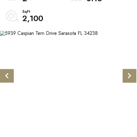
2,100