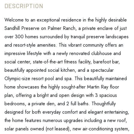
Welcome to an exceptional residence in the highly desirable
Sandhill Preserve on Palmer Ranch, a private enclave of just
over 300 homes surrounded by tranquil preserve landscapes
and resort-style amenities. This vibrant community offers an
impressive lifestyle with a newly renovated clubhouse and
social center, state-of-the-art fitness facility, barefoot bar,
beautifully appointed social kitchen, and a spectacular
Olympic-size resort pool and spa. This beautifully maintained
home showcases the highly sought-after Martin Ray floor
plan, offering a bright and open design with 3 spacious
bedrooms, a private den, and 2 full baths. Thoughtfully
designed for both everyday comfort and elegant entertaining,
the home features numerous upgrades including a new roof,
solar panels owned (not leased), new air-conditioning system,