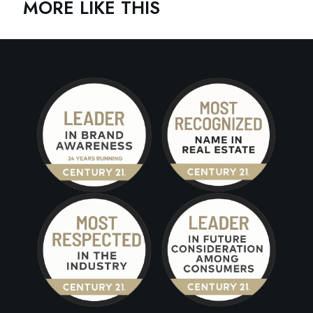
MORE LIKE THIS