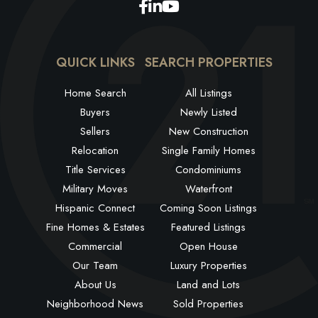
Facebook
Linkedin
Youtube
QUICK LINKS
SEARCH PROPERTIES
Home Search
All Listings
Buyers
Newly Listed
Sellers
New Construction
Relocation
Single Family Homes
Title Services
Condominiums
Military Moves
Waterfront
Hispanic Connect
Coming Soon Listings
Fine Homes & Estates
Featured Listings
Commercial
Open House
Our Team
Luxury Properties
About Us
Land and Lots
Neighborhood News
Sold Properties