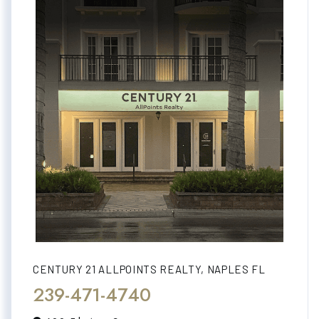
CENTURY 21 ALLPOINTS REALTY, NAPLES FL
239-471-4740