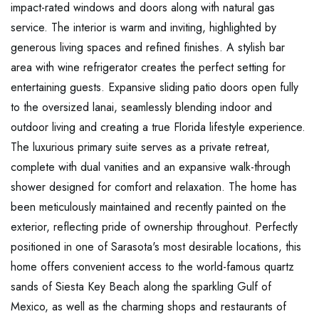
impact-rated windows and doors along with natural gas
service. The interior is warm and inviting, highlighted by
generous living spaces and refined finishes. A stylish bar
area with wine refrigerator creates the perfect setting for
entertaining guests. Expansive sliding patio doors open fully
to the oversized lanai, seamlessly blending indoor and
outdoor living and creating a true Florida lifestyle experience.
The luxurious primary suite serves as a private retreat,
complete with dual vanities and an expansive walk-through
shower designed for comfort and relaxation. The home has
been meticulously maintained and recently painted on the
exterior, reflecting pride of ownership throughout. Perfectly
positioned in one of Sarasota's most desirable locations, this
home offers convenient access to the world-famous quartz
sands of Siesta Key Beach along the sparkling Gulf of
Mexico, as well as the charming shops and restaurants of