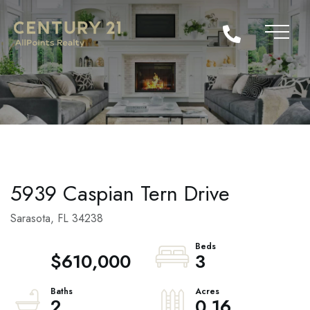
5939 Caspian Tern Drive
Sarasota,
FL
34238
$610,000
3
2
0.16