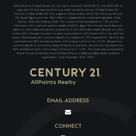
2023 Century 21 Real Estate LLC. All rights reserved. CENTURY 21, the CENTURY 21
Logo and C21 are registered service marks owned by Century 21 Real Estate LLC.
Century 21 Real Estate LLC fully supports the principles of the Fair Housing Act and
the Equal Opportunity Act. Each office is Independently owned and operated. Study
Source: 2022 Ad Tracking Study. The survey results are based on 1,201 online
Interviews with a national random sample of adults (ages 18+) who are equal decision
makers in real estate transactions and active in the real estate market (bought or sold a
home within the past two years or, plan to purchase or sell a home within the next two
years). Brand awareness question based on a sample of 1,201 respondents. Results are
significant at a 90% confidence level, with a margin of error of +/-2.4%. Recognition
question based on consumers aware of brand in question. Results are significant at a
90% confidence level, with a margin of error of +/- 2.4%. The study was conducted by
Kantar Group Limited (formerly Millward Brown), a leading global market research
organization, from November 10-16, 2022.
EMAIL ADDRESS