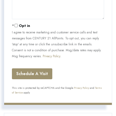
Opt in
I agree to receive marketing and customer service calls and text
messages from CENTURY 21 AllPoints. To opt out, you can reply
'stop' at any time or click the unsubscribe link in the emails.
Consent is not a condition of purchase. Msg/data rates may apply.
Msg frequency varies.
Privacy Policy
.
This site is protected by reCAPTCHA and the Google
Privacy Policy
and
Terms
of Service
apply.