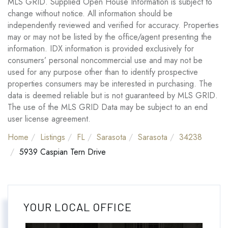
MLS GRID. Supplied Open House Information is subject to
change without notice. All information should be
independently reviewed and verified for accuracy. Properties
may or may not be listed by the office/agent presenting the
information. IDX information is provided exclusively for
consumers’ personal noncommercial use and may not be
used for any purpose other than to identify prospective
properties consumers may be interested in purchasing. The
data is deemed reliable but is not guaranteed by MLS GRID.
The use of the MLS GRID Data may be subject to an end
user license agreement.
Home
Listings
FL
Sarasota
Sarasota
34238
5939 Caspian Tern Drive
YOUR LOCAL OFFICE