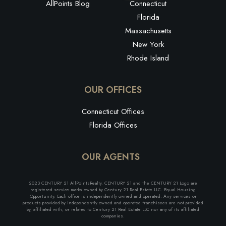
AllPoints Blog
Connecticut
Florida
Massachusetts
New York
Rhode Island
OUR OFFICES
Connecticut Offices
Florida Offices
OUR AGENTS
2023 CENTURY 21 AllPointsRealty. CENTURY 21 and the CENTURY 21 Logo are
registered service marks owned by Century 21 Real Estate LLC. Equal Housing
Opportunity. Each office is independently owned and operated. Any services or
products provided by independently owned and operated franchisees are not provided
by, affiliated with, or related to Century 21 Real Estate LLC nor any of its affiliated
companies.