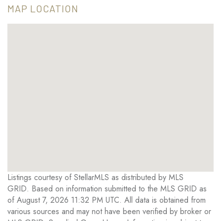
MAP LOCATION
Listings courtesy of StellarMLS as distributed by MLS
GRID. Based on information submitted to the MLS GRID as
of August 7, 2026 11:32 PM UTC. All data is obtained from
various sources and may not have been verified by broker or