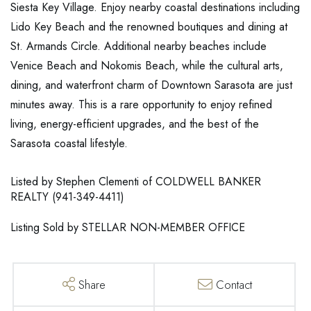
Siesta Key Village. Enjoy nearby coastal destinations including
Lido Key Beach and the renowned boutiques and dining at
St. Armands Circle. Additional nearby beaches include
Venice Beach and Nokomis Beach, while the cultural arts,
dining, and waterfront charm of Downtown Sarasota are just
minutes away. This is a rare opportunity to enjoy refined
living, energy-efficient upgrades, and the best of the
Sarasota coastal lifestyle.
Listed by Stephen Clementi of COLDWELL BANKER
REALTY (941-349-4411)
Listing Sold by STELLAR NON-MEMBER OFFICE
Share
Contact