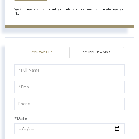
We will never spam you or sell your details. You can unsubscribe whenever you
like.
CONTACT US
SCHEDULE A VISIT
Schedule
a
Visit
*Date