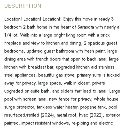
Location! Location! Location!! Enjoy this move in ready 3
bedroom 2 bath home in the heart of Sarasota with nearly a
1/4 lot. Walk into a large bright living room with a brick
fireplace and view to kitchen and dining, 2 spacious guest
bedrooms, updated guest bathroom with fresh paint, large
dining area with french doors that open to back lanai, large
kitchen with breakfast bar, upgraded kitchen aid stainless
steel appliances, beautiful gas stove, primary suite is tucked
away for privacy, large space, walk in closet, private
upgraded on-suite bath, and sliders that lead to lanai. Large
pool with screen lanai, new fence for privacy, whole house
surge protector, tankless water heater, propane tank, pool
resurfaced/retiled (2024), metal roof, hvac (2022), exterior
painted, impact resistant windows, re-piping and electric