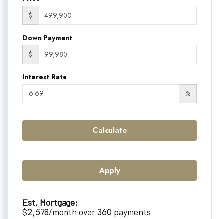
$
Down Payment
$
Interest Rate
%
Calculate
Apply
Est. Mortgage:
2,578
360
$
/month over
payments