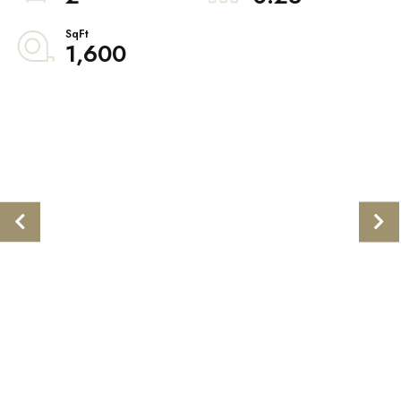
1,600