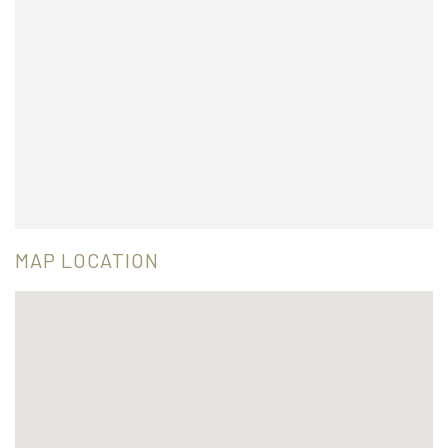
MAP LOCATION