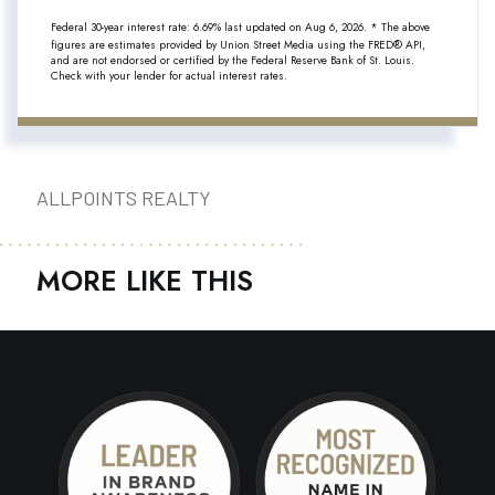
Federal 30-year interest rate:
6.69
% last updated on
Aug 6, 2026.
* The above
figures are estimates provided by Union Street Media using the FRED® API,
and are not endorsed or certified by the Federal Reserve Bank of St. Louis.
Check with your lender for actual interest rates.
ALLPOINTS REALTY
MORE LIKE THIS