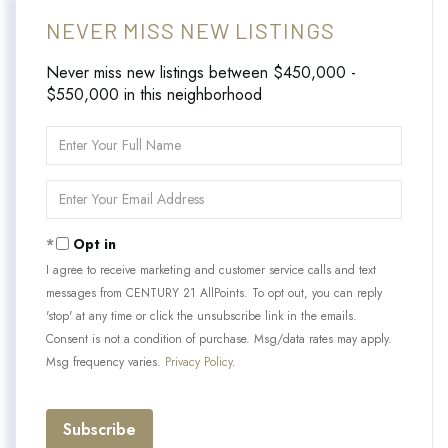
NEVER MISS NEW LISTINGS
Never miss new listings between $450,000 -
$550,000 in this neighborhood
Enter
Full
Name
Enter
Your
Email
Opt in
I agree to receive marketing and customer service calls and text
messages from CENTURY 21 AllPoints. To opt out, you can reply
'stop' at any time or click the unsubscribe link in the emails.
Consent is not a condition of purchase. Msg/data rates may apply.
Msg frequency varies.
Privacy Policy
.
Subscribe