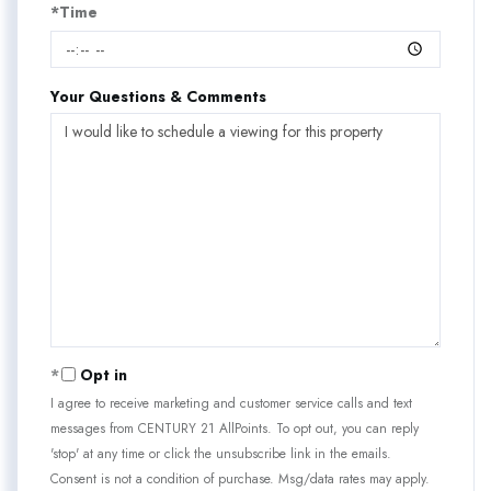
*Time
Your Questions & Comments
Opt in
I agree to receive marketing and customer service calls and text
messages from CENTURY 21 AllPoints. To opt out, you can reply
'stop' at any time or click the unsubscribe link in the emails.
Consent is not a condition of purchase. Msg/data rates may apply.