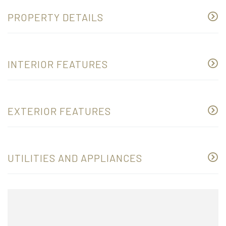
PROPERTY DETAILS
INTERIOR FEATURES
EXTERIOR FEATURES
UTILITIES AND APPLIANCES