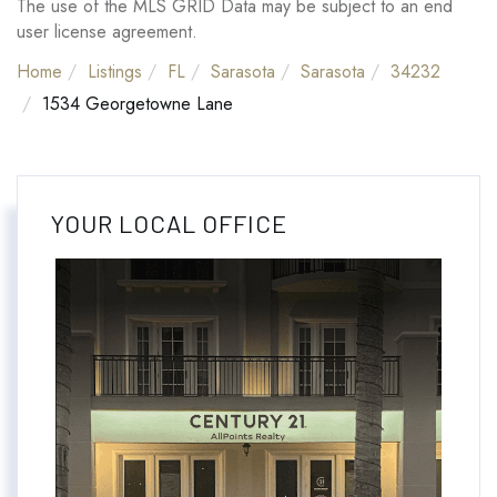
The use of the MLS GRID Data may be subject to an end
user license agreement.
Home
Listings
FL
Sarasota
Sarasota
34232
1534 Georgetowne Lane
YOUR LOCAL OFFICE