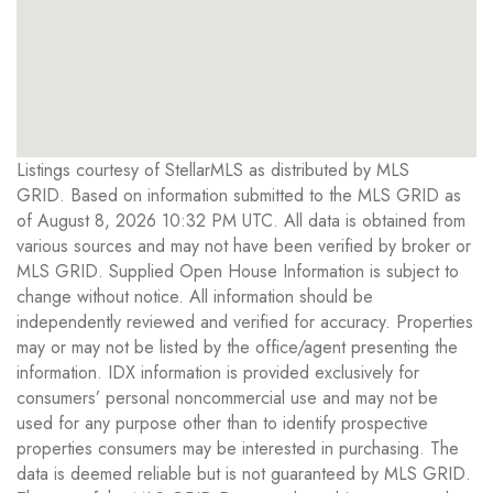
Listings courtesy of StellarMLS as distributed by MLS
GRID. Based on information submitted to the MLS GRID as
of August 8, 2026 10:32 PM UTC. All data is obtained from
various sources and may not have been verified by broker or
MLS GRID. Supplied Open House Information is subject to
change without notice. All information should be
independently reviewed and verified for accuracy. Properties
may or may not be listed by the office/agent presenting the
information. IDX information is provided exclusively for
consumers’ personal noncommercial use and may not be
used for any purpose other than to identify prospective
properties consumers may be interested in purchasing. The
data is deemed reliable but is not guaranteed by MLS GRID.