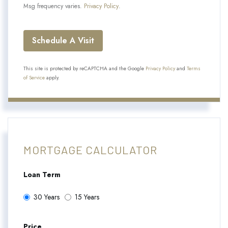
Msg frequency varies.
Privacy Policy
.
This site is protected by reCAPTCHA and the Google
Privacy Policy
and
Terms
of Service
apply.
MORTGAGE CALCULATOR
Loan Term
30 Years
15 Years
Price