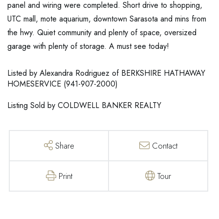
panel and wiring were completed. Short drive to shopping,
UTC mall, mote aquarium, downtown Sarasota and mins from
the hwy. Quiet community and plenty of space, oversized
garage with plenty of storage. A must see today!
Listed by Alexandra Rodriguez of BERKSHIRE HATHAWAY
HOMESERVICE (941-907-2000)
Listing Sold by COLDWELL BANKER REALTY
Share
Contact
Print
Tour