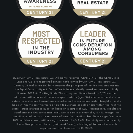
2023 Century 21 Real Estate LLC. All rights reserved. CENTURY 21, the CENTURY 21
Logo and C21 are registered service marks owned by Century 21 Real Estate LLC.
Century 21 Real Estate LLC fully supports the principles of the Fair Housing Act and
the Equal Opportunity Act. Each office is Independently owned and operated. Study
Source: 2022 Ad Tracking Study. The survey results are based on 1,201 online
Interviews with a national random sample of adults (ages 18+) who are equal decision
makers in real estate transactions and active in the real estate market (bought or sold a
home within the past two years or, plan to purchase or sell a home within the next two
years). Brand awareness question based on a sample of 1,201 respondents. Results are
significant at a 90% confidence level, with a margin of error of +/-2.4%. Recognition
question based on consumers aware of brand in question. Results are significant at a
90% confidence level, with a margin of error of +/- 2.4%. The study was conducted by
Kantar Group Limited (formerly Millward Brown), a leading global market research
organization, from November 10-16, 2022.