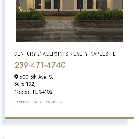
CENTURY 21 ALLPOINTS REALTY, NAPLES FL
239-471-4740
600 5th Ave. S,
Suite 102,
Naples,
FL
34102
CONTACT US
OUR AGENTS