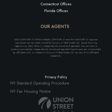
Connecticut Offices
Florida Offices
OUR AGENTS
2023 CENTURY 21 AllPointsRealty. CENTURY 21 and the CENTURY 21 Logo are
registered service marks owned by Century 21 Real Estate LLC. Equal Housing
Opportunity. Each office is independently owned and operated. Any services or
products provided by independently owned and operated franchisees are not provided
by, affiliated with, or related to Century 21 Real Estate LLC nor any of its affiliated
companies.
Privacy Policy
NY Standard Operating Procedure
NY Fair Housing Notice