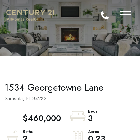
1534 Georgetowne Lane
Sarasota,
FL
34232
$460,000
3
2
0.23