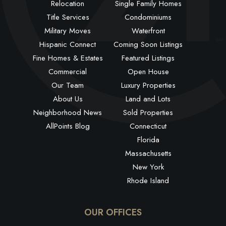
Relocation
Single Family Homes
Title Services
Condominiums
Military Moves
Waterfront
Hispanic Connect
Coming Soon Listings
Fine Homes & Estates
Featured Listings
Commercial
Open House
Our Team
Luxury Properties
About Us
Land and Lots
Neighborhood News
Sold Properties
AllPoints Blog
Connecticut
Florida
Massachusetts
New York
Rhode Island
OUR OFFICES