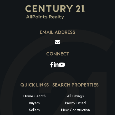
EMAIL ADDRESS
Facebook
Linkedin
Youtube
QUICK LINKS
SEARCH PROPERTIES
Home Search
All Listings
Buyers
Newly Listed
Sellers
New Construction