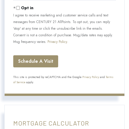
Opt in
I agree to receive marketing and customer service calls and text
messages from CENTURY 21 AllPoints. To opt out, you can reply
'stop' at any time or click the unsubscribe link in the emails.
Consent is not a condition of purchase. Msg/data rates may apply.
Msg frequency varies.
Privacy Policy
.
This site is protected by reCAPTCHA and the Google
Privacy Policy
and
Terms
of Service
apply.
MORTGAGE CALCULATOR