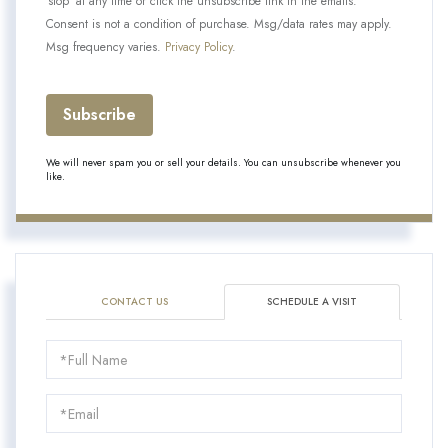
'stop' at any time or click the unsubscribe link in the emails.
Consent is not a condition of purchase. Msg/data rates may apply.
Msg frequency varies.
Privacy Policy
.
Subscribe
We will never spam you or sell your details. You can unsubscribe whenever you
like.
CONTACT US
SCHEDULE A VISIT
Schedule
a
Visit