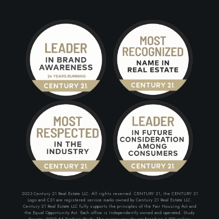
2023 Century 21 Real Estate LLC. All rights reserved. CENTURY 21, the CENTURY 21
Logo and C21 are registered service marks owned by Century 21 Real Estate LLC.
Century 21 Real Estate LLC fully supports the principles of the Fair Housing Act and
the Equal Opportunity Act. Each office is Independently owned and operated. Study
Source: 2022 Ad Tracking Study. The survey results are based on 1,201 online