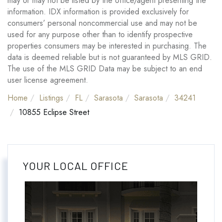
may or may not be listed by the office/agent presenting the
information. IDX information is provided exclusively for
consumers’ personal noncommercial use and may not be
used for any purpose other than to identify prospective
properties consumers may be interested in purchasing. The
data is deemed reliable but is not guaranteed by MLS GRID.
The use of the MLS GRID Data may be subject to an end
user license agreement.
Home
Listings
FL
Sarasota
Sarasota
34241
10855 Eclipse Street
YOUR LOCAL OFFICE