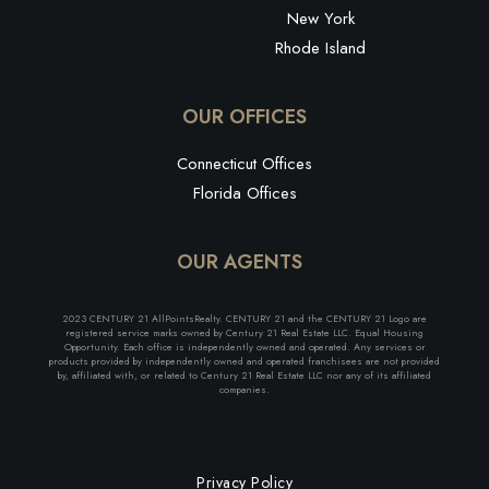
New York
Rhode Island
OUR OFFICES
Connecticut Offices
Florida Offices
OUR AGENTS
2023 CENTURY 21 AllPointsRealty. CENTURY 21 and the CENTURY 21 Logo are
registered service marks owned by Century 21 Real Estate LLC. Equal Housing
Opportunity. Each office is independently owned and operated. Any services or
products provided by independently owned and operated franchisees are not provided
by, affiliated with, or related to Century 21 Real Estate LLC nor any of its affiliated
companies.
Privacy Policy