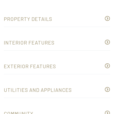
PROPERTY DETAILS
INTERIOR FEATURES
EXTERIOR FEATURES
UTILITIES AND APPLIANCES
COMMUNITY