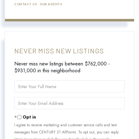
CONTACT US
OUR AGENTS
NEVER MISS NEW LISTINGS
Never miss new listings between $762,000 -
$931,000 in this neighborhood
Enter
Full
Name
Enter
Your
Email
Opt in
I agree to receive marketing and customer service calls and text
messages from CENTURY 21 AllPoints. To opt out, you can reply