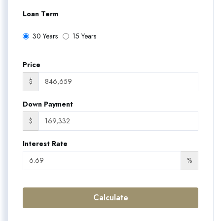
Loan Term
30 Years
15 Years
Price
$
Down Payment
$
Interest Rate
%
Calculate