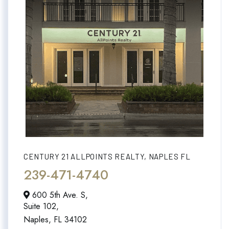
CENTURY 21 ALLPOINTS REALTY, NAPLES FL
239-471-4740
600 5th Ave. S,
Suite 102,
Naples,
FL
34102