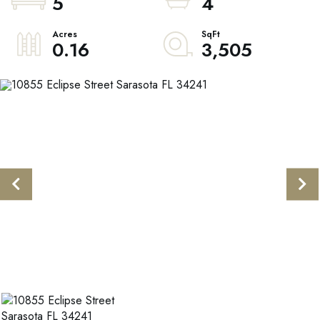
5
4
0.16
3,505