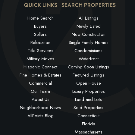
QUICK LINKS
SEARCH PROPERTIES
Home Search
All Listings
Buyers
Newly Listed
Sellers
New Construction
Relocation
Single Family Homes
Title Services
Condominiums
Military Moves
Waterfront
Hispanic Connect
Coming Soon Listings
Fine Homes & Estates
Featured Listings
Commercial
Open House
Our Team
Luxury Properties
About Us
Land and Lots
Neighborhood News
Sold Properties
AllPoints Blog
Connecticut
Florida
Massachusetts