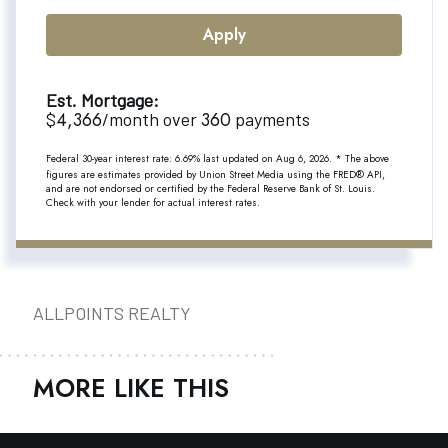
Apply
Est. Mortgage:
4,366
360
$
/month over
payments
Federal 30-year interest rate:
6.69
% last updated on
Aug 6, 2026.
* The above
figures are estimates provided by Union Street Media using the FRED® API,
and are not endorsed or certified by the Federal Reserve Bank of St. Louis.
Check with your lender for actual interest rates.
ALLPOINTS REALTY
MORE LIKE THIS