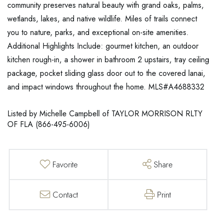
community preserves natural beauty with grand oaks, palms,
wetlands, lakes, and native wildlife. Miles of trails connect
you to nature, parks, and exceptional on-site amenities.
Additional Highlights Include: gourmet kitchen, an outdoor
kitchen rough-in, a shower in bathroom 2 upstairs, tray ceiling
package, pocket sliding glass door out to the covered lanai,
and impact windows throughout the home. MLS#A4688332
Listed by Michelle Campbell of TAYLOR MORRISON RLTY
OF FLA (866-495-6006)
Favorite
Share
Contact
Print