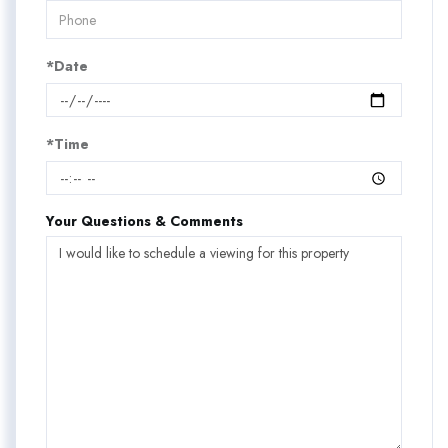
*Date
*Time
Your Questions & Comments