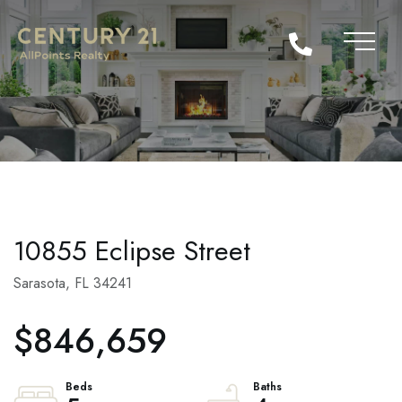
10855 Eclipse Street
Sarasota,
FL
34241
$846,659