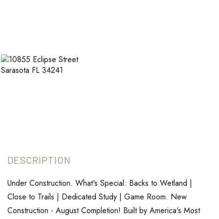
Under Construction. What's Special: Backs to Wetland |
Close to Trails | Dedicated Study | Game Room. New
Construction - August Completion! Built by America's Most