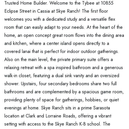
Trusted Home Builder. Welcome to the Tybee at 10855
Eclipse Street in Cassia at Skye Ranch! The first floor
welcomes you with a dedicated study and a versatile flex
room that can easily adapt to your needs. At the heart of the
home, an open concept great room flows into the dining area
and kitchen, where a center island opens directly to a
covered lanai that is perfect for indoor outdoor gatherings.
Also on the main level, the private primary suite offers a
relaxing retreat with a spa inspired bathroom and a generous
walk-in closet, featuring a dual sink vanity and an oversized
shower. Upstairs, four secondary bedrooms share two full
bathrooms and are complemented by a spacious game room,
providing plenty of space for gatherings, hobbies, or quiet
evenings at home. Skye Ranch sits in a prime Sarasota
location at Clark and Lorraine Roads, offering a vibrant
setting with access to the Skye Ranch K-8 school. The