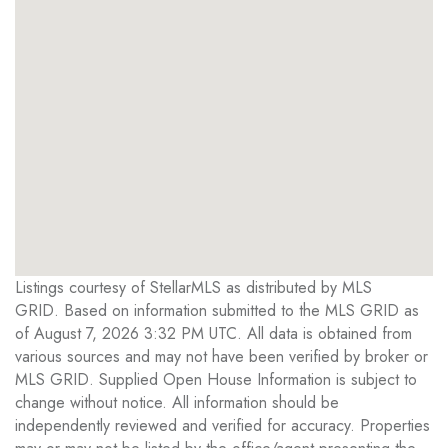
Listings courtesy of StellarMLS as distributed by MLS
GRID. Based on information submitted to the MLS GRID as
of August 7, 2026 3:32 PM UTC. All data is obtained from
various sources and may not have been verified by broker or
MLS GRID. Supplied Open House Information is subject to
change without notice. All information should be
independently reviewed and verified for accuracy. Properties