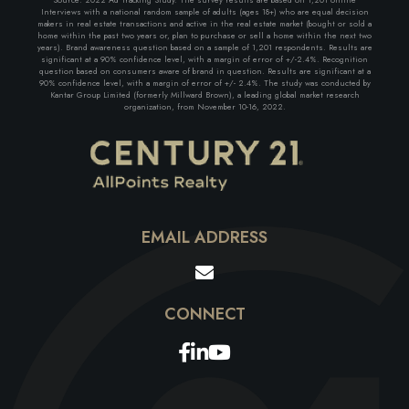
Interviews with a national random sample of adults (ages 18+) who are equal decision
makers in real estate transactions and active in the real estate market (bought or sold a
home within the past two years or, plan to purchase or sell a home within the next two
years). Brand awareness question based on a sample of 1,201 respondents. Results are
significant at a 90% confidence level, with a margin of error of +/-2.4%. Recognition
question based on consumers aware of brand in question. Results are significant at a
90% confidence level, with a margin of error of +/- 2.4%. The study was conducted by
Kantar Group Limited (formerly Millward Brown), a leading global market research
organization, from November 10-16, 2022.
EMAIL ADDRESS
Facebook
Linkedin
Youtube