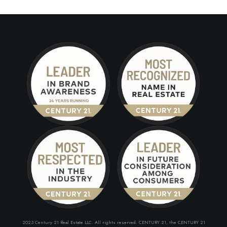
2023 Century 21 Real Estate LLC. All rights reserved. CENTURY 21, the CENTURY 21