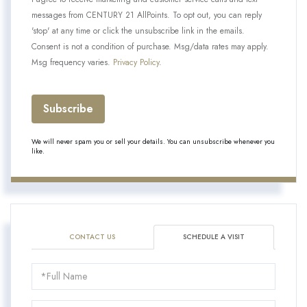
messages from CENTURY 21 AllPoints. To opt out, you can reply
'stop' at any time or click the unsubscribe link in the emails.
Consent is not a condition of purchase. Msg/data rates may apply.
Msg frequency varies.
Privacy Policy
.
Subscribe
We will never spam you or sell your details. You can unsubscribe whenever you
like.
CONTACT US
SCHEDULE A VISIT
Schedule
a