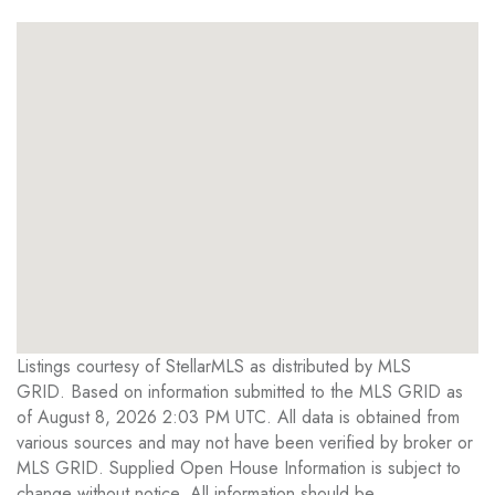
Listings courtesy of StellarMLS as distributed by MLS
GRID. Based on information submitted to the MLS GRID as
of August 8, 2026 2:03 PM UTC. All data is obtained from
various sources and may not have been verified by broker or
MLS GRID. Supplied Open House Information is subject to
change without notice. All information should be