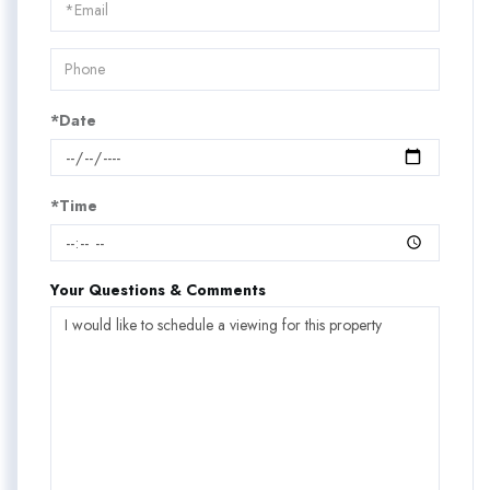
Visit
*Date
*Time
Your Questions & Comments