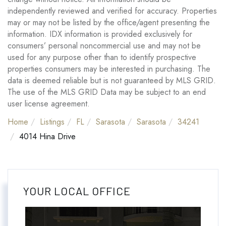
independently reviewed and verified for accuracy. Properties
may or may not be listed by the office/agent presenting the
information. IDX information is provided exclusively for
consumers’ personal noncommercial use and may not be
used for any purpose other than to identify prospective
properties consumers may be interested in purchasing. The
data is deemed reliable but is not guaranteed by MLS GRID.
The use of the MLS GRID Data may be subject to an end
user license agreement.
Home
Listings
FL
Sarasota
Sarasota
34241
4014 Hina Drive
YOUR LOCAL OFFICE