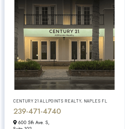
CENTURY 21 ALLPOINTS REALTY, NAPLES FL
239-471-4740
600 5th Ave. S,
Suite 102,