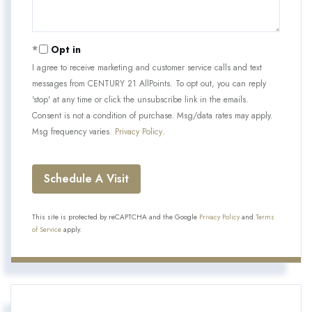
Opt in
I agree to receive marketing and customer service calls and text
messages from CENTURY 21 AllPoints. To opt out, you can reply
'stop' at any time or click the unsubscribe link in the emails.
Consent is not a condition of purchase. Msg/data rates may apply.
Msg frequency varies.
Privacy Policy
.
This site is protected by reCAPTCHA and the Google
Privacy Policy
and
Terms
of Service
apply.