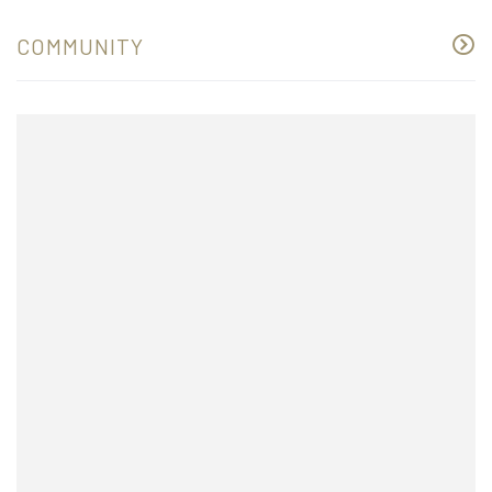
COMMUNITY