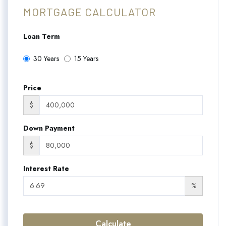
MORTGAGE CALCULATOR
Loan Term
30 Years
15 Years
Price
$
Down Payment
$
Interest Rate
%
Calculate