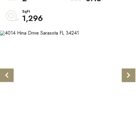
1,296