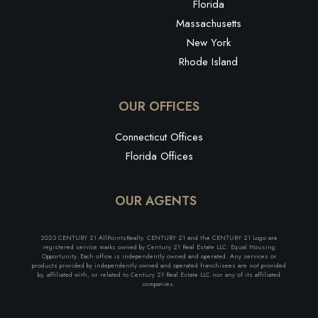
Florida
Massachusetts
New York
Rhode Island
OUR OFFICES
Connecticut Offices
Florida Offices
OUR AGENTS
2023 CENTURY 21 AllPointsRealty. CENTURY 21 and the CENTURY 21 Logo are
registered service marks owned by Century 21 Real Estate LLC. Equal Housing
Opportunity. Each office is independently owned and operated. Any services or
products provided by independently owned and operated franchisees are not provided
by, affiliated with, or related to Century 21 Real Estate LLC nor any of its affiliated
companies.