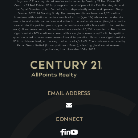
Logo and C21 are registered service marks owned by Century 21 Real Estate LLC.
Century 21 Real Estate LLC fully supports the principles of the Fair Housing Act and
the Equal Opportunity Act. Each office is Independently owned and operated. Study
Source: 2022 Ad Tracking Study. The survey results are based on 1,201 online
Interviews with a national random sample of adults (ages 18+) who are equal decision
makers in real estate transactions and active in the real estate market (bought or sold a
home within the past two years or, plan to purchase or sell a home within the next two
years). Brand awareness question based on a sample of 1,201 respondents. Results are
significant at a 90% confidence level, with a margin of error of +/-2.4%. Recognition
question based on consumers aware of brand in question. Results are significant at a
90% confidence level, with a margin of error of +/- 2.4%. The study was conducted by
Kantar Group Limited (formerly Millward Brown), a leading global market research
organization, from November 10-16, 2022.
EMAIL ADDRESS
Facebook
Linkedin
Youtube