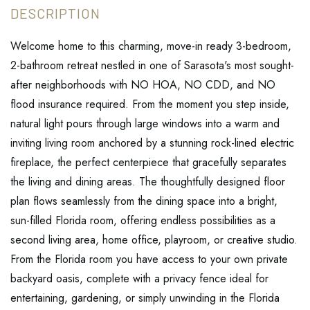
Welcome home to this charming, move-in ready 3-bedroom,
2-bathroom retreat nestled in one of Sarasota's most sought-
after neighborhoods with NO HOA, NO CDD, and NO
flood insurance required. From the moment you step inside,
natural light pours through large windows into a warm and
inviting living room anchored by a stunning rock-lined electric
fireplace, the perfect centerpiece that gracefully separates
the living and dining areas. The thoughtfully designed floor
plan flows seamlessly from the dining space into a bright,
sun-filled Florida room, offering endless possibilities as a
second living area, home office, playroom, or creative studio.
From the Florida room you have access to your own private
backyard oasis, complete with a privacy fence ideal for
entertaining, gardening, or simply unwinding in the Florida