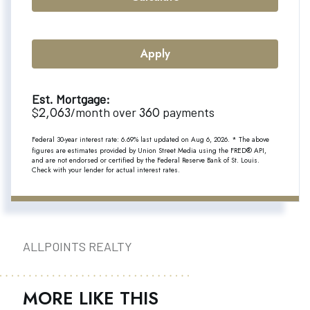
Apply
Est. Mortgage:
2,063
360
$
/month over
payments
Federal 30-year interest rate:
6.69
% last updated on
Aug 6, 2026.
* The above
figures are estimates provided by Union Street Media using the FRED® API,
and are not endorsed or certified by the Federal Reserve Bank of St. Louis.
Check with your lender for actual interest rates.
ALLPOINTS REALTY
MORE LIKE THIS