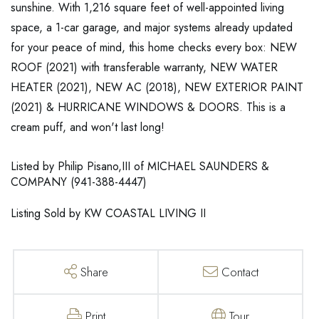
sunshine. With 1,216 square feet of well-appointed living
space, a 1-car garage, and major systems already updated
for your peace of mind, this home checks every box: NEW
ROOF (2021) with transferable warranty, NEW WATER
HEATER (2021), NEW AC (2018), NEW EXTERIOR PAINT
(2021) & HURRICANE WINDOWS & DOORS. This is a
cream puff, and won't last long!
Listed by Philip Pisano,III of MICHAEL SAUNDERS &
COMPANY (941-388-4447)
Listing Sold by KW COASTAL LIVING II
Share
Contact
Print
Tour