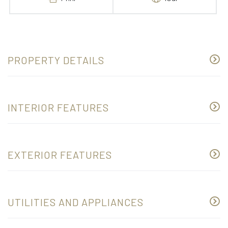
PROPERTY DETAILS
INTERIOR FEATURES
EXTERIOR FEATURES
UTILITIES AND APPLIANCES