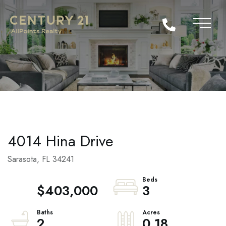
4014 Hina Drive
Sarasota,
FL
34241
$403,000
3
2
0.18