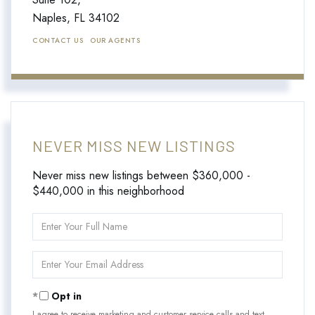
Naples,
FL
34102
CONTACT US
OUR AGENTS
NEVER MISS NEW LISTINGS
Never miss new listings between $360,000 -
$440,000 in this neighborhood
Enter
Full
Name
Enter
Your
Email
Opt in
I agree to receive marketing and customer service calls and text