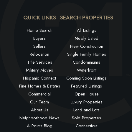
QUICK LINKS
SEARCH PROPERTIES
Home Search
All Listings
Buyers
Newly Listed
Sellers
New Construction
Relocation
Single Family Homes
Title Services
Condominiums
Military Moves
Waterfront
Hispanic Connect
Coming Soon Listings
Fine Homes & Estates
Featured Listings
Commercial
Open House
Our Team
Luxury Properties
About Us
Land and Lots
Neighborhood News
Sold Properties
AllPoints Blog
Connecticut