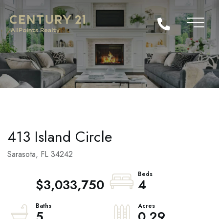
413 Island Circle
Sarasota,
FL
34242
$3,033,750
4
5
0.29