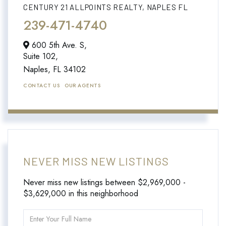
CENTURY 21 ALLPOINTS REALTY, NAPLES FL
239-471-4740
600 5th Ave. S,
Suite 102,
Naples,
FL
34102
CONTACT US
OUR AGENTS
NEVER MISS NEW LISTINGS
Never miss new listings between $2,969,000 -
$3,629,000 in this neighborhood
Enter
Full