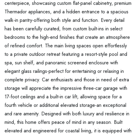
centerpiece, showcasing custom flat-panel cabinetry, premium
Thermador appliances, and a hidden entrance to a spacious
walk-in pantry-offering both style and function. Every detail
has been carefully curated, from custom built-ins in select
bedrooms to the high-end finishes that create an atmosphere
of refined comfort. The main living spaces open effortlessly
to a private outdoor retreat featuring a resort-style pool and
spa, sun shelf, and panoramic screened enclosure with
elegant glass railings-perfect for entertaining or relaxing in
complete privacy. Car enthusiasts and those in need of extra
storage will appreciate the impressive three-car garage with
17-foot ceilings and a built-in car lift, allowing space for a
fourth vehicle or additional elevated storage-an exceptional
and rare amenity. Designed with both luxury and resilience in
mind, this home offers peace of mind in any season. Built
elevated and engineered for coastal living, it is equipped with