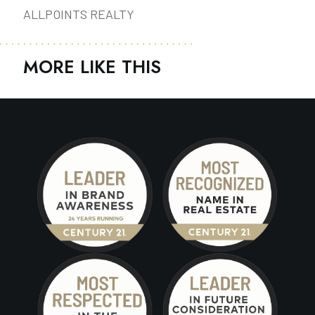
ALLPOINTS REALTY
MORE LIKE THIS