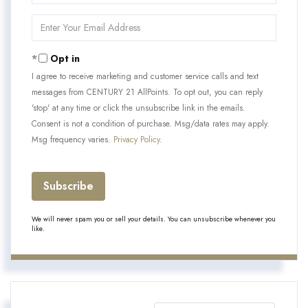
Name
Enter
Your
Email
Opt in
I agree to receive marketing and customer service calls and text
messages from CENTURY 21 AllPoints. To opt out, you can reply
'stop' at any time or click the unsubscribe link in the emails.
Consent is not a condition of purchase. Msg/data rates may apply.
Msg frequency varies.
Privacy Policy
.
Subscribe
We will never spam you or sell your details. You can unsubscribe whenever you
like.