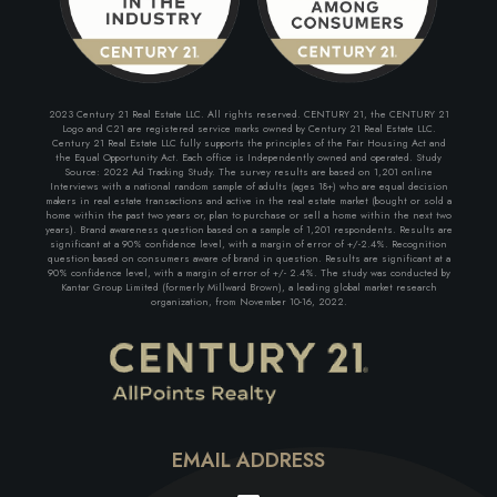
2023 Century 21 Real Estate LLC. All rights reserved. CENTURY 21, the CENTURY 21
Logo and C21 are registered service marks owned by Century 21 Real Estate LLC.
Century 21 Real Estate LLC fully supports the principles of the Fair Housing Act and
the Equal Opportunity Act. Each office is Independently owned and operated. Study
Source: 2022 Ad Tracking Study. The survey results are based on 1,201 online
Interviews with a national random sample of adults (ages 18+) who are equal decision
makers in real estate transactions and active in the real estate market (bought or sold a
home within the past two years or, plan to purchase or sell a home within the next two
years). Brand awareness question based on a sample of 1,201 respondents. Results are
significant at a 90% confidence level, with a margin of error of +/-2.4%. Recognition
question based on consumers aware of brand in question. Results are significant at a
90% confidence level, with a margin of error of +/- 2.4%. The study was conducted by
Kantar Group Limited (formerly Millward Brown), a leading global market research
organization, from November 10-16, 2022.
EMAIL ADDRESS