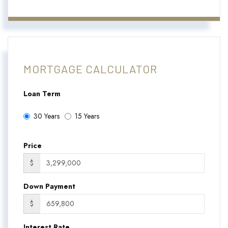
MORTGAGE CALCULATOR
Loan Term
30 Years
15 Years
Price
$
Down Payment
$
Interest Rate