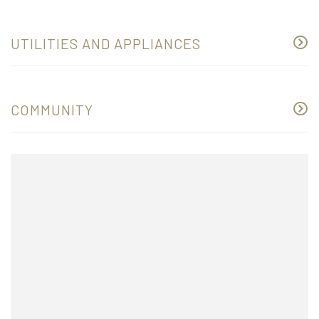
UTILITIES AND APPLIANCES
COMMUNITY