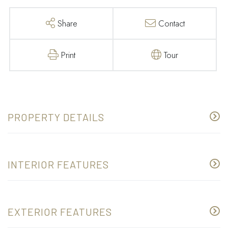
Share
Contact
Print
Tour
PROPERTY DETAILS
INTERIOR FEATURES
EXTERIOR FEATURES