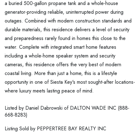
a buried 500-gallon propane tank and a whole-house
generator-providing reliable, uninterrupted power during
outages. Combined with modern construction standards and
durable materials, this residence delivers a level of security
and preparedness rarely found in homes this close to the
water. Complete with integrated smart home features
including a whole-home speaker system and security
cameras, this residence offers the very best of modern
coastal living. More than just a home, this is a lifestyle
opportunity in one of Siesta Key's most sought-after locations-
where luxury meets lasting peace of mind.
Listed by Daniel Dabrowski of DALTON WADE INC (888-
668-8283)
Listing Sold by PEPPERTREE BAY REALTY INC