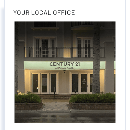
YOUR LOCAL OFFICE