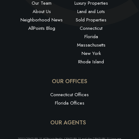
Our Team
Luxury Properties
About Us
Land and Lots
Neighborhood News
Sold Properties
AllPoints Blog
Connecticut
Florida
Massachusetts
New York
Rhode Island
OUR OFFICES
Connecticut Offices
Florida Offices
OUR AGENTS
2023 CENTURY 21 AllPointsRealty. CENTURY 21 and the CENTURY 21 Logo are