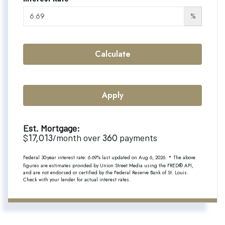
%
Calculate
Apply
Est. Mortgage:
17,013
360
$
/month over
payments
Federal 30-year interest rate:
6.69
% last updated on
Aug 6, 2026.
* The above
figures are estimates provided by Union Street Media using the FRED® API,
and are not endorsed or certified by the Federal Reserve Bank of St. Louis.
Check with your lender for actual interest rates.