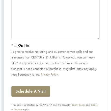
Opt in
I agree to receive marketing and customer service calls and text
messages from CENTURY 21 AllPoints. To opt out, you can reply
'stop' at any time or click the unsubscribe link in the emails.
Consent is not a condition of purchase. Msg/data rates may apply.
Msg frequency varies.
Privacy Policy
.
This site is protected by reCAPTCHA and the Google
Privacy Policy
and
Terms
of Service
apply.