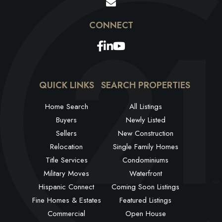
Facebook
Linkedin
Youtube
QUICK LINKS
SEARCH PROPERTIES
Home Search
All Listings
Buyers
Newly Listed
Sellers
New Construction
Relocation
Single Family Homes
Title Services
Condominiums
Military Moves
Waterfront
Hispanic Connect
Coming Soon Listings
Fine Homes & Estates
Featured Listings
Commercial
Open House