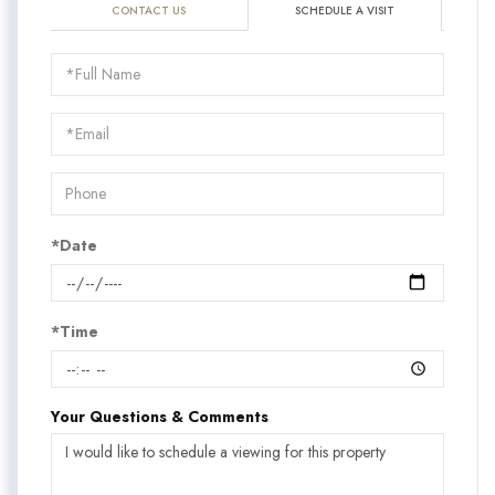
CONTACT US
SCHEDULE A VISIT
Schedule
a
Visit
*Date
*Time
Your Questions & Comments