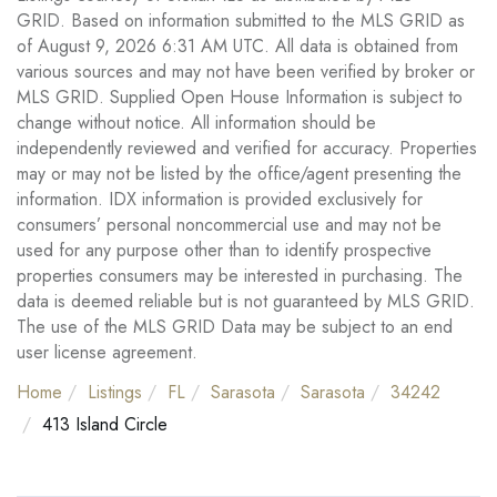
GRID. Based on information submitted to the MLS GRID as
of August 9, 2026 6:31 AM UTC. All data is obtained from
various sources and may not have been verified by broker or
MLS GRID. Supplied Open House Information is subject to
change without notice. All information should be
independently reviewed and verified for accuracy. Properties
may or may not be listed by the office/agent presenting the
information. IDX information is provided exclusively for
consumers’ personal noncommercial use and may not be
used for any purpose other than to identify prospective
properties consumers may be interested in purchasing. The
data is deemed reliable but is not guaranteed by MLS GRID.
The use of the MLS GRID Data may be subject to an end
user license agreement.
Home
Listings
FL
Sarasota
Sarasota
34242
413 Island Circle