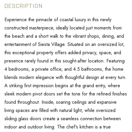
Experience the pinnacle of coastal luxury in this newly
constructed masterpiece, ideally located just moments from
the beach and a short walk to the vibrant shops, dining, and
entertainment of Siesta Village. Situated on an oversized lot,
this exceptional property offers added privacy, space, and
presence rarely found in this sought-after location. Featuring
4 bedrooms, a private office, and 4.5 bathrooms, the home
blends modern elegance with thoughtful design at every turn.
A striking first impression begins at the grand entry, where
sleek modern pivot doors set the tone for the refined finishes
found throughout. Inside, soaring ceilings and expansive
living spaces are filled with natural light, while oversized
sliding glass doors create a seamless connection between
indoor and outdoor living. The chef's kitchen is a true