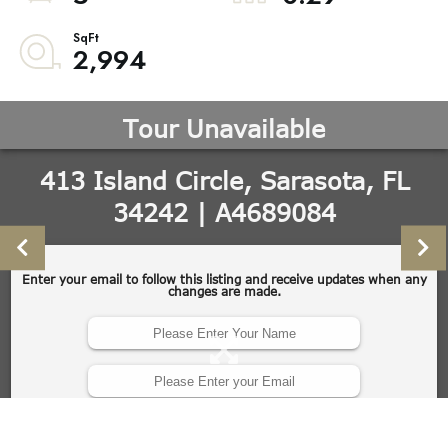
2,994