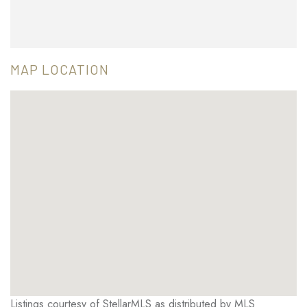
MAP LOCATION
Listings courtesy of StellarMLS as distributed by MLS