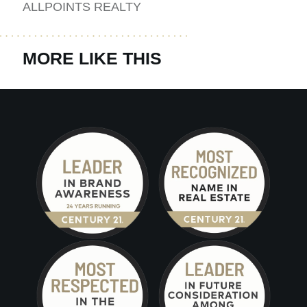
ALLPOINTS REALTY
MORE LIKE THIS