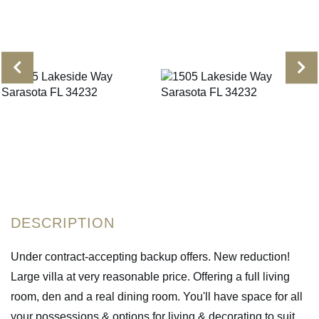
Under contract-accepting backup offers. New reduction!
Large villa at very reasonable price. Offering a full living
room, den and a real dining room. You'll have space for all
your possessions & options for living & decorating to suit