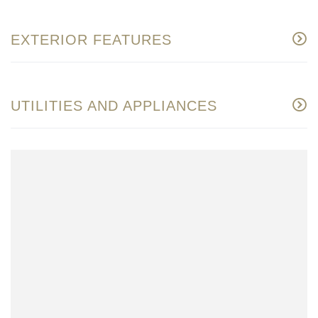
EXTERIOR FEATURES
UTILITIES AND APPLIANCES