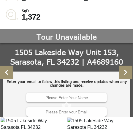
1,372