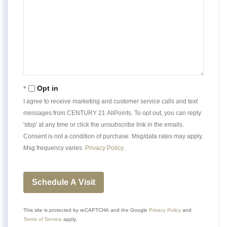
Opt in
I agree to receive marketing and customer service calls and text
messages from CENTURY 21 AllPoints. To opt out, you can reply
'stop' at any time or click the unsubscribe link in the emails.
Consent is not a condition of purchase. Msg/data rates may apply.
Msg frequency varies.
Privacy Policy
.
This site is protected by reCAPTCHA and the Google
Privacy Policy
and
Terms of Service
apply.