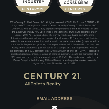
2023 Century 21 Real Estate LLC. All rights reserved. CENTURY 21, the CENTURY 21
Logo and C21 are registered service marks owned by Century 21 Real Estate LLC.
Century 21 Real Estate LLC fully supports the principles of the Fair Housing Act and
the Equal Opportunity Act. Each office is Independently owned and operated. Study
Source: 2022 Ad Tracking Study. The survey results are based on 1,201 online
Interviews with a national random sample of adults (ages 18+) who are equal decision
makers in real estate transactions and active in the real estate market (bought or sold a
home within the past two years or, plan to purchase or sell a home within the next two
years). Brand awareness question based on a sample of 1,201 respondents. Results
are significant at a 90% confidence level, with a margin of error of +/-2.4%. Recognition
question based on consumers aware of brand in question. Results are significant at a
90% confidence level, with a margin of error of +/- 2.4%. The study was conducted by
Kantar Group Limited (formerly Millward Brown), a leading global market research
organization, from November 10-16, 2022.
EMAIL ADDRESS