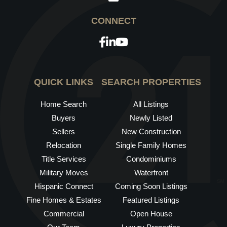
Facebook
Linkedin
Youtube
QUICK LINKS
SEARCH PROPERTIES
Home Search
All Listings
Buyers
Newly Listed
Sellers
New Construction
Relocation
Single Family Homes
Title Services
Condominiums
Military Moves
Waterfront
Hispanic Connect
Coming Soon Listings
Fine Homes & Estates
Featured Listings
Commercial
Open House