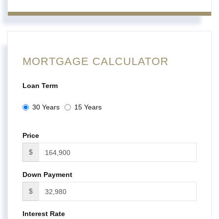
MORTGAGE CALCULATOR
Loan Term
30 Years
15 Years
Price
$
Down Payment
$
Interest Rate