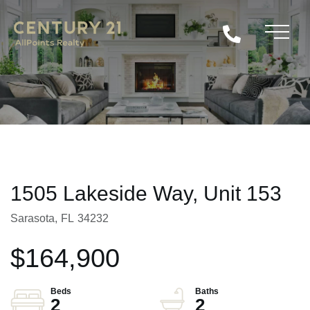
1505 Lakeside Way, Unit 153
Sarasota,
FL
34232
$164,900
2
2