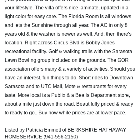
your lifestyle. The villa offers nice laminate, updated in a
light color for easy care. The Florida Room is all windows
and lets the Sunshine through all year. The AC in only 8
years old & the washer is newer as well. And, then there's
location. Right across Circus Blvd is Bobby Jones
recreational facility. Golf & walking trails with the Sarasota
Lawn Bowling group included on the grounds. The GOR
association offers many & a variety of activities. Should you
have an interest, fun things to do. Short rides to Downtown
Sarasota and to UTC Mall, Mote & restaurants for every
taste. More local is a Publix & a Bealls Department store,
about a mile just down the road. Beautifully priced & ready
to ready to go.. Buy now while prices are at lower pace.
Listed by Patricia Emmett of BERKSHIRE HATHAWAY
HOMESERVICE (941-556-2150)