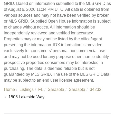
GRID. Based on information submitted to the MLS GRID as
of August 6, 2026 11:34 PM UTC. All data is obtained from
various sources and may not have been verified by broker
or MLS GRID. Supplied Open House Information is subject
to change without notice. All information should be
independently reviewed and verified for accuracy.
Properties may or may not be listed by the office/agent
presenting the information. IDX information is provided
exclusively for consumers’ personal noncommercial use
and may not be used for any purpose other than to identify
prospective properties consumers may be interested in
purchasing. The data is deemed reliable but is not
guaranteed by MLS GRID. The use of the MLS GRID Data
may be subject to an end user license agreement.
Home
Listings
FL
Sarasota
Sarasota
34232
1505 Lakeside Way