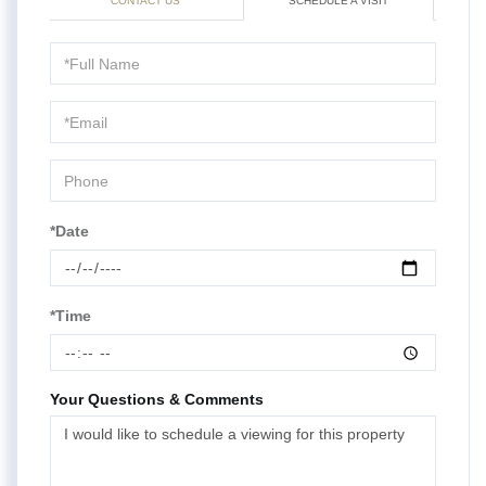
CONTACT US
SCHEDULE A VISIT
Schedule
a
Visit
*Date
*Time
Your Questions & Comments