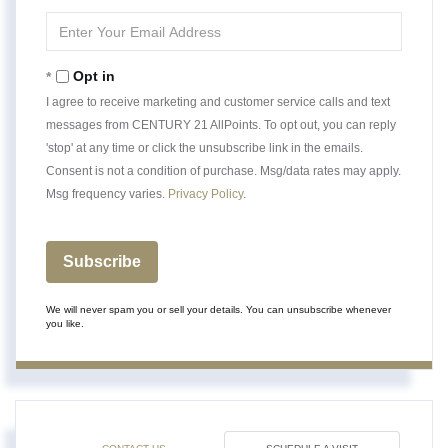
Name
Enter
Your
Email
Opt in
I agree to receive marketing and customer service calls and text
messages from CENTURY 21 AllPoints. To opt out, you can reply
'stop' at any time or click the unsubscribe link in the emails.
Consent is not a condition of purchase. Msg/data rates may apply.
Msg frequency varies.
Privacy Policy
.
Subscribe
We will never spam you or sell your details. You can unsubscribe whenever
you like.