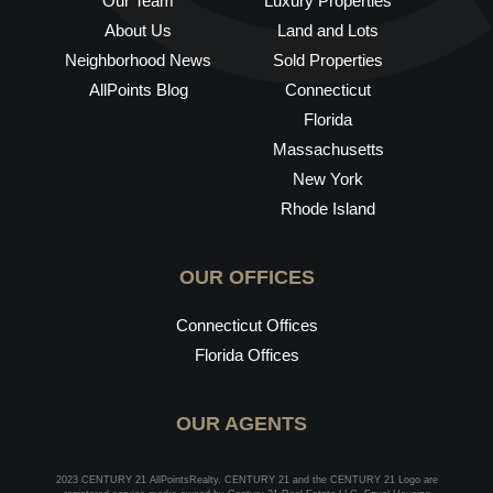
Our Team
Luxury Properties
About Us
Land and Lots
Neighborhood News
Sold Properties
AllPoints Blog
Connecticut
Florida
Massachusetts
New York
Rhode Island
OUR OFFICES
Connecticut Offices
Florida Offices
OUR AGENTS
2023 CENTURY 21 AllPointsRealty. CENTURY 21 and the CENTURY 21 Logo are