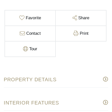
Favorite
Share
Contact
Print
Tour
PROPERTY DETAILS
INTERIOR FEATURES