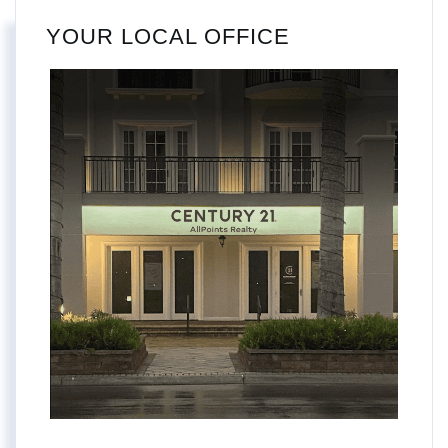
YOUR LOCAL OFFICE