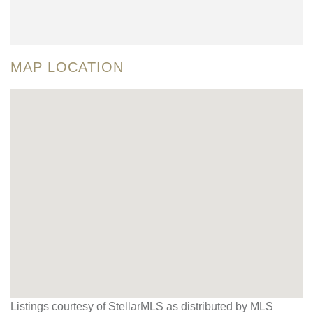
MAP LOCATION
Listings courtesy of StellarMLS as distributed by MLS