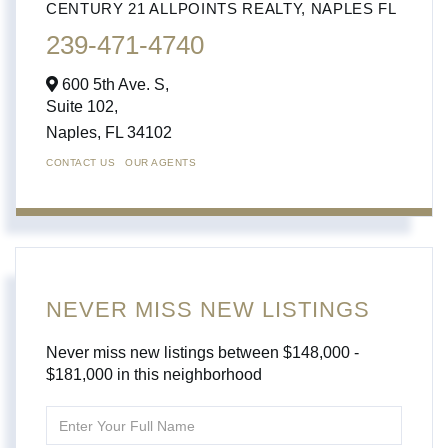
CENTURY 21 ALLPOINTS REALTY, NAPLES FL
239-471-4740
600 5th Ave. S,
Suite 102,
Naples,
FL
34102
CONTACT US
OUR AGENTS
NEVER MISS NEW LISTINGS
Never miss new listings between $148,000 -
$181,000 in this neighborhood
Enter
Full