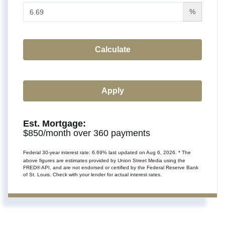
%
Calculate
Apply
Est. Mortgage:
$
850
/month over
360
payments
Federal 30-year interest rate:
6.69
% last updated on
Aug 6, 2026.
* The
above figures are estimates provided by Union Street Media using the
FRED® API, and are not endorsed or certified by the Federal Reserve Bank
of St. Louis. Check with your lender for actual interest rates.