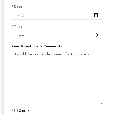
*Date
*Time
Your Questions & Comments
Opt in