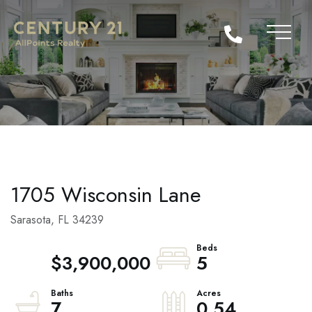
1705 Wisconsin Lane
Sarasota,
FL
34239
$3,900,000
5
7
0.54