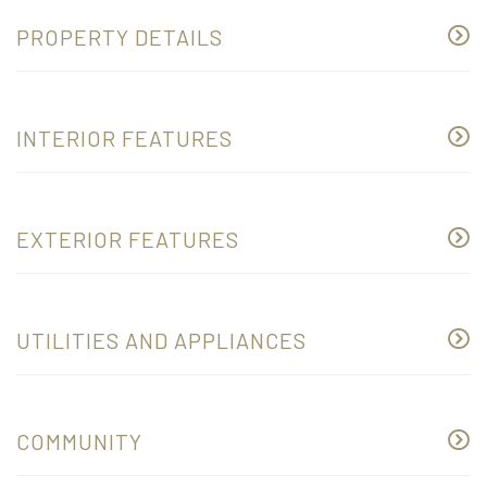
PROPERTY DETAILS
INTERIOR FEATURES
EXTERIOR FEATURES
UTILITIES AND APPLIANCES
COMMUNITY