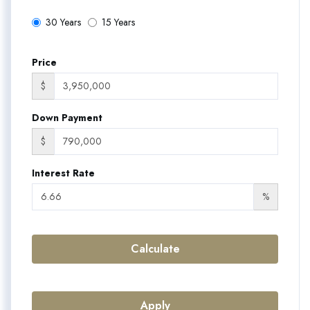
30 Years
15 Years
Price
$
Down Payment
$
Interest Rate
%
Calculate
Apply