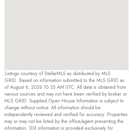
Listings courtesy of StellarMLS as distributed by MLS
GRID. Based on information submitted to the MLS GRID as
of August 6, 2026 10:35 AM UTC. All data is obtained from
various sources and may not have been verified by broker or
MLS GRID. Supplied Open House Information is subject to
change without notice. All information should be
independently reviewed and verified for accuracy. Properties
may or may not be listed by the office/agent presenting the
information. IDX information is provided exclusively for