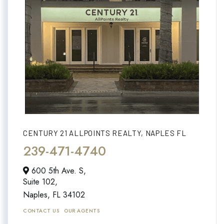
CENTURY 21 ALLPOINTS REALTY, NAPLES FL
239-471-4740
600 5th Ave. S,
Suite 102,
Naples,
FL
34102
CONTACT US
OUR AGENTS