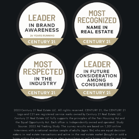
2023 Century 21 Real Estate LLC. All rights reserved. CENTURY 21, the CENTURY 21
Logo and C21 are registered service marks owned by Century 21 Real Estate LLC.
Century 21 Real Estate LLC fully supports the principles of the Fair Housing Act and
the Equal Opportunity Act. Each office is Independently owned and operated. Study
Source: 2022 Ad Tracking Study. The survey results are based on 1,201 online
Interviews with a national random sample of adults (ages 18+) who are equal decision
makers in real estate transactions and active in the real estate market (bought or sold a
home within the past two years or, plan to purchase or sell a home within the next two