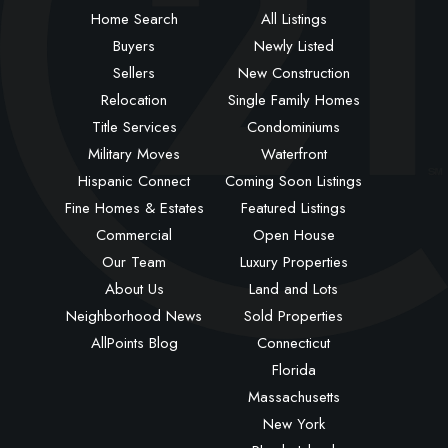
Home Search
All Listings
Buyers
Newly Listed
Sellers
New Construction
Relocation
Single Family Homes
Title Services
Condominiums
Military Moves
Waterfront
Hispanic Connect
Coming Soon Listings
Fine Homes & Estates
Featured Listings
Commercial
Open House
Our Team
Luxury Properties
About Us
Land and Lots
Neighborhood News
Sold Properties
AllPoints Blog
Connecticut
Florida
Massachusetts
New York