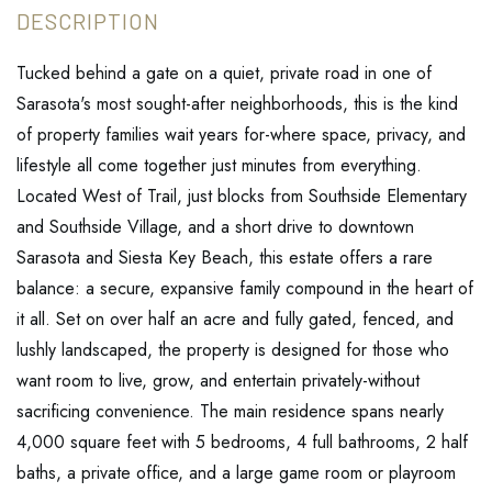
Tucked behind a gate on a quiet, private road in one of
Sarasota's most sought-after neighborhoods, this is the kind
of property families wait years for-where space, privacy, and
lifestyle all come together just minutes from everything.
Located West of Trail, just blocks from Southside Elementary
and Southside Village, and a short drive to downtown
Sarasota and Siesta Key Beach, this estate offers a rare
balance: a secure, expansive family compound in the heart of
it all. Set on over half an acre and fully gated, fenced, and
lushly landscaped, the property is designed for those who
want room to live, grow, and entertain privately-without
sacrificing convenience. The main residence spans nearly
4,000 square feet with 5 bedrooms, 4 full bathrooms, 2 half
baths, a private office, and a large game room or playroom