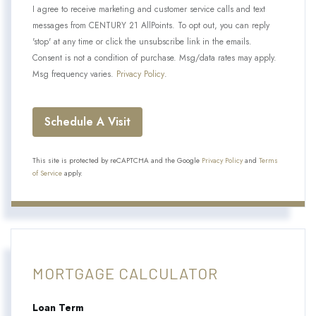
I agree to receive marketing and customer service calls and text
messages from CENTURY 21 AllPoints. To opt out, you can reply
'stop' at any time or click the unsubscribe link in the emails.
Consent is not a condition of purchase. Msg/data rates may apply.
Msg frequency varies.
Privacy Policy
.
This site is protected by reCAPTCHA and the Google
Privacy Policy
and
Terms
of Service
apply.
MORTGAGE CALCULATOR
Loan Term