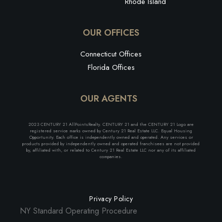
Rhode Island
OUR OFFICES
Connecticut Offices
Florida Offices
OUR AGENTS
2023 CENTURY 21 AllPointsRealty. CENTURY 21 and the CENTURY 21 Logo are
registered service marks owned by Century 21 Real Estate LLC. Equal Housing
Opportunity. Each office is independently owned and operated. Any services or
products provided by independently owned and operated franchisees are not provided
by, affiliated with, or related to Century 21 Real Estate LLC nor any of its affiliated
companies.
Privacy Policy
NY Standard Operating Procedure