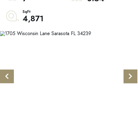
4,871