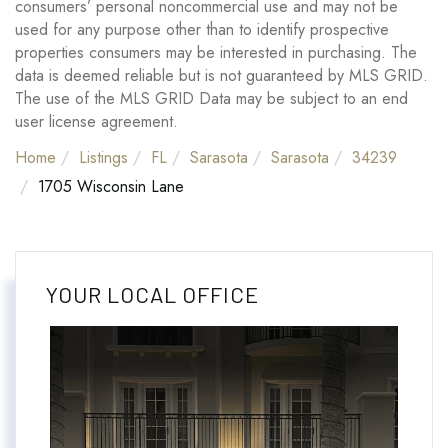
consumers’ personal noncommercial use and may not be
used for any purpose other than to identify prospective
properties consumers may be interested in purchasing. The
data is deemed reliable but is not guaranteed by MLS GRID.
The use of the MLS GRID Data may be subject to an end
user license agreement.
Home
Listings
FL
Sarasota
Sarasota
34239
1705 Wisconsin Lane
YOUR LOCAL OFFICE