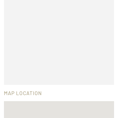
MAP LOCATION