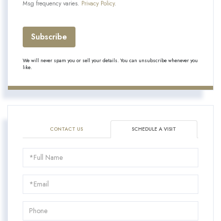
Msg frequency varies.
Privacy Policy
.
Subscribe
We will never spam you or sell your details. You can unsubscribe whenever you
like.
CONTACT US
SCHEDULE A VISIT
Schedule
a
Visit