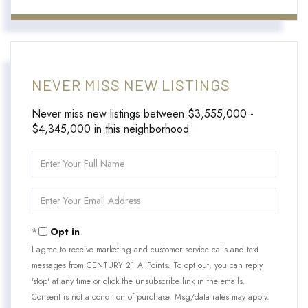
NEVER MISS NEW LISTINGS
Never miss new listings between $3,555,000 -
$4,345,000 in this neighborhood
Enter
Full
Name
Enter
Your
Email
Opt in
I agree to receive marketing and customer service calls and text
messages from CENTURY 21 AllPoints. To opt out, you can reply
'stop' at any time or click the unsubscribe link in the emails.
Consent is not a condition of purchase. Msg/data rates may apply.