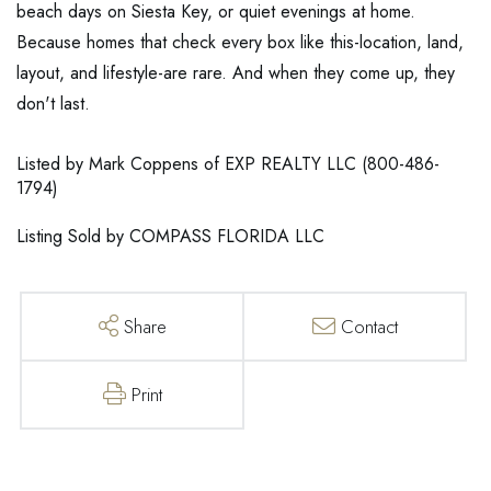
beach days on Siesta Key, or quiet evenings at home.
Because homes that check every box like this-location, land,
layout, and lifestyle-are rare. And when they come up, they
don't last.
Listed by Mark Coppens of EXP REALTY LLC (800-486-
1794)
Listing Sold by COMPASS FLORIDA LLC
Share
Contact
Print