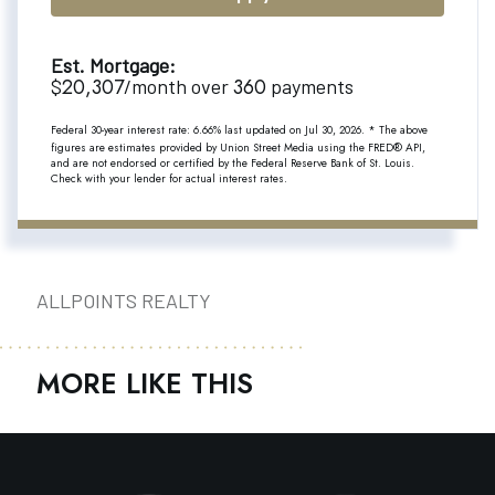
Est. Mortgage:
20,307
360
$
/month over
payments
Federal 30-year interest rate:
6.66
% last updated on
Jul 30, 2026.
* The above
figures are estimates provided by Union Street Media using the FRED® API,
and are not endorsed or certified by the Federal Reserve Bank of St. Louis.
Check with your lender for actual interest rates.
ALLPOINTS REALTY
MORE LIKE THIS