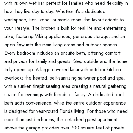
with its own wet bar-perfect for families who need flexibility in
how they live day-to-day. Whether it's a dedicated
workspace, kids' zone, or media room, the layout adapts to
your lifestyle. The kitchen is built for real life and entertaining
alike, featuring Viking appliances, generous storage, and an
open flow into the main living areas and outdoor spaces.
Every bedroom includes an ensuite bath, offering comfort
and privacy for family and guests. Step outside and the home
truly opens up. A large covered lanai with outdoor kitchen
overlooks the heated, self-sanitizing saltwater pool and spa,
with a sunken firepit seating area creating a natural gathering
space for evenings with friends or family. A dedicated pool
bath adds convenience, while the entire outdoor experience
is designed for year-round Florida living. For those who need
more than just bedrooms, the detached guest apartment
above the garage provides over 700 square feet of private