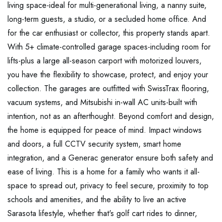
living space-ideal for multi-generational living, a nanny suite,
long-term guests, a studio, or a secluded home office. And
for the car enthusiast or collector, this property stands apart.
With 5+ climate-controlled garage spaces-including room for
lifts-plus a large all-season carport with motorized louvers,
you have the flexibility to showcase, protect, and enjoy your
collection. The garages are outfitted with SwissTrax flooring,
vacuum systems, and Mitsubishi in-wall AC units-built with
intention, not as an afterthought. Beyond comfort and design,
the home is equipped for peace of mind. Impact windows
and doors, a full CCTV security system, smart home
integration, and a Generac generator ensure both safety and
ease of living. This is a home for a family who wants it all-
space to spread out, privacy to feel secure, proximity to top
schools and amenities, and the ability to live an active
Sarasota lifestyle, whether that's golf cart rides to dinner,