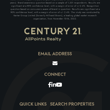
years). Brand awareness question based on a sample of 1,201 respondents. Results are
significant at a 90% confidence level, with a margin of error of +/-2.4%. Recognition
question based on consumers aware of brand in question. Results are significant at a
90% confidence level, with a margin of error of +/- 2.4%. The study was conducted by
Kantar Group Limited (formerly Millward Brown), a leading global market research
organization, from November 10-16, 2022.
EMAIL ADDRESS
Facebook
Linkedin
Youtube
QUICK LINKS
SEARCH PROPERTIES