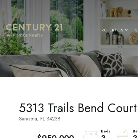
PROPERTIES
S
5313 Trails Bend Court
Sarasota,
FL
34238