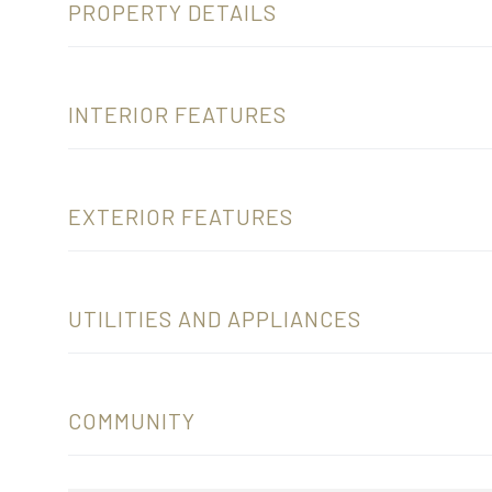
PROPERTY DETAILS
INTERIOR FEATURES
EXTERIOR FEATURES
UTILITIES AND APPLIANCES
COMMUNITY