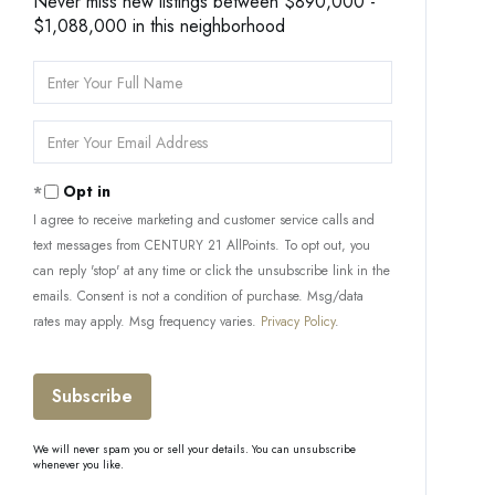
Never miss new listings between $890,000 -
$1,088,000 in this neighborhood
Enter
Full
Name
Enter
Your
Email
Opt in
I agree to receive marketing and customer service calls and
text messages from CENTURY 21 AllPoints. To opt out, you
can reply 'stop' at any time or click the unsubscribe link in the
emails. Consent is not a condition of purchase. Msg/data
rates may apply. Msg frequency varies.
Privacy Policy
.
Subscribe
We will never spam you or sell your details. You can unsubscribe
whenever you like.