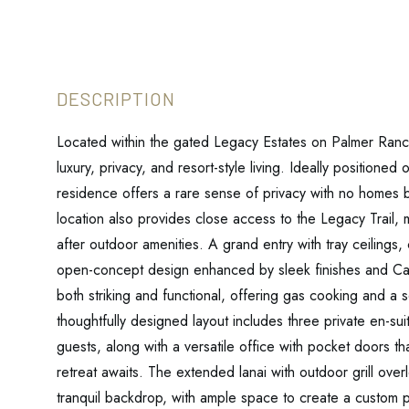
Located within the gated Legacy Estates on Palmer Ranch
luxury, privacy, and resort-style living. Ideally positioned
residence offers a rare sense of privacy with no homes b
location also provides close access to the Legacy Trail,
after outdoor amenities. A grand entry with tray ceilings,
open-concept design enhanced by sleek finishes and Cam
both striking and functional, offering gas cooking and a 
thoughtfully designed layout includes three private en-su
guests, along with a versatile office with pocket doors t
retreat awaits. The extended lanai with outdoor grill over
tranquil backdrop, with ample space to create a custom p