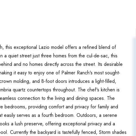
, this exceptional Lazio model offers a refined blend of
 on a quiet street just three homes from the cul-de-sac, this
ehind and no homes directly across the street. Its desirable
 making it easy to enjoy one of Palmer Ranch's most sought-
 crown molding, and 8-foot doors introduces a light-filled,
bria quartz countertops throughout. The chef's kitchen is
seamless connection to the living and dining spaces. The
ite bedrooms, providing comfort and privacy for family and
hat easily serves as a fourth bedroom. Outdoors, a serene
looks a lush preserve, offering exceptional privacy and a
ool. Currently the backyard is tastefully fenced, Storm shades