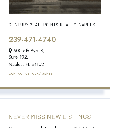
CENTURY 21 ALLPOINTS REALTY, NAPLES
FL
239-471-4740
600 5th Ave. S,
Suite 102,
Naples,
FL
34102
CONTACT US
OUR AGENTS
NEVER MISS NEW LISTINGS