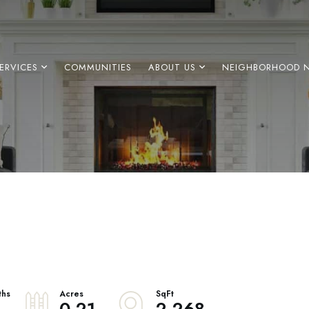
ERVICES
COMMUNITIES
ABOUT US
NEIGHBORHOOD 