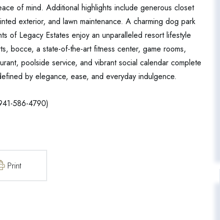
eace of mind. Additional highlights include generous closet
ainted exterior, and lawn maintenance. A charming dog park
ts of Legacy Estates enjoy an unparalleled resort lifestyle
ourts, bocce, a state-of-the-art fitness center, game rooms,
urant, poolside service, and vibrant social calendar complete
le defined by elegance, ease, and everyday indulgence.
941-586-4790)
Print