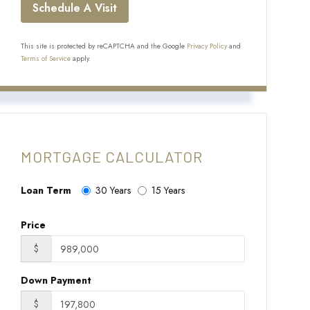
This site is protected by reCAPTCHA and the Google
Privacy Policy
and
Terms of Service
apply.
MORTGAGE CALCULATOR
Loan Term
30 Years
15 Years
Price
$
Down Payment
$