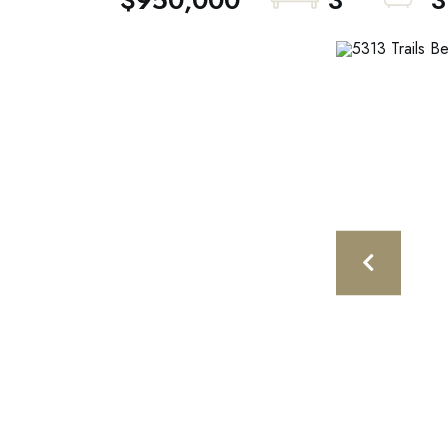
$950,000
3
3