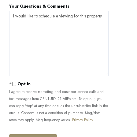
Your Questions & Comments
Opt in
I agree to receive marketing and customer service calls and
text messages from CENTURY 21 AllPoints. To opt out, you
can reply 'stop' at any time or click the unsubscribe link in the
emails. Consent is not a condition of purchase. Msg/data
rates may apply. Msg frequency varies.
Privacy Policy
.