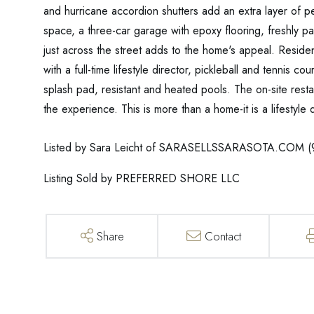
and hurricane accordion shutters add an extra layer of p
space, a three-car garage with epoxy flooring, freshly p
just across the street adds to the home's appeal. Residen
with a full-time lifestyle director, pickleball and tennis c
splash pad, resistant and heated pools. The on-site resta
the experience. This is more than a home-it is a lifesty
Listed by Sara Leicht of SARASELLSSARASOTA.COM (
Listing Sold by PREFERRED SHORE LLC
Share
Contact