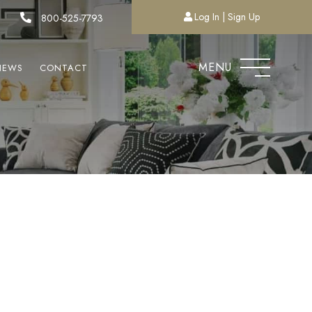
Log In
Sign Up
800-525-7793
MENU
NEWS
CONTACT