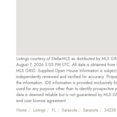
Listings courtesy of StellarMLS as distributed by MLS G
August 7, 2026 3:03 PM UTC. All data is obtained from 
MLS GRID. Supplied Open House Information is subject t
independently reviewed and verified for accuracy. Proper
the information. IDX information is provided exclusivel
used for any purpose other than to identify prospective
data is deemed reliable but is not guaranteed by MLS 
end user license agreement.
Home
Listings
FL
Sarasota
Sarasota
34238