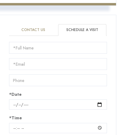
CONTACT US
SCHEDULE A VISIT
Schedule
a
Visit
*Date
*Time