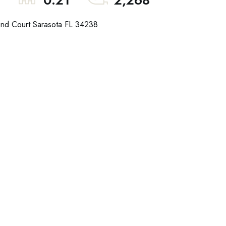
0.21
2,268