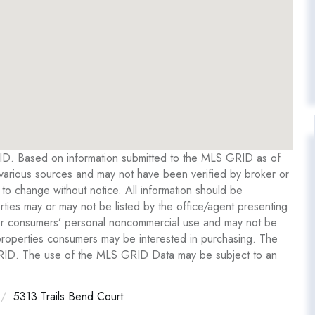
RID. Based on information submitted to the MLS GRID as of
various sources and may not have been verified by broker or
o change without notice. All information should be
ties may or may not be listed by the office/agent presenting
y for consumers’ personal noncommercial use and may not be
 properties consumers may be interested in purchasing. The
GRID. The use of the MLS GRID Data may be subject to an
5313 Trails Bend Court