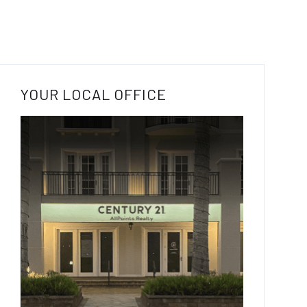
YOUR LOCAL OFFICE