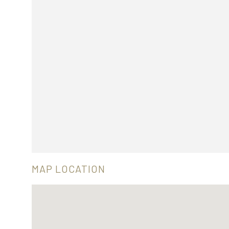
MAP LOCATION