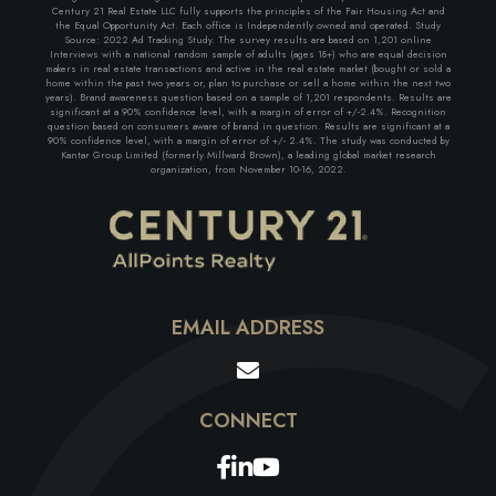
Century 21 Real Estate LLC fully supports the principles of the Fair Housing Act and
the Equal Opportunity Act. Each office is Independently owned and operated. Study
Source: 2022 Ad Tracking Study. The survey results are based on 1,201 online
Interviews with a national random sample of adults (ages 18+) who are equal decision
makers in real estate transactions and active in the real estate market (bought or sold a
home within the past two years or, plan to purchase or sell a home within the next two
years). Brand awareness question based on a sample of 1,201 respondents. Results are
significant at a 90% confidence level, with a margin of error of +/-2.4%. Recognition
question based on consumers aware of brand in question. Results are significant at a
90% confidence level, with a margin of error of +/- 2.4%. The study was conducted by
Kantar Group Limited (formerly Millward Brown), a leading global market research
organization, from November 10-16, 2022.
EMAIL ADDRESS
Facebook
Linkedin
Youtube