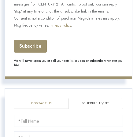
messages from CENTURY 21 AllPoints. To opt out, you can reply
'stop' at any time or click the unsubscribe link in the emails.
Consent is not a condition of purchase. Msg/data rates may apply.
Msg frequency varies.
Privacy Policy
.
Subscribe
We will never spam you or sell your details. You can unsubscribe whenever you
like.
CONTACT US
SCHEDULE A VISIT
Schedule
a