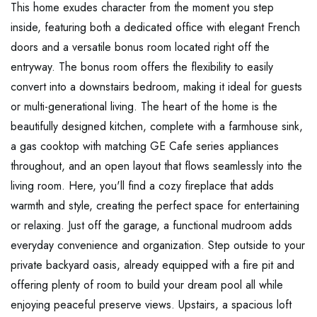
This home exudes character from the moment you step
inside, featuring both a dedicated office with elegant French
doors and a versatile bonus room located right off the
entryway. The bonus room offers the flexibility to easily
convert into a downstairs bedroom, making it ideal for guests
or multi-generational living. The heart of the home is the
beautifully designed kitchen, complete with a farmhouse sink,
a gas cooktop with matching GE Cafe series appliances
throughout, and an open layout that flows seamlessly into the
living room. Here, you'll find a cozy fireplace that adds
warmth and style, creating the perfect space for entertaining
or relaxing. Just off the garage, a functional mudroom adds
everyday convenience and organization. Step outside to your
private backyard oasis, already equipped with a fire pit and
offering plenty of room to build your dream pool all while
enjoying peaceful preserve views. Upstairs, a spacious loft