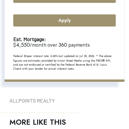
Apply
Est. Mortgage:
4,550
360
$
/month over
payments
Federal 30-year interest rate:
6.66
% last updated on
Jul 30, 2026.
* The above
figures are estimates provided by Union Street Media using the FRED® API,
and are not endorsed or certified by the Federal Reserve Bank of St. Louis.
Check with your lender for actual interest rates.
ALLPOINTS REALTY
MORE LIKE THIS