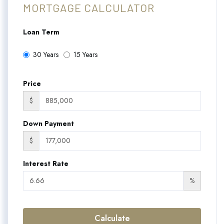
MORTGAGE CALCULATOR
Loan Term
30 Years
15 Years
Price
$
Down Payment
$
Interest Rate
%
Calculate