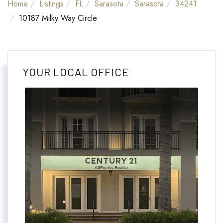
Home
Listings
FL
Sarasota
Sarasota
34241
10187 Milky Way Circle
YOUR LOCAL OFFICE