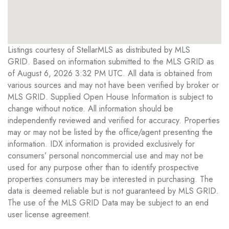
Listings courtesy of StellarMLS as distributed by MLS
GRID. Based on information submitted to the MLS GRID as
of August 6, 2026 3:32 PM UTC. All data is obtained from
various sources and may not have been verified by broker or
MLS GRID. Supplied Open House Information is subject to
change without notice. All information should be
independently reviewed and verified for accuracy. Properties
may or may not be listed by the office/agent presenting the
information. IDX information is provided exclusively for
consumers’ personal noncommercial use and may not be
used for any purpose other than to identify prospective
properties consumers may be interested in purchasing. The
data is deemed reliable but is not guaranteed by MLS GRID.
The use of the MLS GRID Data may be subject to an end
user license agreement.