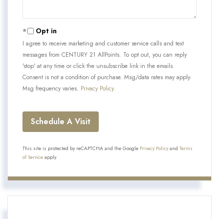
Opt in
I agree to receive marketing and customer service calls and text
messages from CENTURY 21 AllPoints. To opt out, you can reply
'stop' at any time or click the unsubscribe link in the emails.
Consent is not a condition of purchase. Msg/data rates may apply.
Msg frequency varies.
Privacy Policy
.
This site is protected by reCAPTCHA and the Google
Privacy Policy
and
Terms
of Service
apply.