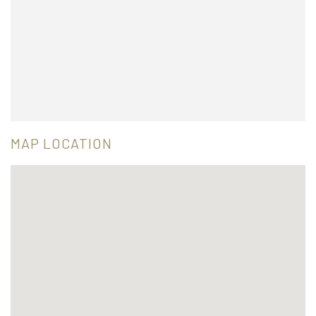
MAP LOCATION