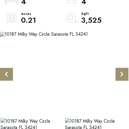
4
4
0.21
3,525