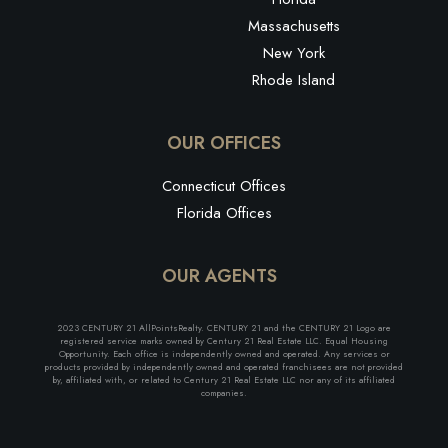
Massachusetts
New York
Rhode Island
OUR OFFICES
Connecticut Offices
Florida Offices
OUR AGENTS
2023 CENTURY 21 AllPointsRealty. CENTURY 21 and the CENTURY 21 Logo are
registered service marks owned by Century 21 Real Estate LLC. Equal Housing
Opportunity. Each office is independently owned and operated. Any services or
products provided by independently owned and operated franchisees are not provided
by, affiliated with, or related to Century 21 Real Estate LLC nor any of its affiliated
companies.