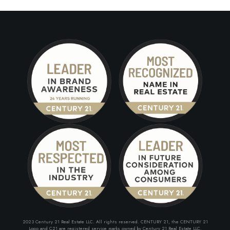
2023 Century 21 Real Estate LLC. All rights reserved. CENTURY 21, the CENTURY 21
Logo and C21 are registered service marks owned by Century 21 Real Estate LLC.