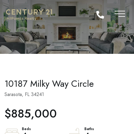
10187 Milky Way Circle
Sarasota,
FL
34241
$885,000