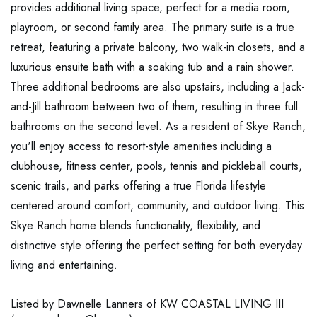
provides additional living space, perfect for a media room,
playroom, or second family area. The primary suite is a true
retreat, featuring a private balcony, two walk-in closets, and a
luxurious ensuite bath with a soaking tub and a rain shower.
Three additional bedrooms are also upstairs, including a Jack-
and-Jill bathroom between two of them, resulting in three full
bathrooms on the second level. As a resident of Skye Ranch,
you'll enjoy access to resort-style amenities including a
clubhouse, fitness center, pools, tennis and pickleball courts,
scenic trails, and parks offering a true Florida lifestyle
centered around comfort, community, and outdoor living. This
Skye Ranch home blends functionality, flexibility, and
distinctive style offering the perfect setting for both everyday
living and entertaining.
Listed by Dawnelle Lanners of KW COASTAL LIVING III