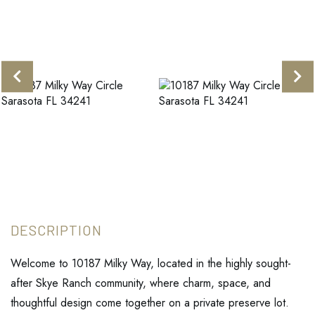
Welcome to 10187 Milky Way, located in the highly sought-
after Skye Ranch community, where charm, space, and
thoughtful design come together on a private preserve lot.