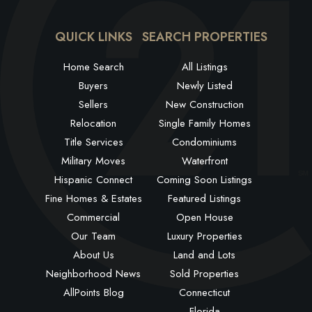
QUICK LINKS
SEARCH PROPERTIES
Home Search
All Listings
Buyers
Newly Listed
Sellers
New Construction
Relocation
Single Family Homes
Title Services
Condominiums
Military Moves
Waterfront
Hispanic Connect
Coming Soon Listings
Fine Homes & Estates
Featured Listings
Commercial
Open House
Our Team
Luxury Properties
About Us
Land and Lots
Neighborhood News
Sold Properties
AllPoints Blog
Connecticut
Florida