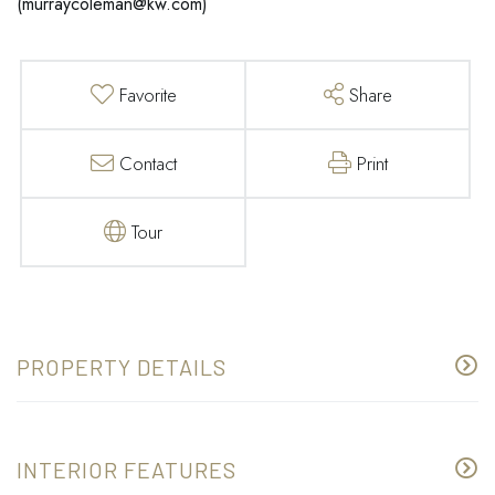
(
murraycoleman@kw.com
)
Favorite
Share
Contact
Print
Tour
PROPERTY DETAILS
INTERIOR FEATURES