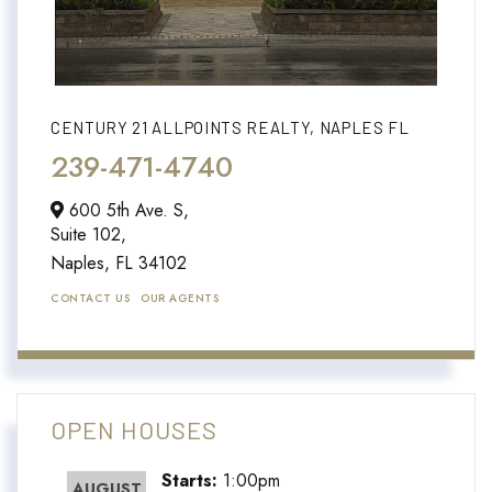
CENTURY 21 ALLPOINTS REALTY, NAPLES FL
239-471-4740
600 5th Ave. S,
Suite 102,
Naples,
FL
34102
CONTACT US
OUR AGENTS
OPEN HOUSES
Starts:
1:00pm
AUGUST