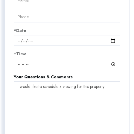
Visit
*Date
*Time
Your Questions & Comments