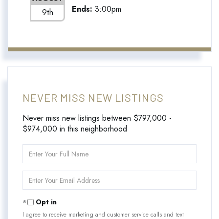
Ends:
3:00pm
9th
NEVER MISS NEW LISTINGS
Never miss new listings between $797,000 -
$974,000 in this neighborhood
Enter
Full
Name
Enter
Your
Email
Opt in
I agree to receive marketing and customer service calls and text