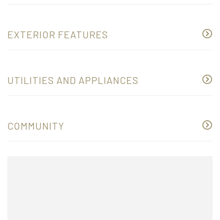
EXTERIOR FEATURES
UTILITIES AND APPLIANCES
COMMUNITY