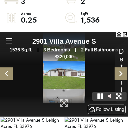
3
2
0.25
1,536