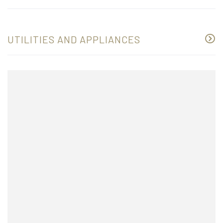
UTILITIES AND APPLIANCES