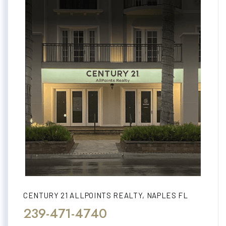
CENTURY 21 ALLPOINTS REALTY, NAPLES FL
239-471-4740