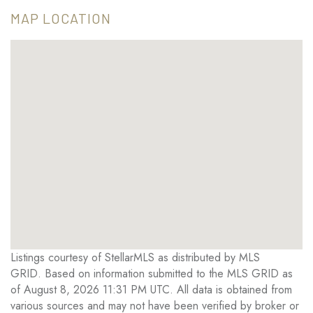
MAP LOCATION
Listings courtesy of StellarMLS as distributed by MLS
GRID. Based on information submitted to the MLS GRID as
of August 8, 2026 11:31 PM UTC. All data is obtained from
various sources and may not have been verified by broker or