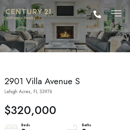
2901 Villa Avenue S
Lehigh Acres,
FL
33976
$320,000