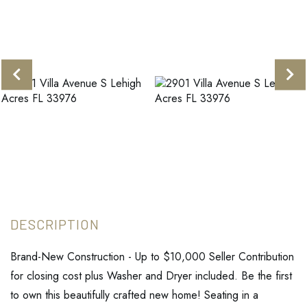
Brand-New Construction - Up to $10,000 Seller Contribution
for closing cost plus Washer and Dryer included. Be the first
to own this beautifully crafted new home! Seating in a