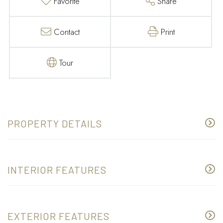
Favorite
Share
Contact
Print
Tour
PROPERTY DETAILS
INTERIOR FEATURES
EXTERIOR FEATURES