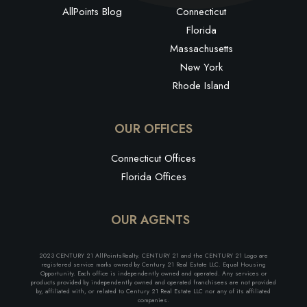
AllPoints Blog
Connecticut
Florida
Massachusetts
New York
Rhode Island
OUR OFFICES
Connecticut Offices
Florida Offices
OUR AGENTS
2023 CENTURY 21 AllPointsRealty. CENTURY 21 and the CENTURY 21 Logo are
registered service marks owned by Century 21 Real Estate LLC. Equal Housing
Opportunity. Each office is independently owned and operated. Any services or
products provided by independently owned and operated franchisees are not provided
by, affiliated with, or related to Century 21 Real Estate LLC nor any of its affiliated
companies.