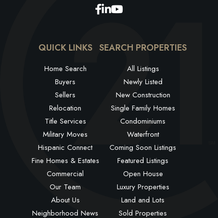
Facebook
Linkedin
Youtube
QUICK LINKS
SEARCH PROPERTIES
Home Search
All Listings
Buyers
Newly Listed
Sellers
New Construction
Relocation
Single Family Homes
Title Services
Condominiums
Military Moves
Waterfront
Hispanic Connect
Coming Soon Listings
Fine Homes & Estates
Featured Listings
Commercial
Open House
Our Team
Luxury Properties
About Us
Land and Lots
Neighborhood News
Sold Properties