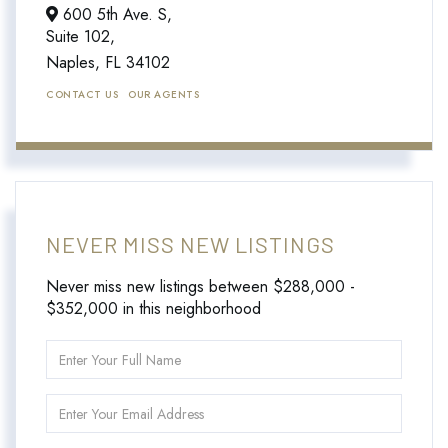
600 5th Ave. S,
Suite 102,
Naples,
FL
34102
CONTACT US
OUR AGENTS
NEVER MISS NEW LISTINGS
Never miss new listings between $288,000 -
$352,000 in this neighborhood
Enter
Full
Name
Enter
Your
Email