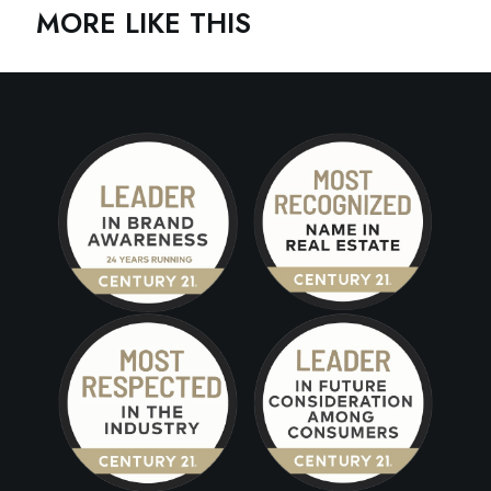
MORE LIKE THIS