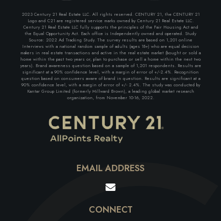
2023 Century 21 Real Estate LLC. All rights reserved. CENTURY 21, the CENTURY 21
Logo and C21 are registered service marks owned by Century 21 Real Estate LLC.
Century 21 Real Estate LLC fully supports the principles of the Fair Housing Act and
the Equal Opportunity Act. Each office is Independently owned and operated. Study
Source: 2022 Ad Tracking Study. The survey results are based on 1,201 online
Interviews with a national random sample of adults (ages 18+) who are equal decision
makers in real estate transactions and active in the real estate market (bought or sold a
home within the past two years or, plan to purchase or sell a home within the next two
years). Brand awareness question based on a sample of 1,201 respondents. Results are
significant at a 90% confidence level, with a margin of error of +/-2.4%. Recognition
question based on consumers aware of brand in question. Results are significant at a
90% confidence level, with a margin of error of +/- 2.4%. The study was conducted by
Kantar Group Limited (formerly Millward Brown), a leading global market research
organization, from November 10-16, 2022.
EMAIL ADDRESS