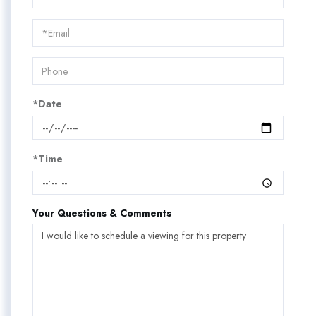
a
Visit
*Date
*Time
Your Questions & Comments