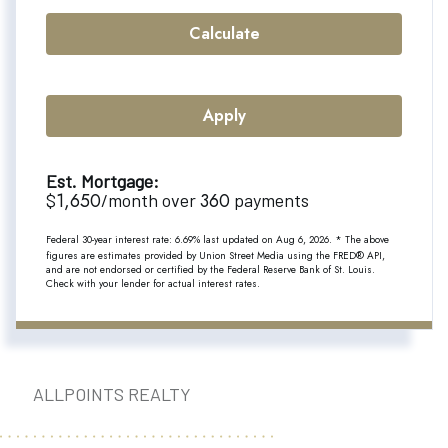
Calculate
Apply
Est. Mortgage:
1,650
360
$
/month over
payments
Federal 30-year interest rate:
6.69
% last updated on
Aug 6, 2026.
* The above
figures are estimates provided by Union Street Media using the FRED® API,
and are not endorsed or certified by the Federal Reserve Bank of St. Louis.
Check with your lender for actual interest rates.
ALLPOINTS REALTY