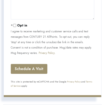
Opt in
I agree to receive marketing and customer service calls and text
messages from CENTURY 21 AllPoints. To opt out, you can reply
'stop' at any time or click the unsubscribe link in the emails.
Consent is not a condition of purchase. Msg/data rates may apply.
Msg frequency varies.
Privacy Policy
.
This site is protected by reCAPTCHA and the Google
Privacy Policy
and
Terms
of Service
apply.