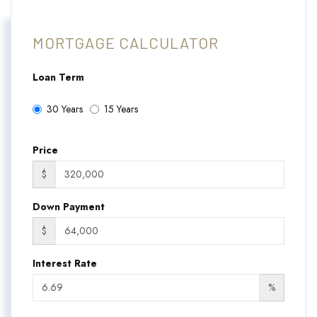
MORTGAGE CALCULATOR
Loan Term
30 Years
15 Years
Price
$
Down Payment
$
Interest Rate
%