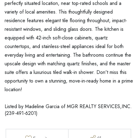
perfectly situated location, near top-rated schools and a
variety of local amenities. This thoughtfully designed
residence features elegant tile flooring throughout, impact-
resistant windows, and sliding glass doors. The kitchen is
equipped with 42-inch soft-close cabinets, quartz
countertops, and stainless-steel appliances ideal for both
everyday living and entertaining. The bathrooms continue the
upscale design with matching quartz finishes, and the master
suite offers a luxurious tiled walk-in shower. Don't miss this
opportunity to own a stunning, move-in-ready home in a prime
location!
Listed by Madeline Garcia of MGR REALTY SERVICES,INC.
(239-491-6201)