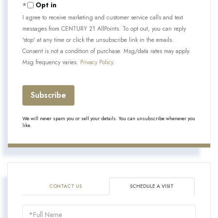
Opt in
I agree to receive marketing and customer service calls and text
messages from CENTURY 21 AllPoints. To opt out, you can reply
'stop' at any time or click the unsubscribe link in the emails.
Consent is not a condition of purchase. Msg/data rates may apply.
Msg frequency varies.
Privacy Policy
.
Subscribe
We will never spam you or sell your details. You can unsubscribe whenever you
like.
CONTACT US
SCHEDULE A VISIT
Schedule