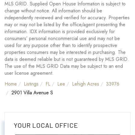
MLS GRID. Supplied Open House Information is subject to
change without notice. All information should be
independently reviewed and verified for accuracy. Properties
may or may not be listed by the office/agent presenting the
information. IDX information is provided exclusively for
consumers’ personal noncommercial use and may not be
used for any purpose other than to identify prospective
properties consumers may be interested in purchasing. The
data is deemed reliable but is not guaranteed by MLS GRID.
The use of the MLS GRID Data may be subject to an end
user license agreement.
Home
Listings
FL
Lee
Lehigh Acres
33976
2901 Villa Avenue S
YOUR LOCAL OFFICE