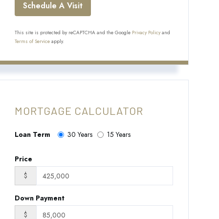
This site is protected by reCAPTCHA and the Google
Privacy Policy
and
Terms of Service
apply.
MORTGAGE CALCULATOR
Loan Term
30 Years
15 Years
Price
$
Down Payment
$