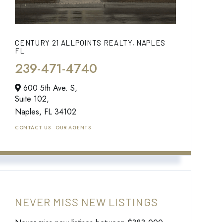
CENTURY 21 ALLPOINTS REALTY, NAPLES
FL
239-471-4740
600 5th Ave. S,
Suite 102,
Naples,
FL
34102
CONTACT US
OUR AGENTS
NEVER MISS NEW LISTINGS