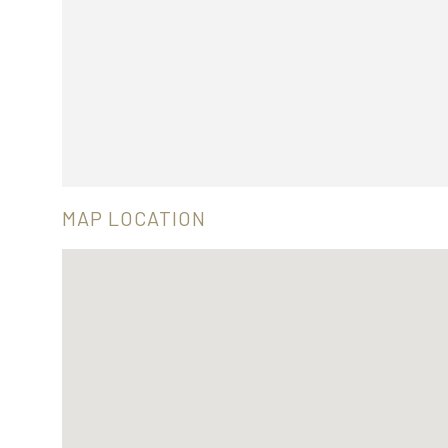
MAP LOCATION