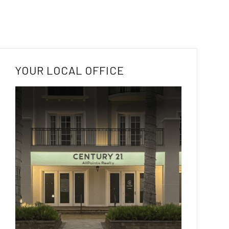
YOUR LOCAL OFFICE