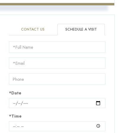
CONTACT US
SCHEDULE A VISIT
Schedule
a
Visit
*Date
*Time