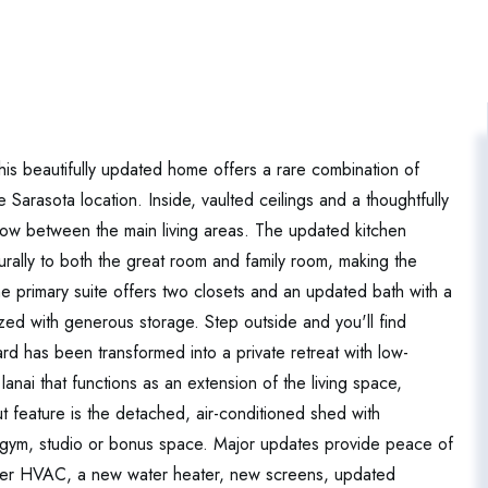
his beautifully updated home offers a rare combination of
e Sarasota location. Inside, vaulted ceilings and a thoughtfully
 flow between the main living areas. The updated kitchen
urally to both the great room and family room, making the
 primary suite offers two closets and an updated bath with a
ized with generous storage. Step outside and you'll find
rd has been transformed into a private retreat with low-
nai that functions as an extension of the living space,
ut feature is the detached, air-conditioned shed with
ice, gym, studio or bonus space. Major updates provide peace of
wer HVAC, a new water heater, new screens, updated