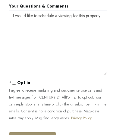
Your Questions & Comments
Opt in
I agree to receive marketing and customer service calls and
text messages from CENTURY 21 AllPoints. To opt out, you
can reply 'stop' at any time or click the unsubscribe link in the
emails. Consent is not a condition of purchase. Msg/data
rates may apply. Msg frequency varies.
Privacy Policy
.