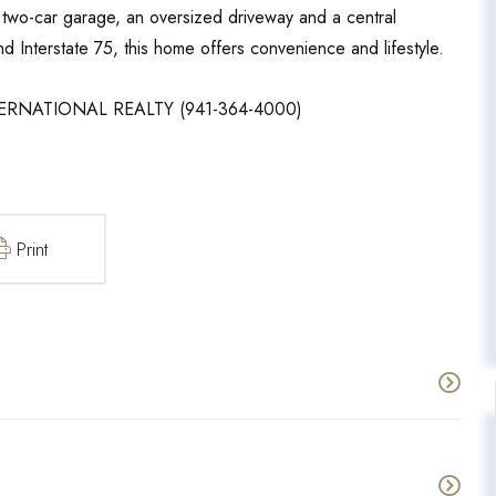
a two-car garage, an oversized driveway and a central
d Interstate 75, this home offers convenience and lifestyle.
NTERNATIONAL REALTY (941-364-4000)
Print