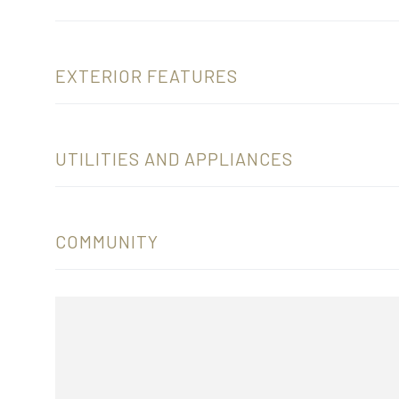
EXTERIOR FEATURES
UTILITIES AND APPLIANCES
COMMUNITY