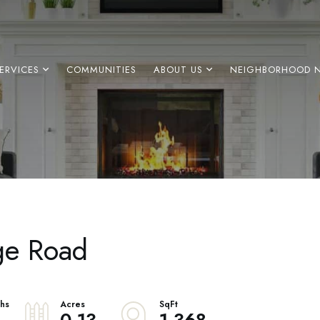
ERVICES
COMMUNITIES
ABOUT US
NEIGHBORHOOD 
ge Road