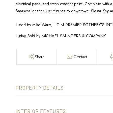
electrical panel and fresh exterior paint. Complete with 
Sarasota location just minutes to downtown, Siesta Key an
Listed by Mike Warm,LLC of PREMIER SOTHEBY'S I
Listing Sold by MICHAEL SAUNDERS & COMPANY
Share
Contact
PROPERTY DETAILS
INTERIOR FEATURES