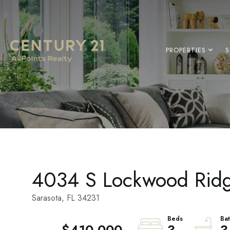
PROPERTIES
S
4034 S Lockwood Rid
Sarasota,
FL
34231