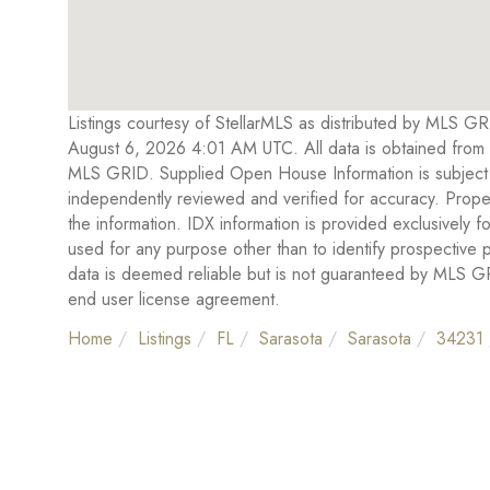
Listings courtesy of StellarMLS as distributed by MLS G
August 6, 2026 4:01 AM UTC. All data is obtained from 
MLS GRID. Supplied Open House Information is subject t
independently reviewed and verified for accuracy. Proper
the information. IDX information is provided exclusivel
used for any purpose other than to identify prospective
data is deemed reliable but is not guaranteed by MLS 
end user license agreement.
Home
Listings
FL
Sarasota
Sarasota
34231