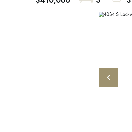
$410,000
3
3