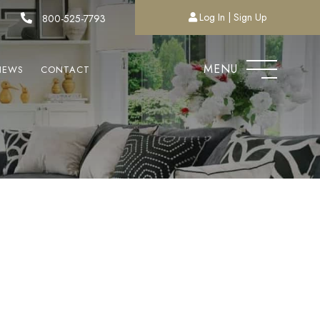
Log In
Sign Up
800-525-7793
MENU
NEWS
CONTACT