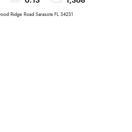
0.13
1,368