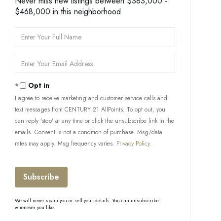
Never miss new listings between $383,000 -
$468,000 in this neighborhood
Enter
Full
Name
Enter
Your
Email
Opt in
I agree to receive marketing and customer service calls and
text messages from CENTURY 21 AllPoints. To opt out, you
can reply 'stop' at any time or click the unsubscribe link in the
emails. Consent is not a condition of purchase. Msg/data
rates may apply. Msg frequency varies.
Privacy Policy
.
Subscribe
We will never spam you or sell your details. You can unsubscribe
whenever you like.