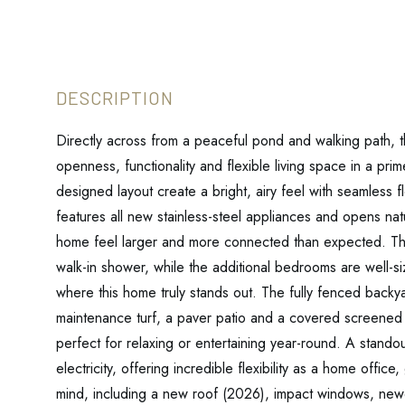
Directly across from a peaceful pond and walking path, t
openness, functionality and flexible living space in a prim
designed layout create a bright, airy feel with seamless
features all new stainless-steel appliances and opens nat
home feel larger and more connected than expected. The
walk-in shower, while the additional bedrooms are well-s
where this home truly stands out. The fully fenced backya
maintenance turf, a paver patio and a covered screened la
perfect for relaxing or entertaining year-round. A stando
electricity, offering incredible flexibility as a home off
mind, including a new roof (2026), impact windows, ne