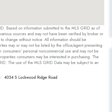
RID. Based on information submitted to the MLS GRID as of
various sources and may not have been verified by broker or
o change without notice. All information should be
ties may or may not be listed by the office/agent presenting
y for consumers’ personal noncommercial use and may not be
 properties consumers may be interested in purchasing. The
GRID. The use of the MLS GRID Data may be subject to an
4034 S Lockwood Ridge Road