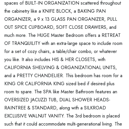
spaces of BUILT-IN ORGANIZATION scattered throughout
the cabinetry like a KNIFE BLOCK, a BAKING PAN
ORGANIZER, a 9 x 13 GLASS PAN ORGANIZER, PULL
OUT SPICE CUPBOARD, SOFT CLOSE DRAWERS, and
much more. The HUGE Master Bedroom offers a RETREAT
OF TRANQUILITY with an extra-large space to include room
for a set of cozy chairs, a table/chair combo, or whatever
you like. It also includes HIS & HER CLOSETS, with
CALIFORNIA SHELVING & ORGANIZATIONAL UNITS,
and a PRETTY CHANDELIER. This bedroom has room for a
KING OR CALIFORNIA KING sized bed if desired plus
room to spare. The SPA like Master Bathroom features an
OVERSIZED JACUZZI TUB, DUAL SHOWER HEADS-
RAINTREE & STANDARD, along with a SILKROAD
EXCLUSIVE WALNUT VANITY. The 3rd bedroom is placed
such that it could accommodate multi-generational living. The