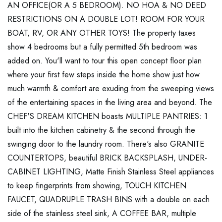
AN OFFICE(OR A 5 BEDROOM). NO HOA & NO DEED
RESTRICTIONS ON A DOUBLE LOT! ROOM FOR YOUR
BOAT, RV, OR ANY OTHER TOYS! The property taxes
show 4 bedrooms but a fully permitted 5th bedroom was
added on. You'll want to tour this open concept floor plan
where your first few steps inside the home show just how
much warmth & comfort are exuding from the sweeping views
of the entertaining spaces in the living area and beyond. The
CHEF'S DREAM KITCHEN boasts MULTIPLE PANTRIES: 1
built into the kitchen cabinetry & the second through the
swinging door to the laundry room. There's also GRANITE
COUNTERTOPS, beautiful BRICK BACKSPLASH, UNDER-
CABINET LIGHTING, Matte Finish Stainless Steel appliances
to keep fingerprints from showing, TOUCH KITCHEN
FAUCET, QUADRUPLE TRASH BINS with a double on each
side of the stainless steel sink, A COFFEE BAR, multiple