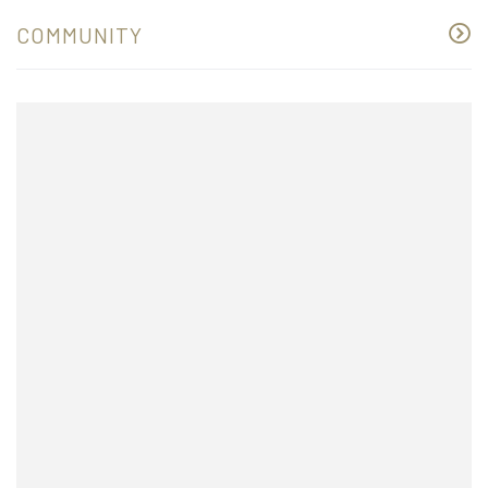
COMMUNITY