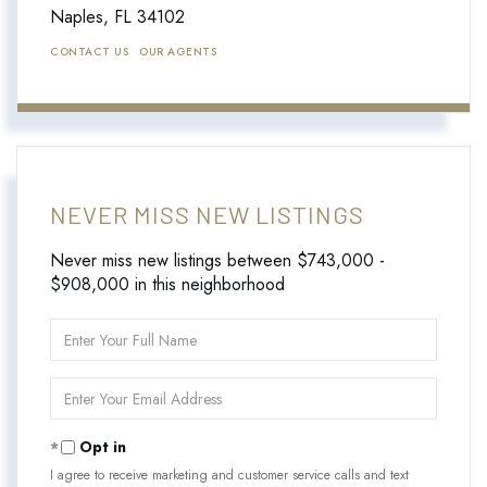
Naples,
FL
34102
CONTACT US
OUR AGENTS
NEVER MISS NEW LISTINGS
Never miss new listings between $743,000 -
$908,000 in this neighborhood
Enter
Full
Name
Enter
Your
Email
Opt in
I agree to receive marketing and customer service calls and text