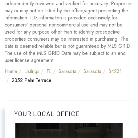
independently reviewed and verified for accuracy. Properties
may or may not be listed by the office/agent presenting the
information. IDX information is provided exclusively for
consumers’ personal noncommercial use and may not be
used for any purpose other than to identify prospective
properties consumers may be interested in purchasing. The
data is deemed reliable but is not guaranteed by MLS GRID.
The use of the MLS GRID Data may be subject to an end
user license agreement.
Home
Listings
FL
Sarasota
Sarasota
34231
2352 Palm Terrace
YOUR LOCAL OFFICE