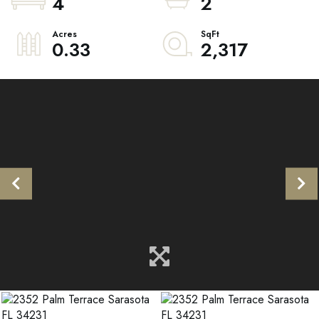
4
2
0.33
2,317