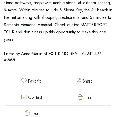
stone pathways, firepit with marble stone, all exterior lighting,
& more. Within minutes to Lido & Siesta Key, the #1 beach in
the nation along with shopping, restaurants, and 5 minutes to
Sarasota Memorial Hospital. Check out the MATTERPORT
TOUR and don't pass up this opportunity to make this one
yours!
Listed by Anna Martin of EXIT KING REALTY (941-497-
6060)
Favorite
Share
Contact
Print
Tour