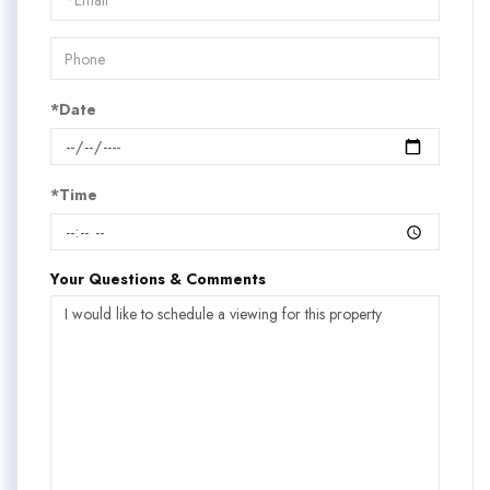
Visit
*Date
*Time
Your Questions & Comments