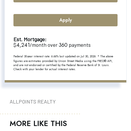
Apply
Est. Mortgage:
4,241
360
$
/month over
payments
Federal 30-year interest rate:
6.66
% last updated on
Jul 30, 2026.
* The above
figures are estimates provided by Union Street Media using the FRED® API,
and are not endorsed or certified by the Federal Reserve Bank of St. Louis.
Check with your lender for actual interest rates.
ALLPOINTS REALTY
MORE LIKE THIS