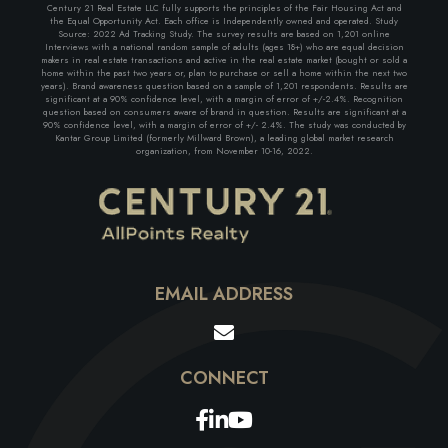
Century 21 Real Estate LLC fully supports the principles of the Fair Housing Act and
the Equal Opportunity Act. Each office is Independently owned and operated. Study
Source: 2022 Ad Tracking Study. The survey results are based on 1,201 online
Interviews with a national random sample of adults (ages 18+) who are equal decision
makers in real estate transactions and active in the real estate market (bought or sold a
home within the past two years or, plan to purchase or sell a home within the next two
years). Brand awareness question based on a sample of 1,201 respondents. Results are
significant at a 90% confidence level, with a margin of error of +/-2.4%. Recognition
question based on consumers aware of brand in question. Results are significant at a
90% confidence level, with a margin of error of +/- 2.4%. The study was conducted by
Kantar Group Limited (formerly Millward Brown), a leading global market research
organization, from November 10-16, 2022.
EMAIL ADDRESS
Facebook
Linkedin
Youtube