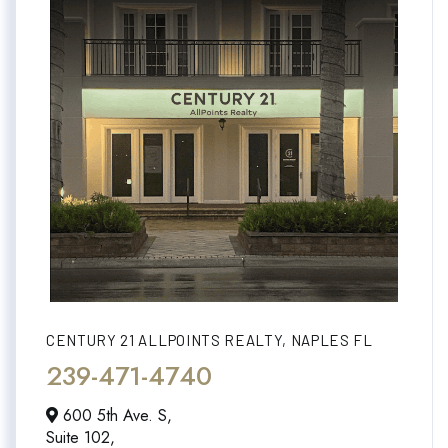
CENTURY 21 ALLPOINTS REALTY, NAPLES FL
239-471-4740
600 5th Ave. S,
Suite 102,