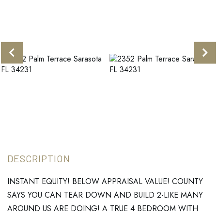
INSTANT EQUITY! BELOW APPRAISAL VALUE! COUNTY
SAYS YOU CAN TEAR DOWN AND BUILD 2-LIKE MANY
AROUND US ARE DOING! A TRUE 4 BEDROOM WITH