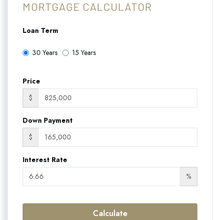
MORTGAGE CALCULATOR
Loan Term
30 Years
15 Years
Price
$
Down Payment
$
Interest Rate
%
Calculate