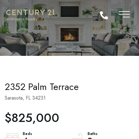
2352 Palm Terrace
Sarasota,
FL
34231
$825,000