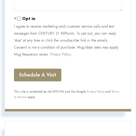
Opt in
I agree to receive marketing and customer service calls and text
messages from CENTURY 21 AllPoints. To opt out, you can reply
'stop' at any time or click the unsubscribe link in the emails.
Consent is not a condition of purchase. Msg/data rates may apply.
Msg frequency varies.
Privacy Policy
.
This site is protected by reCAPTCHA and the Google
Privacy Policy
and
Terms
of Service
apply.