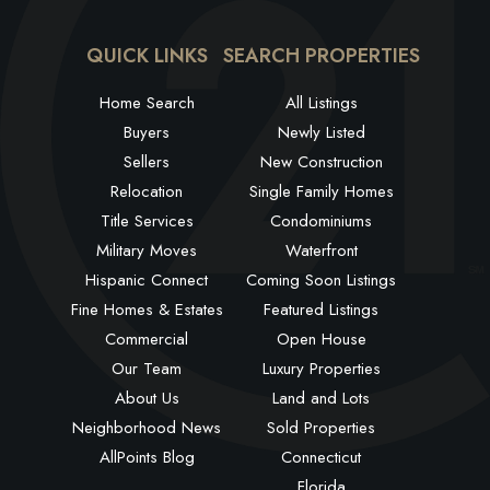
QUICK LINKS
SEARCH PROPERTIES
Home Search
All Listings
Buyers
Newly Listed
Sellers
New Construction
Relocation
Single Family Homes
Title Services
Condominiums
Military Moves
Waterfront
Hispanic Connect
Coming Soon Listings
Fine Homes & Estates
Featured Listings
Commercial
Open House
Our Team
Luxury Properties
About Us
Land and Lots
Neighborhood News
Sold Properties
AllPoints Blog
Connecticut
Florida