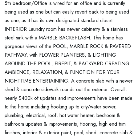
5th bedroom/Office is wired for an office and is currently
being used as one but can easily revert back to being used
as one, as it has its own designated standard closet.
INTERIOR Laundry room has newer cabinetry & a stainless
steel sink with a MARBLE BACKSPLASH. This home has
gorgeous views of the POOL, MARBLE ROCK & PAVERED
PATHWAY, with FLOWER PLANTERS, & LIGHTING
AROUND THE POOL, FIREPIT, & BACKYARD CREATING
AMBIENCE, RELAXATION, & FUNCTION FOR YOUR
NIGHTTIME ENTERTAINING. A concrete slab with a newer
shed & concrete sidewalk rounds out the exterior. Overall,
nearly $400k of updates and improvements have been made
to the home including hooking up to city/water sewer,
plumbing, electrical, roof, hot water heater, bedroom &
bathroom updates & improvements, flooring, high end trim
finishes, interior & exterior paint, pool, shed, concrete slab &