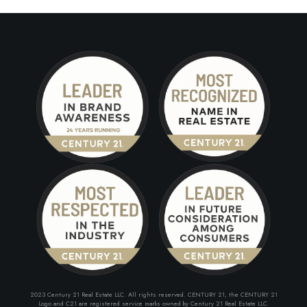
2023 Century 21 Real Estate LLC. All rights reserved. CENTURY 21, the CENTURY 21
Logo and C21 are registered service marks owned by Century 21 Real Estate LLC.