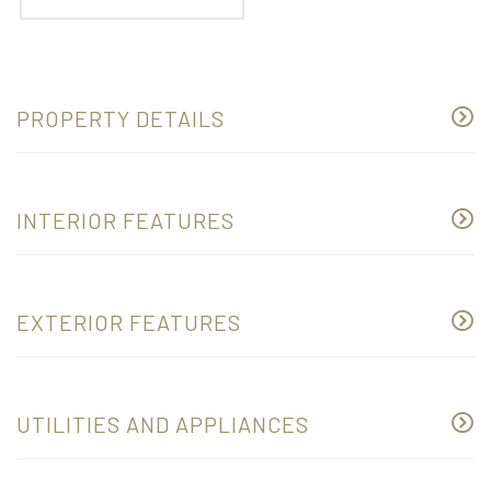
PROPERTY DETAILS
INTERIOR FEATURES
EXTERIOR FEATURES
UTILITIES AND APPLIANCES