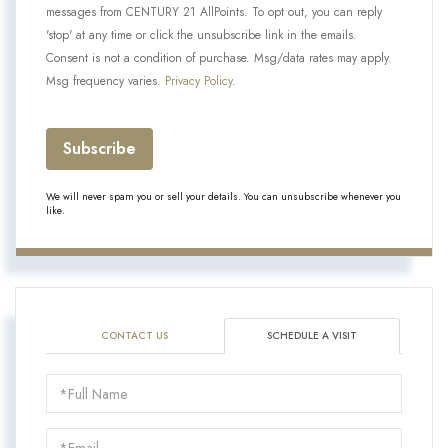
messages from CENTURY 21 AllPoints. To opt out, you can reply
'stop' at any time or click the unsubscribe link in the emails.
Consent is not a condition of purchase. Msg/data rates may apply.
Msg frequency varies.
Privacy Policy
.
Subscribe
We will never spam you or sell your details. You can unsubscribe whenever you
like.
CONTACT US
SCHEDULE A VISIT
Schedule
a