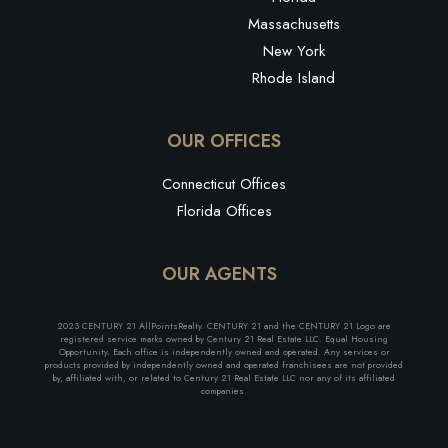
Massachusetts
New York
Rhode Island
OUR OFFICES
Connecticut Offices
Florida Offices
OUR AGENTS
2023 CENTURY 21 AllPointsRealty. CENTURY 21 and the CENTURY 21 Logo are
registered service marks owned by Century 21 Real Estate LLC. Equal Housing
Opportunity. Each office is independently owned and operated. Any services or
products provided by independently owned and operated franchisees are not provided
by, affiliated with, or related to Century 21 Real Estate LLC nor any of its affiliated
companies.