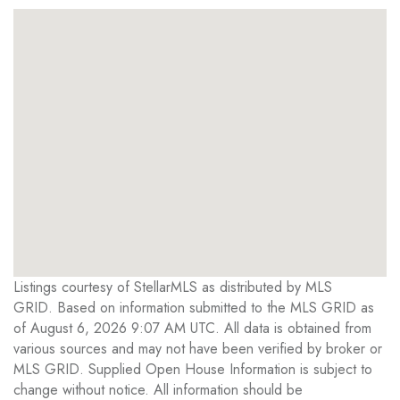
Listings courtesy of StellarMLS as distributed by MLS
GRID. Based on information submitted to the MLS GRID as
of August 6, 2026 9:07 AM UTC. All data is obtained from
various sources and may not have been verified by broker or
MLS GRID. Supplied Open House Information is subject to
change without notice. All information should be