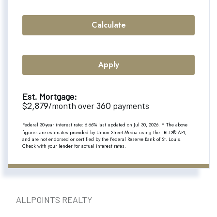
Calculate
Apply
Est. Mortgage:
2,879
360
$
/month over
payments
Federal 30-year interest rate:
6.66
% last updated on
Jul 30, 2026.
* The above
figures are estimates provided by Union Street Media using the FRED® API,
and are not endorsed or certified by the Federal Reserve Bank of St. Louis.
Check with your lender for actual interest rates.
ALLPOINTS REALTY