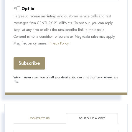
Email
Opt in
I agree to receive marketing and customer service calls and text
messages from CENTURY 21 AllPoints. To opt out, you can reply
'stop' at any time or click the unsubscribe link in the emails.
Consent is not a condition of purchase. Msg/data rates may apply.
Msg frequency varies.
Privacy Policy
.
Subscribe
We will never spam you or sell your details. You can unsubscribe whenever you
like.
CONTACT US
SCHEDULE A VISIT