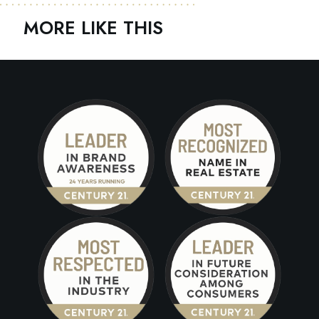
MORE LIKE THIS