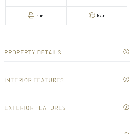
Print
Tour
PROPERTY DETAILS
INTERIOR FEATURES
EXTERIOR FEATURES