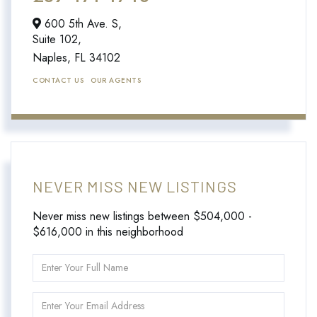
600 5th Ave. S,
Suite 102,
Naples,
FL
34102
CONTACT US
OUR AGENTS
NEVER MISS NEW LISTINGS
Never miss new listings between $504,000 -
$616,000 in this neighborhood
Enter
Full
Name
Enter
Your