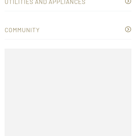
UTILITIES AND APPLIANCES
COMMUNITY