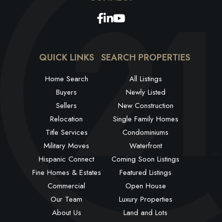
Facebook
Linkedin
Youtube
QUICK LINKS
SEARCH PROPERTIES
Home Search
All Listings
Buyers
Newly Listed
Sellers
New Construction
Relocation
Single Family Homes
Title Services
Condominiums
Military Moves
Waterfront
Hispanic Connect
Coming Soon Listings
Fine Homes & Estates
Featured Listings
Commercial
Open House
Our Team
Luxury Properties
About Us
Land and Lots