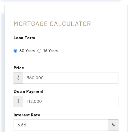
MORTGAGE CALCULATOR
Loan Term
30 Years
15 Years
Price
$
Down Payment
$
Interest Rate
%