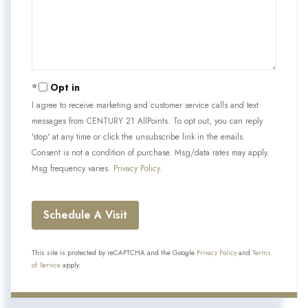
Opt in
I agree to receive marketing and customer service calls and text
messages from CENTURY 21 AllPoints. To opt out, you can reply
'stop' at any time or click the unsubscribe link in the emails.
Consent is not a condition of purchase. Msg/data rates may apply.
Msg frequency varies.
Privacy Policy
.
This site is protected by reCAPTCHA and the Google
Privacy Policy
and
Terms
of Service
apply.