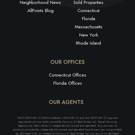
Neighborhood News
Sold Properties
AllPoints Blog
Connecticut
Florida
Massachusetts
New York
Rhode Island
OUR OFFICES
Connecticut Offices
Florida Offices
OUR AGENTS
2023 CENTURY 21 AllPointsRealty. CENTURY 21 and the CENTURY 21 Logo are
registered service marks owned by Century 21 Real Estate LLC. Equal Housing
Opportunity. Each office is independently owned and operated. Any services or
products provided by independently owned and operated franchisees are not provided
by, affiliated with, or related to Century 21 Real Estate LLC nor any of its affiliated