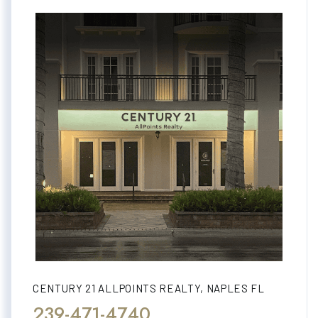
CENTURY 21 ALLPOINTS REALTY, NAPLES FL
239-471-4740