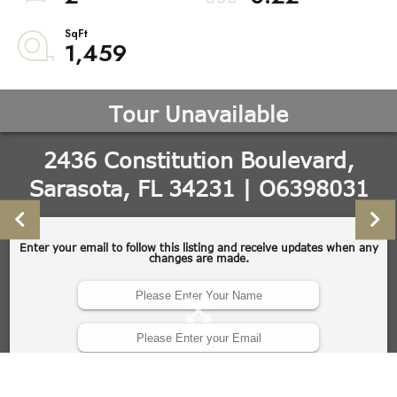
1,459