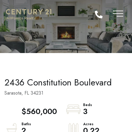
2436 Constitution Boulevard
Sarasota,
FL
34231
$560,000
3
2
0.22