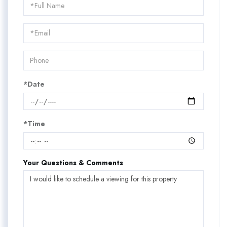
Schedule
a
Visit
*Date
*Time
Your Questions & Comments