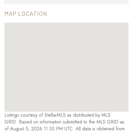
MAP LOCATION
Listings courtesy of StellarMLS as distributed by MLS
GRID. Based on information submitted to the MLS GRID as
of August 5, 2026 11:33 PM UTC. All data is obtained from