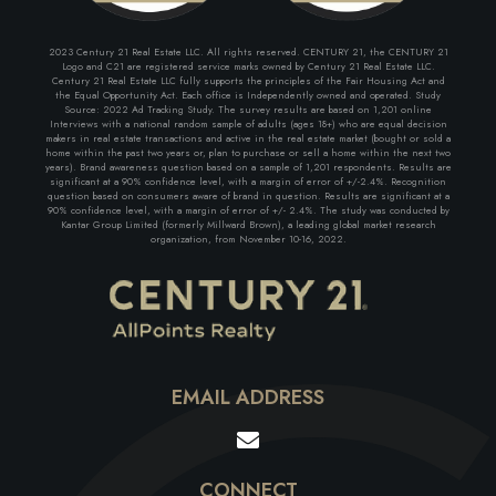
2023 Century 21 Real Estate LLC. All rights reserved. CENTURY 21, the CENTURY 21
Logo and C21 are registered service marks owned by Century 21 Real Estate LLC.
Century 21 Real Estate LLC fully supports the principles of the Fair Housing Act and
the Equal Opportunity Act. Each office is Independently owned and operated. Study
Source: 2022 Ad Tracking Study. The survey results are based on 1,201 online
Interviews with a national random sample of adults (ages 18+) who are equal decision
makers in real estate transactions and active in the real estate market (bought or sold a
home within the past two years or, plan to purchase or sell a home within the next two
years). Brand awareness question based on a sample of 1,201 respondents. Results are
significant at a 90% confidence level, with a margin of error of +/-2.4%. Recognition
question based on consumers aware of brand in question. Results are significant at a
90% confidence level, with a margin of error of +/- 2.4%. The study was conducted by
Kantar Group Limited (formerly Millward Brown), a leading global market research
organization, from November 10-16, 2022.
EMAIL ADDRESS