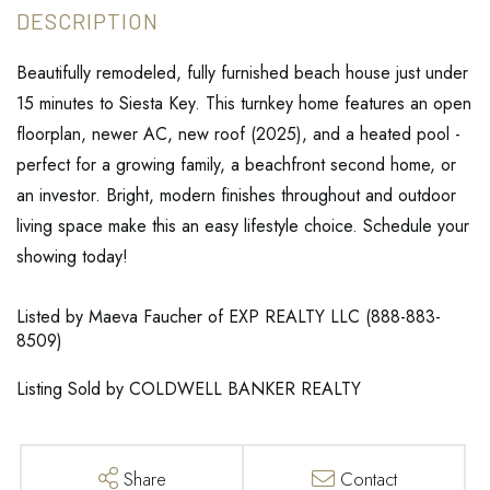
Beautifully remodeled, fully furnished beach house just under
15 minutes to Siesta Key. This turnkey home features an open
floorplan, newer AC, new roof (2025), and a heated pool -
perfect for a growing family, a beachfront second home, or
an investor. Bright, modern finishes throughout and outdoor
living space make this an easy lifestyle choice. Schedule your
showing today!
Listed by Maeva Faucher of EXP REALTY LLC (888-883-
8509)
Listing Sold by COLDWELL BANKER REALTY
Share
Contact