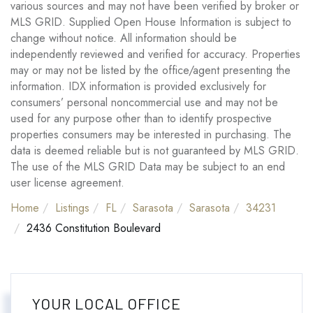
various sources and may not have been verified by broker or
MLS GRID. Supplied Open House Information is subject to
change without notice. All information should be
independently reviewed and verified for accuracy. Properties
may or may not be listed by the office/agent presenting the
information. IDX information is provided exclusively for
consumers’ personal noncommercial use and may not be
used for any purpose other than to identify prospective
properties consumers may be interested in purchasing. The
data is deemed reliable but is not guaranteed by MLS GRID.
The use of the MLS GRID Data may be subject to an end
user license agreement.
Home
Listings
FL
Sarasota
Sarasota
34231
2436 Constitution Boulevard
YOUR LOCAL OFFICE