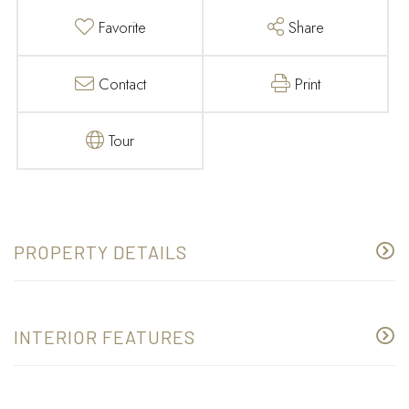
Favorite
Share
Contact
Print
Tour
PROPERTY DETAILS
INTERIOR FEATURES