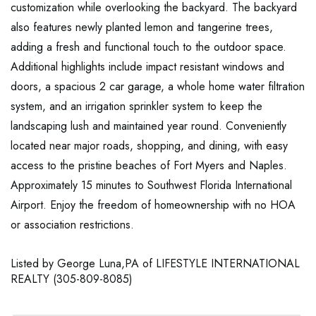
customization while overlooking the backyard. The backyard
also features newly planted lemon and tangerine trees,
adding a fresh and functional touch to the outdoor space.
Additional highlights include impact resistant windows and
doors, a spacious 2 car garage, a whole home water filtration
system, and an irrigation sprinkler system to keep the
landscaping lush and maintained year round. Conveniently
located near major roads, shopping, and dining, with easy
access to the pristine beaches of Fort Myers and Naples.
Approximately 15 minutes to Southwest Florida International
Airport. Enjoy the freedom of homeownership with no HOA
or association restrictions.
Listed by George Luna,PA of LIFESTYLE INTERNATIONAL
REALTY (305-809-8085)