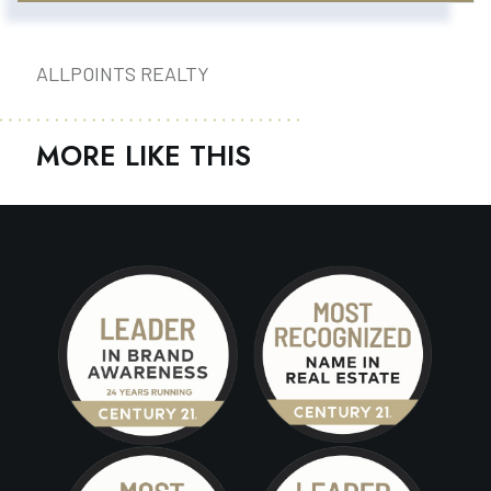
ALLPOINTS REALTY
MORE LIKE THIS