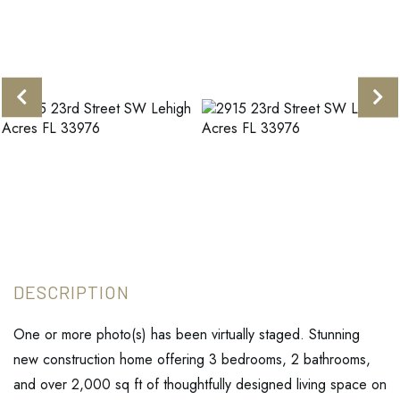
One or more photo(s) has been virtually staged. Stunning
new construction home offering 3 bedrooms, 2 bathrooms,
and over 2,000 sq ft of thoughtfully designed living space on