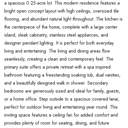
a spacious 0.25-acre lot. This modern residence features a
bright open concept layout with high ceilings, oversized tile
flooring, and abundant natural light throughout. The kitchen is
the centerpiece of the home, complete with a large center
island, sleek cabinetry, stainless steel appliances, and
designer pendant lighting. It is perfect for both everyday
living and entertaining. The living and dining areas flow
seamlessly, creating a clean and contemporary feel. The
primary suite offers a private retreat with a spa inspired
bathroom featuring a freestanding soaking tub, dual vanities,
and a beautifully designed walk in shower. Secondary
bedrooms are generously sized and ideal for family, guests,
or a home office. Step outside to a spacious covered lanai,
perfect for outdoor living and entertaining year round. This
inviting space features a ceiling fan for added comfort and
provides plenty of room for seating, dining, and future