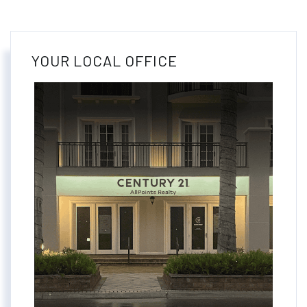
YOUR LOCAL OFFICE