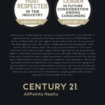
2023 Century 21 Real Estate LLC. All rights reserved. CENTURY 21, the CENTURY 21
Logo and C21 are registered service marks owned by Century 21 Real Estate LLC.
Century 21 Real Estate LLC fully supports the principles of the Fair Housing Act and
the Equal Opportunity Act. Each office is Independently owned and operated. Study
Source: 2022 Ad Tracking Study. The survey results are based on 1,201 online
Interviews with a national random sample of adults (ages 18+) who are equal decision
makers in real estate transactions and active in the real estate market (bought or sold a
home within the past two years or, plan to purchase or sell a home within the next two
years). Brand awareness question based on a sample of 1,201 respondents. Results are
significant at a 90% confidence level, with a margin of error of +/-2.4%. Recognition
question based on consumers aware of brand in question. Results are significant at a
90% confidence level, with a margin of error of +/- 2.4%. The study was conducted by
Kantar Group Limited (formerly Millward Brown), a leading global market research
organization, from November 10-16, 2022.