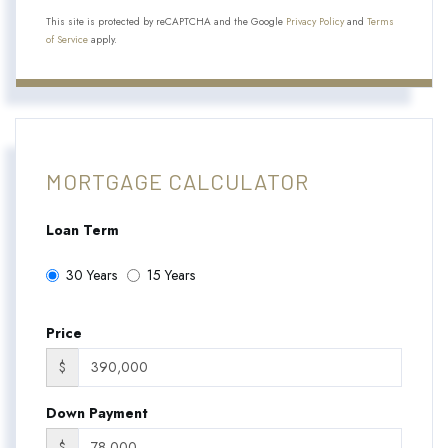
This site is protected by reCAPTCHA and the Google
Privacy Policy
and
Terms
of Service
apply.
MORTGAGE CALCULATOR
Loan Term
30 Years
15 Years
Price
$
Down Payment
$