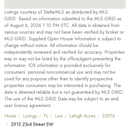
Listings courtesy of StellarMLS as distributed by MLS
GRID. Based on information submitted to the MLS GRID as
of August 6, 2026 1:10 PM UTC. All data is obtained from
various sources and may not have been verified by broker or
MLS GRID. Supplied Open House Information is subject to
change without notice. All information should be
independently reviewed and verified for accuracy. Properties
may or may not be listed by the office/agent presenting the
information. IDX information is provided exclusively for
consumers’ personal noncommercial use and may not be
used for any purpose other than to identify prospective
properties consumers may be interested in purchasing. The
data is deemed reliable but is not guaranteed by MLS GRID.
The use of the MLS GRID Data may be subject to an end
user license agreement.
Home
Listings
FL
Lee
Lehigh Acres
33976
2915 23rd Street SW