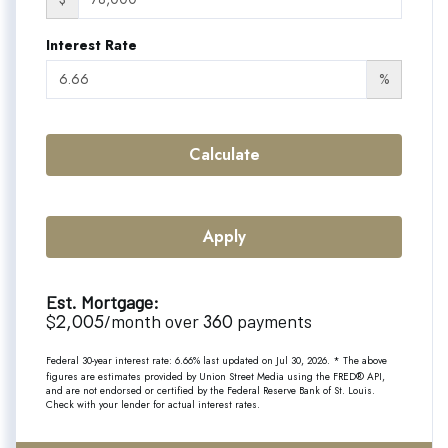
Interest Rate
%
Calculate
Apply
Est. Mortgage:
2,005
360
$
/month over
payments
Federal 30-year interest rate:
6.66
% last updated on
Jul 30, 2026.
* The above
figures are estimates provided by Union Street Media using the FRED® API,
and are not endorsed or certified by the Federal Reserve Bank of St. Louis.
Check with your lender for actual interest rates.