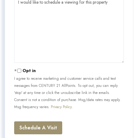
Opt in
I agree to receive marketing and customer service calls and text
messages from CENTURY 21 AllPoints. To opt out, you can reply
'stop' at any time or click the unsubscribe link in the emails.
Consent is not a condition of purchase. Msg/data rates may apply.
Msg frequency varies.
Privacy Policy
.