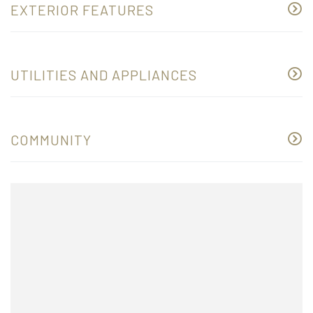
EXTERIOR FEATURES
UTILITIES AND APPLIANCES
COMMUNITY