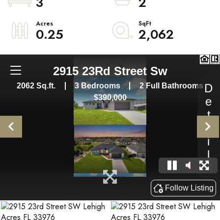
3
2
0.25
2,062