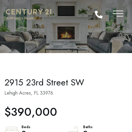
2915 23rd Street SW
Lehigh Acres,
FL
33976
$390,000