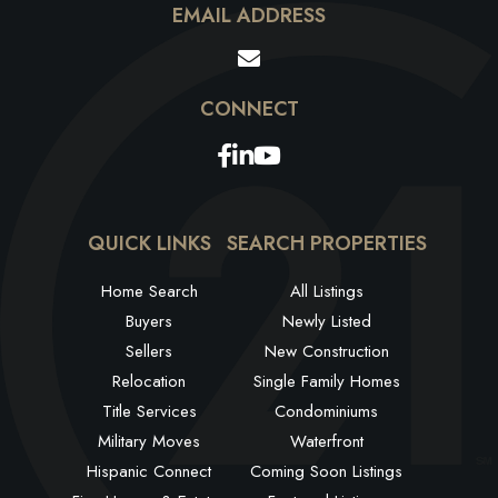
EMAIL ADDRESS
Facebook
Linkedin
Youtube
QUICK LINKS
SEARCH PROPERTIES
Home Search
All Listings
Buyers
Newly Listed
Sellers
New Construction
Relocation
Single Family Homes
Title Services
Condominiums
Military Moves
Waterfront
Hispanic Connect
Coming Soon Listings