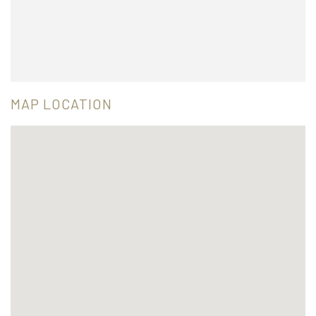
MAP LOCATION