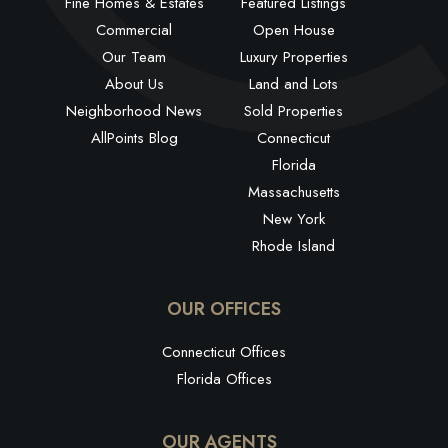
Fine Homes & Estates
Featured Listings
Commercial
Open House
Our Team
Luxury Properties
About Us
Land and Lots
Neighborhood News
Sold Properties
AllPoints Blog
Connecticut
Florida
Massachusetts
New York
Rhode Island
OUR OFFICES
Connecticut Offices
Florida Offices
OUR AGENTS