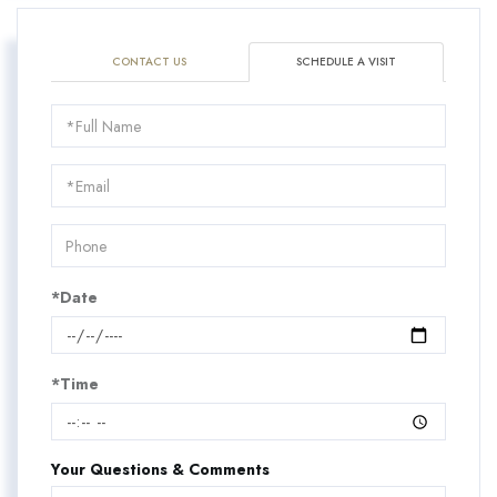
CONTACT US
SCHEDULE A VISIT
Schedule
a
Visit
*Date
*Time
Your Questions & Comments