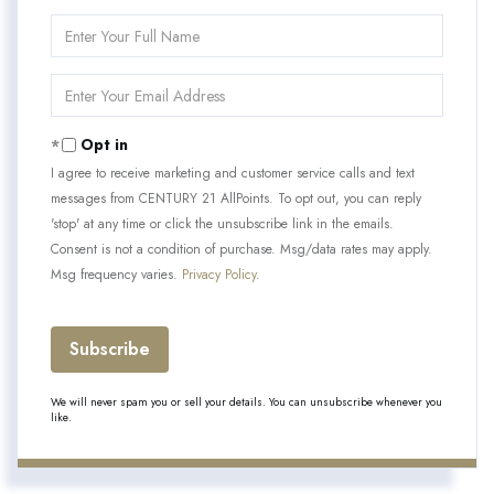
Enter
Full
Name
Enter
Your
Email
Opt in
I agree to receive marketing and customer service calls and text
messages from CENTURY 21 AllPoints. To opt out, you can reply
'stop' at any time or click the unsubscribe link in the emails.
Consent is not a condition of purchase. Msg/data rates may apply.
Msg frequency varies.
Privacy Policy
.
Subscribe
We will never spam you or sell your details. You can unsubscribe whenever you
like.