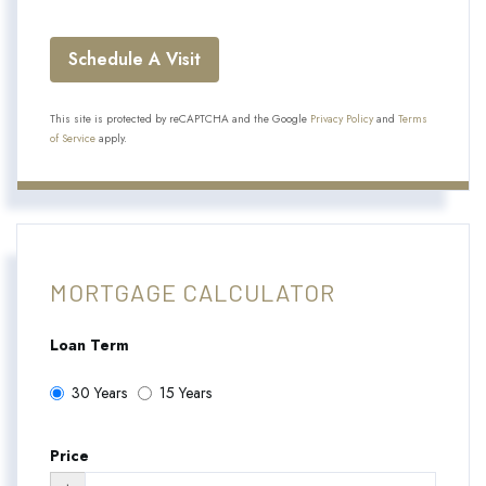
This site is protected by reCAPTCHA and the Google
Privacy Policy
and
Terms
of Service
apply.
MORTGAGE CALCULATOR
Loan Term
30 Years
15 Years
Price