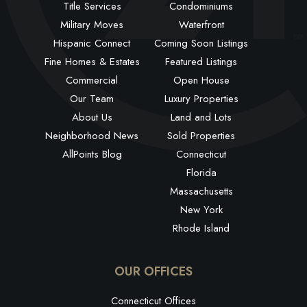
Title Services
Condominiums
Military Moves
Waterfront
Hispanic Connect
Coming Soon Listings
Fine Homes & Estates
Featured Listings
Commercial
Open House
Our Team
Luxury Properties
About Us
Land and Lots
Neighborhood News
Sold Properties
AllPoints Blog
Connecticut
Florida
Massachusetts
New York
Rhode Island
OUR OFFICES
Connecticut Offices