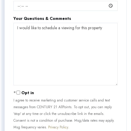
Your Questions & Comments
Opt in
I agree to receive marketing and customer service calls and text
messages from CENTURY 21 AllPoints. To opt out, you can reply
'stop' at any time or click the unsubscribe link in the emails.
Consent is not a condition of purchase. Msg/data rates may apply.
Msg frequency varies.
Privacy Policy
.