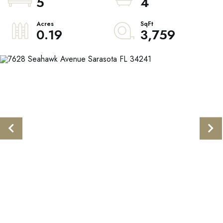
5
4
0.19
3,759