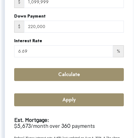
$
Down Payment
$
Interest Rate
%
Calculate
Apply
Est. Mortgage:
5,673
360
$
/month over
payments
Federal 30-year interest rate:
6.69
% last updated on
Aug 6, 2026.
* The above