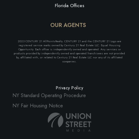
Florida Offices
OUR AGENTS
2023 CENTURY 21 AllPointsRealty. CENTURY 21 and the CENTURY 21 Logo are
registered service marks owned by Century 21 Real Estate LLC. Equal Housing
Opportunity. Each office is independently owned and operated. Any services or
products provided by independently owned and operated franchisees are not provided
by, affiliated with, or related to Century 21 Real Estate LLC nor any of its affiliated
companies.
Privacy Policy
NY Standard Operating Procedure
NY Fair Housing Notice