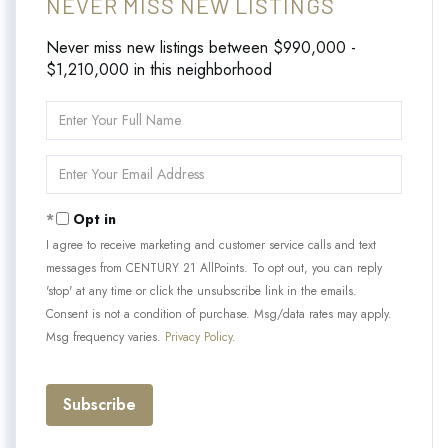
NEVER MISS NEW LISTINGS
Never miss new listings between $990,000 -
$1,210,000 in this neighborhood
Enter
Full
Name
Enter
Your
Email
Opt in
I agree to receive marketing and customer service calls and text
messages from CENTURY 21 AllPoints. To opt out, you can reply
'stop' at any time or click the unsubscribe link in the emails.
Consent is not a condition of purchase. Msg/data rates may apply.
Msg frequency varies.
Privacy Policy
.
Subscribe