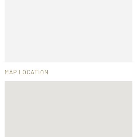
MAP LOCATION