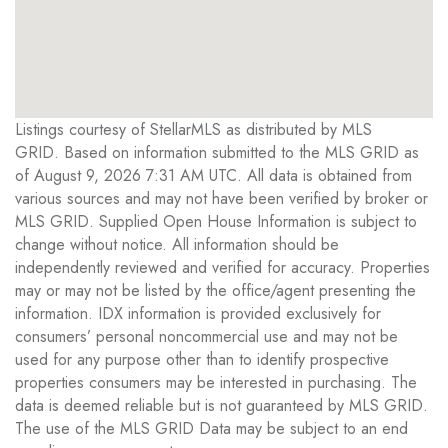
Listings courtesy of StellarMLS as distributed by MLS
GRID. Based on information submitted to the MLS GRID as
of August 9, 2026 7:31 AM UTC. All data is obtained from
various sources and may not have been verified by broker or
MLS GRID. Supplied Open House Information is subject to
change without notice. All information should be
independently reviewed and verified for accuracy. Properties
may or may not be listed by the office/agent presenting the
information. IDX information is provided exclusively for
consumers’ personal noncommercial use and may not be
used for any purpose other than to identify prospective
properties consumers may be interested in purchasing. The
data is deemed reliable but is not guaranteed by MLS GRID.
The use of the MLS GRID Data may be subject to an end