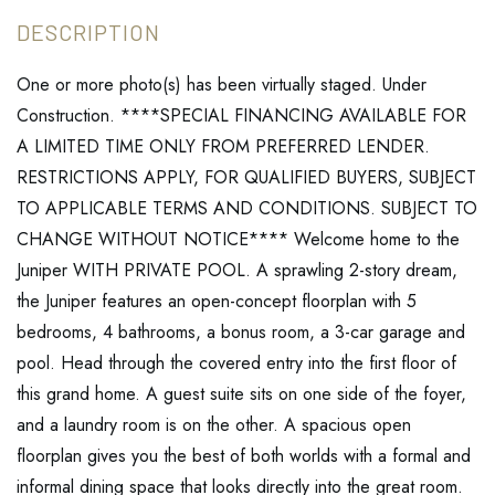
One or more photo(s) has been virtually staged. Under
Construction. ****SPECIAL FINANCING AVAILABLE FOR
A LIMITED TIME ONLY FROM PREFERRED LENDER.
RESTRICTIONS APPLY, FOR QUALIFIED BUYERS, SUBJECT
TO APPLICABLE TERMS AND CONDITIONS. SUBJECT TO
CHANGE WITHOUT NOTICE**** Welcome home to the
Juniper WITH PRIVATE POOL. A sprawling 2-story dream,
the Juniper features an open-concept floorplan with 5
bedrooms, 4 bathrooms, a bonus room, a 3-car garage and
pool. Head through the covered entry into the first floor of
this grand home. A guest suite sits on one side of the foyer,
and a laundry room is on the other. A spacious open
floorplan gives you the best of both worlds with a formal and
informal dining space that looks directly into the great room.