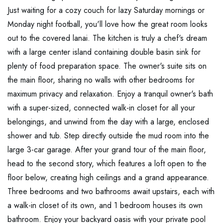
Just waiting for a cozy couch for lazy Saturday mornings or
Monday night football, you'll love how the great room looks
out to the covered lanai. The kitchen is truly a chef's dream
with a large center island containing double basin sink for
plenty of food preparation space. The owner's suite sits on
the main floor, sharing no walls with other bedrooms for
maximum privacy and relaxation. Enjoy a tranquil owner's bath
with a super-sized, connected walk-in closet for all your
belongings, and unwind from the day with a large, enclosed
shower and tub. Step directly outside the mud room into the
large 3-car garage. After your grand tour of the main floor,
head to the second story, which features a loft open to the
floor below, creating high ceilings and a grand appearance.
Three bedrooms and two bathrooms await upstairs, each with
a walk-in closet of its own, and 1 bedroom houses its own
bathroom. Enjoy your backyard oasis with your private pool