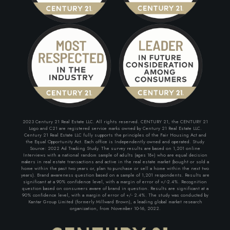
2023 Century 21 Real Estate LLC. All rights reserved. CENTURY 21, the CENTURY 21
Logo and C21 are registered service marks owned by Century 21 Real Estate LLC.
Century 21 Real Estate LLC fully supports the principles of the Fair Housing Act and
the Equal Opportunity Act. Each office is Independently owned and operated. Study
Source: 2022 Ad Tracking Study. The survey results are based on 1,201 online
Interviews with a national random sample of adults (ages 18+) who are equal decision
makers in real estate transactions and active in the real estate market (bought or sold a
home within the past two years or, plan to purchase or sell a home within the next two
years). Brand awareness question based on a sample of 1,201 respondents. Results are
significant at a 90% confidence level, with a margin of error of +/-2.4%. Recognition
question based on consumers aware of brand in question. Results are significant at a
90% confidence level, with a margin of error of +/- 2.4%. The study was conducted by
Kantar Group Limited (formerly Millward Brown), a leading global market research
organization, from November 10-16, 2022.