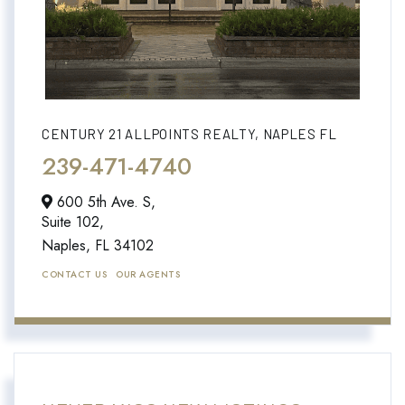
CENTURY 21 ALLPOINTS REALTY, NAPLES FL
239-471-4740
600 5th Ave. S,
Suite 102,
Naples,
FL
34102
CONTACT US
OUR AGENTS