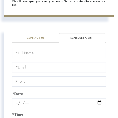
We will never spam you or sell your details. You can unsubscribe whenever you
like.
CONTACT US
SCHEDULE A VISIT
Schedule
a
Visit
*Date
*Time