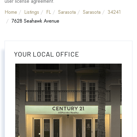
user license agreement.
Home
Listings
FL
Sarasota
Sarasota
34241
7628 Seahawk Avenue
YOUR LOCAL OFFICE