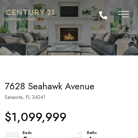
7628 Seahawk Avenue
Sarasota,
FL
34241
$1,099,999