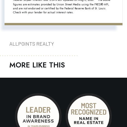
figures are estimates provided by Union Street Media using the FRED® API,
and are not endorsed or certified by the Federal Reserve Bank of St. Louis.
Check with your lender for actual interest rates.
ALLPOINTS REALTY
MORE LIKE THIS