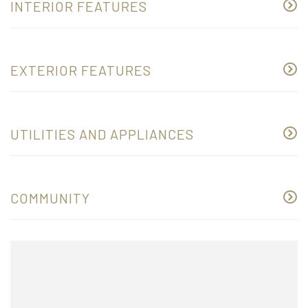
INTERIOR FEATURES
EXTERIOR FEATURES
UTILITIES AND APPLIANCES
COMMUNITY