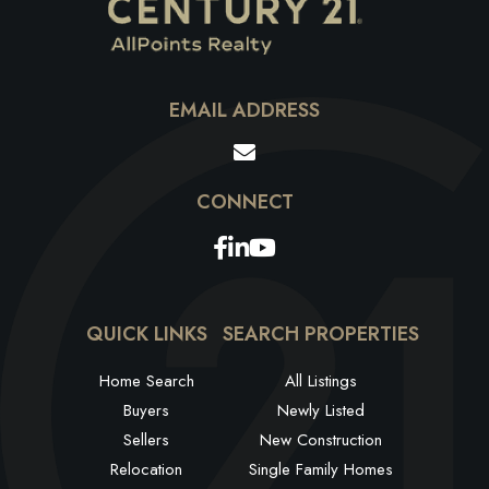
EMAIL ADDRESS
Facebook
Linkedin
Youtube
QUICK LINKS
SEARCH PROPERTIES
Home Search
All Listings
Buyers
Newly Listed
Sellers
New Construction
Relocation
Single Family Homes