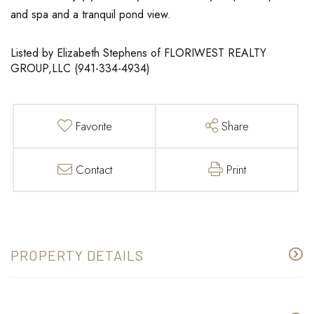
and spa and a tranquil pond view.
Listed by Elizabeth Stephens of FLORIWEST REALTY
GROUP,LLC (941-334-4934)
Favorite
Share
Contact
Print
PROPERTY DETAILS