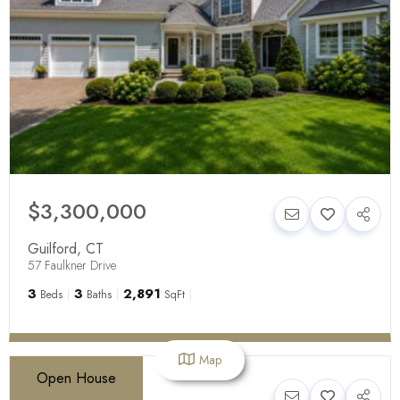
$3,300,000
Guilford
,
CT
57 Faulkner Drive
3
3
2,891
Beds
Baths
SqFt
Map
Open House
$499,000