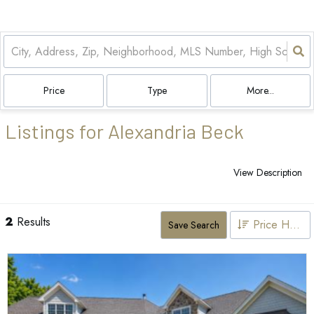
Price
Type
More...
Listings for Alexandria Beck
View Description
2
Results
Price High to Low
Save Search