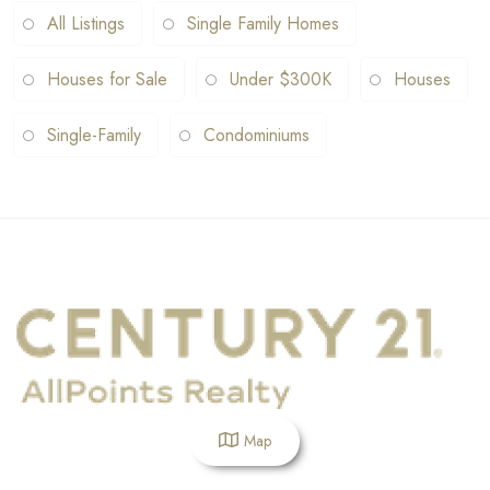
All Listings
Single Family Homes
Houses for Sale
Under $300K
Houses
Single-Family
Condominiums
Map