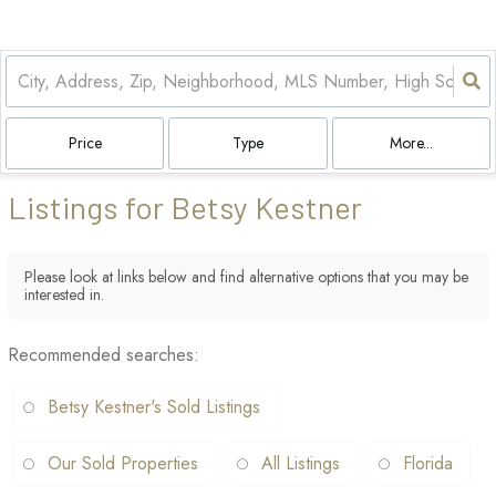
Price
Type
More...
Listings for Betsy Kestner
Please look at links below and find alternative options that you may be
interested in.
Recommended searches
:
Betsy Kestner's Sold Listings
Our Sold Properties
All Listings
Florida