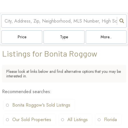
Price
Type
More...
Listings for Bonita Roggow
Please look at links below and find alternative options that you may be
interested in.
Recommended searches
:
Bonita Roggow's Sold Listings
Our Sold Properties
All Listings
Florida