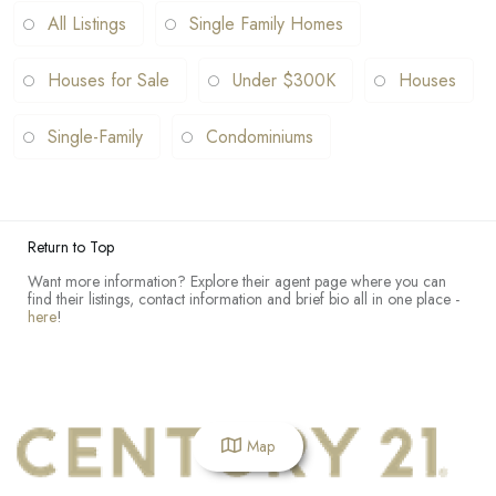
All Listings
Single Family Homes
Houses for Sale
Under $300K
Houses
Single-Family
Condominiums
Return to Top
Want more information? Explore their agent page where you can
find their listings, contact information and brief bio all in one place -
here
!
Map