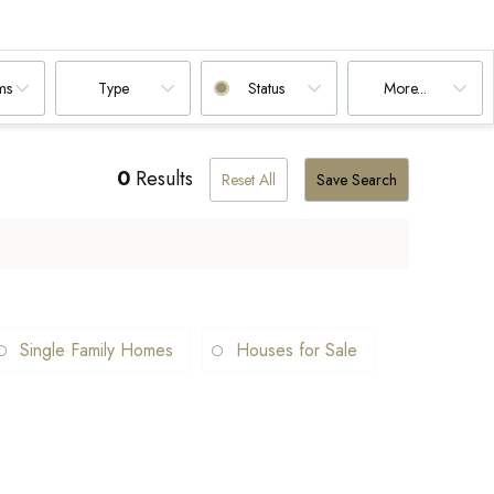
ms
Type
Status
More...
0
Results
Reset All
Save Search
Single Family Homes
Houses for Sale