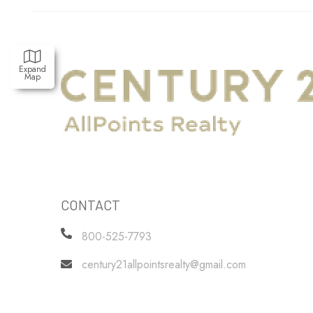
Expand
Map
CONTACT
800-525-7793
century21allpointsrealty@gmail.com