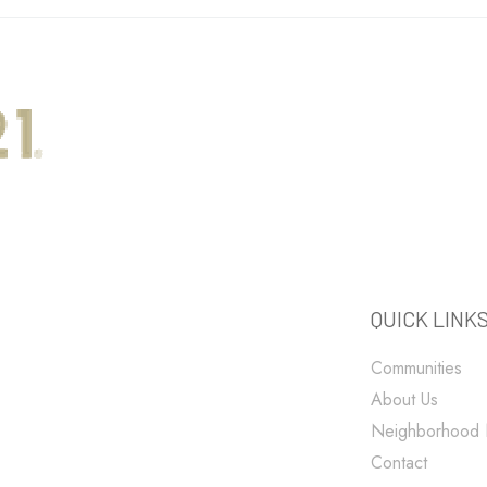
QUICK LINK
Communities
About Us
Neighborhood
Contact