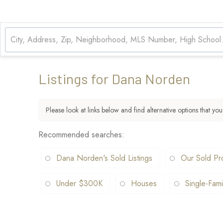
Listings for Dana Norden
Please look at links below and find alternative options that you
Recommended searches
:
Dana Norden's Sold Listings
Our Sold Pr
Under $300K
Houses
Single-Fami