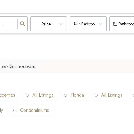
Price
Bedrooms
Bathroo
 may be interested in.
operties
All Listings
Florida
All Listings
ly
Condominiums