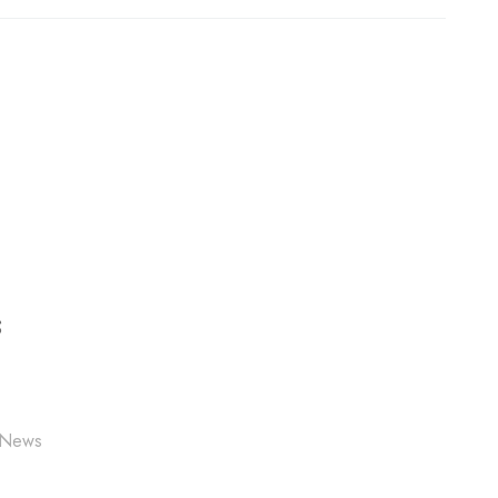
S
 News