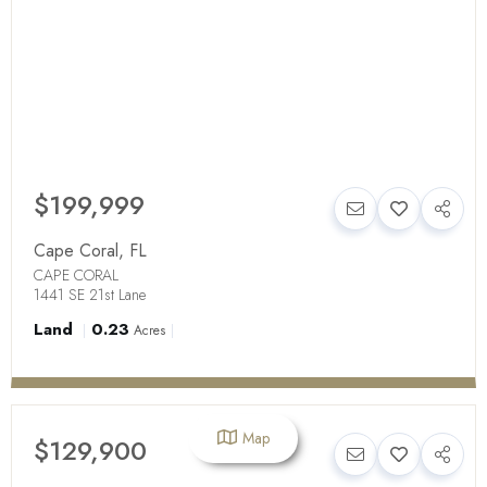
$199,999
Cape Coral
,
FL
CAPE CORAL
1441 SE 21st Lane
Land
0.23
Acres
Map
$129,900