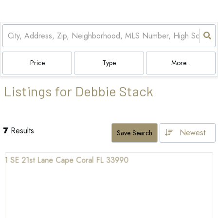
Price
Type
More...
Listings for Debbie Stack
7
Results
Newest
Save Search