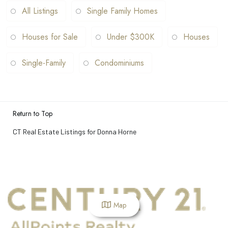
All Listings
Single Family Homes
Houses for Sale
Under $300K
Houses
Single-Family
Condominiums
Return to Top
CT Real Estate Listings for Donna Horne
Map