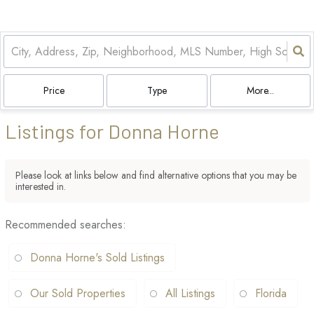
Price
Type
More...
Listings for Donna Horne
Please look at links below and find alternative options that you may be
interested in.
Recommended searches
:
Donna Horne's Sold Listings
Our Sold Properties
All Listings
Florida