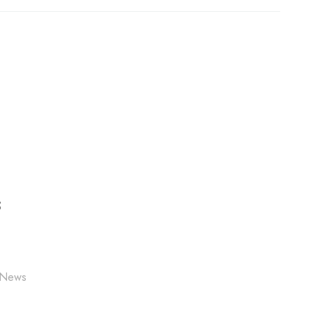
S
 News