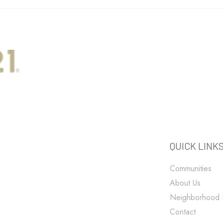
QUICK LINK
Communities
About Us
Neighborhood
Contact