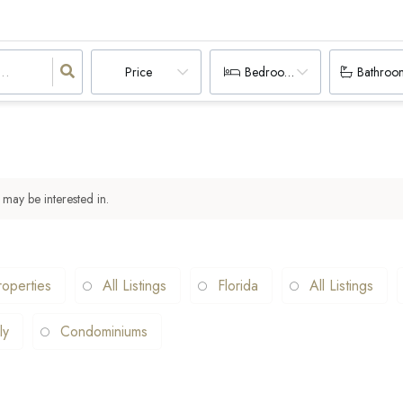
Price
Bedrooms
Bathroo
 may be interested in.
operties
All Listings
Florida
All Listings
ly
Condominiums