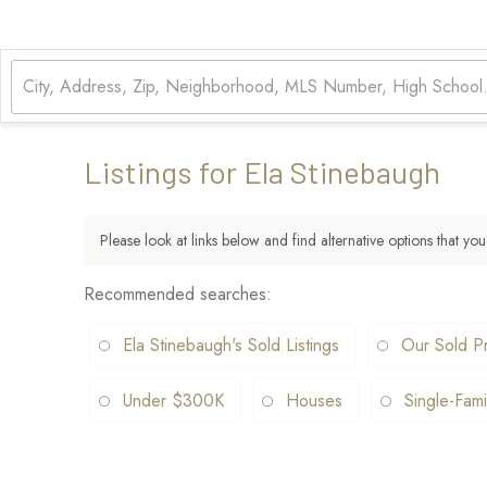
Listings for Ela Stinebaugh
Please look at links below and find alternative options that you
Recommended searches
:
Ela Stinebaugh's Sold Listings
Our Sold Pr
Under $300K
Houses
Single-Fami