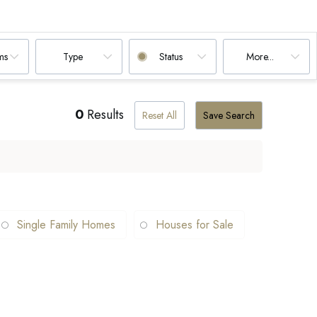
ms
Type
Status
More...
0
Results
Reset All
Save Search
Single Family Homes
Houses for Sale