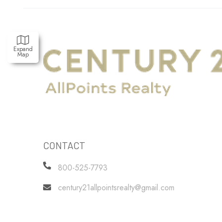
Expand
Map
CONTACT
800-525-7793
century21allpointsrealty@gmail.com