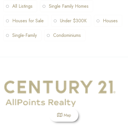
All Listings
Single Family Homes
Houses for Sale
Under $300K
Houses
Single-Family
Condominiums
Map