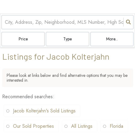
Price
Type
More...
Listings for Jacob Kolterjahn
Please look at links below and find alternative options that you may be
interested in.
Recommended searches
:
Jacob Kolterjahn's Sold Listings
Our Sold Properties
All Listings
Florida