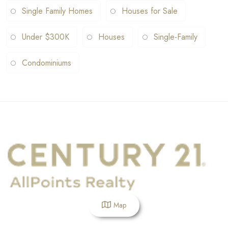
Single Family Homes
Houses for Sale
Under $300K
Houses
Single-Family
Condominiums
Map