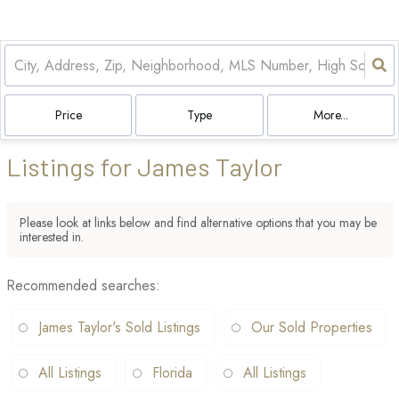
Price
Type
More...
Listings for James Taylor
Please look at links below and find alternative options that you may be
interested in.
Recommended searches
:
James Taylor's Sold Listings
Our Sold Properties
All Listings
Florida
All Listings