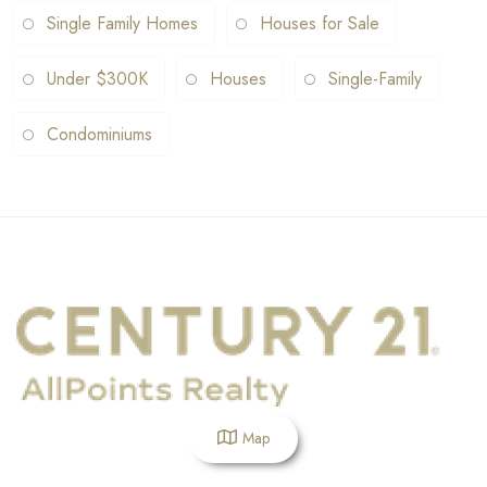
Single Family Homes
Houses for Sale
Under $300K
Houses
Single-Family
Condominiums
Map