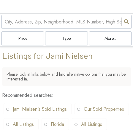
Price
Type
More...
Listings for Jami Nielsen
Please look at links below and find alternative options that you may be
interested in.
Recommended searches
:
Jami Nielsen's Sold Listings
Our Sold Properties
All Listings
Florida
All Listings