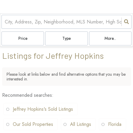
Price
Type
More...
Listings for Jeffrey Hopkins
Please look at links below and find alternative options that you may be
interested in.
Recommended searches
:
Jeffrey Hopkins's Sold Listings
Our Sold Properties
All Listings
Florida