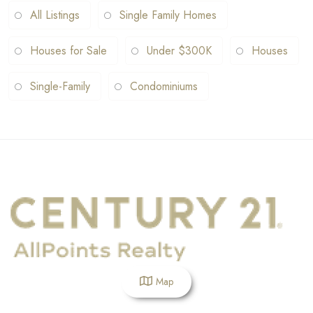
All Listings
Single Family Homes
Houses for Sale
Under $300K
Houses
Single-Family
Condominiums
Map