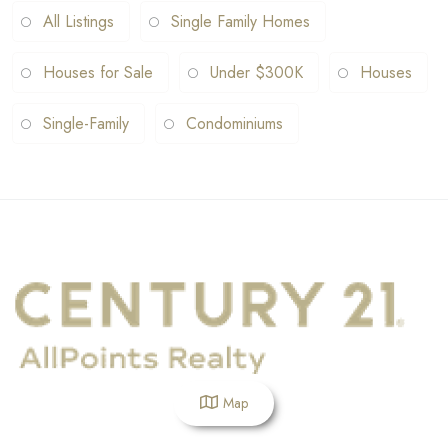
All Listings
Single Family Homes
Houses for Sale
Under $300K
Houses
Single-Family
Condominiums
Map