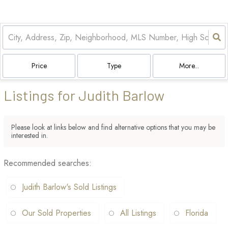
Price
Type
More...
Listings for Judith Barlow
Please look at links below and find alternative options that you may be
interested in.
Recommended searches
:
Judith Barlow's Sold Listings
Our Sold Properties
All Listings
Florida