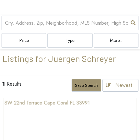
Price
Type
More...
Listings for Juergen Schreyer
1
Results
Newest
Save Search