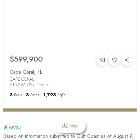
$599,900
Cape Coral
,
FL
CAPE CORAL
615 SW 22nd Terrace
3
3
1,793
Beds
Baths
SqFt
Map
Based on information submitted to Gulf Coast as of August 9,