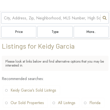
Price
Type
More...
Listings for Keidy Garcia
Please look at links below and find alternative options that you may be
interested in.
Recommended searches
:
Keidy Garcia's Sold Listings
Our Sold Properties
All Listings
Florida