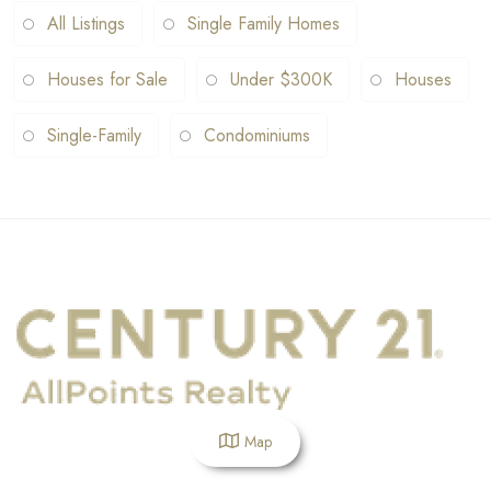
All Listings
Single Family Homes
Houses for Sale
Under $300K
Houses
Single-Family
Condominiums
Map