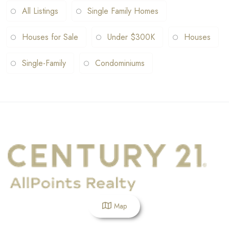
All Listings
Single Family Homes
Houses for Sale
Under $300K
Houses
Single-Family
Condominiums
Map