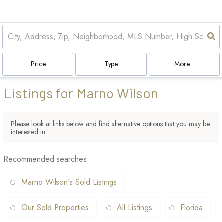
Price
Type
More...
Listings for Marno Wilson
Please look at links below and find alternative options that you may be
interested in.
Recommended searches
:
Marno Wilson's Sold Listings
Our Sold Properties
All Listings
Florida