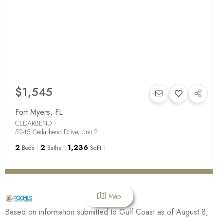
$1,545
Fort Myers
,
FL
CEDARBEND
5245 Cedarbend Drive, Unit 2
2
2
1,236
Beds
Baths
SqFt
Map
Based on information submitted to Gulf Coast as of August 8,