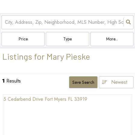
Price
Type
More...
Listings for Mary Pieske
1
Results
Newest
Save Search