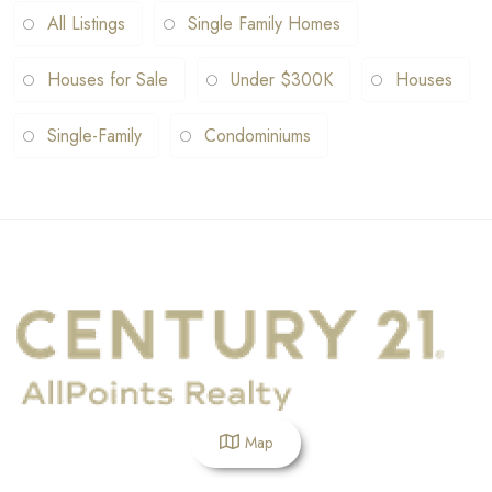
All Listings
Single Family Homes
Houses for Sale
Under $300K
Houses
Single-Family
Condominiums
Map