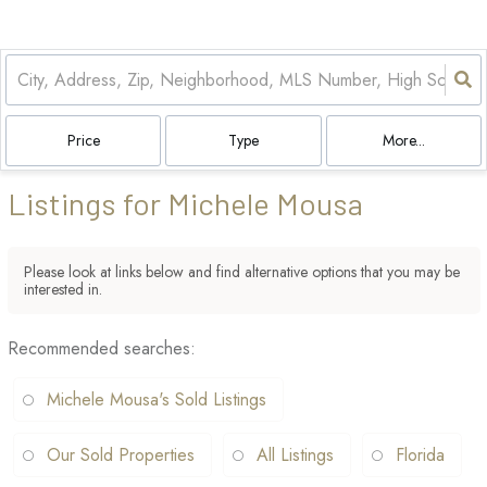
Price
Type
More...
Listings for Michele Mousa
Please look at links below and find alternative options that you may be
interested in.
Recommended searches
:
Michele Mousa's Sold Listings
Our Sold Properties
All Listings
Florida