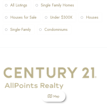
All Listings
Single Family Homes
Houses for Sale
Under $300K
Houses
Single-Family
Condominiums
Map