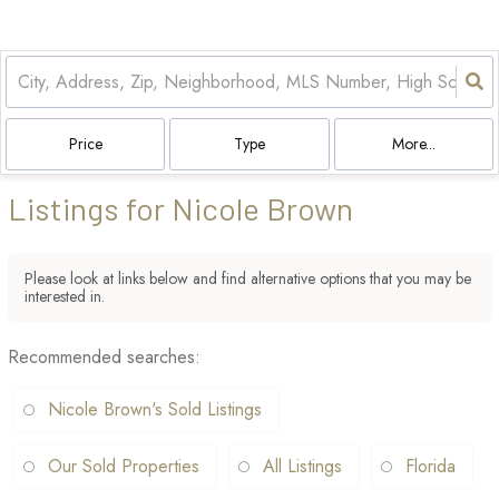
Price
Type
More...
Listings for Nicole Brown
Please look at links below and find alternative options that you may be
interested in.
Recommended searches
:
Nicole Brown's Sold Listings
Our Sold Properties
All Listings
Florida