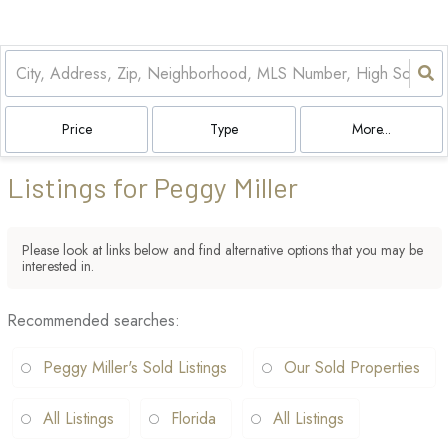
Price
Type
More...
Listings for Peggy Miller
Please look at links below and find alternative options that you may be
interested in.
Recommended searches
:
Peggy Miller's Sold Listings
Our Sold Properties
All Listings
Florida
All Listings