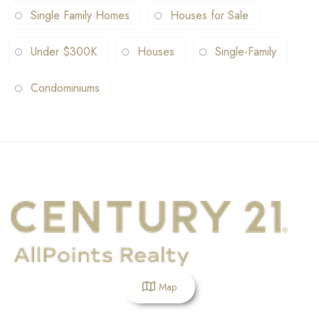
Single Family Homes
Houses for Sale
Under $300K
Houses
Single-Family
Condominiums
Map