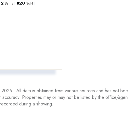
2
820
Baths
SqFt
2026 . All data is obtained from various sources and has not been,
r accuracy. Properties may or may not be listed by the office/ag
recorded during a showing.