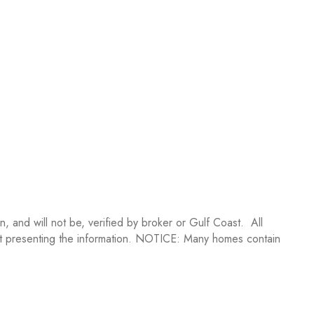
 and will not be, verified by broker or Gulf Coast. All
ent presenting the information. NOTICE: Many homes contain