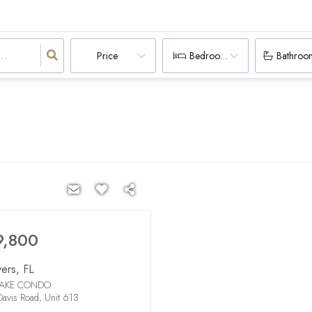
Price
Bedrooms
Bathroo
9,800
yers
,
FL
LAKE CONDO
avis Road, Unit 613