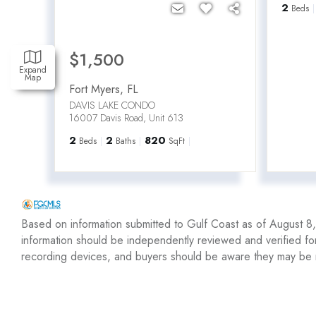
2
Beds
$1,500
Expand
Map
Fort Myers
,
FL
DAVIS LAKE CONDO
16007 Davis Road, Unit 613
2
2
820
Beds
Baths
SqFt
Based on information submitted to Gulf Coast as of August 8, 
information should be independently reviewed and verified fo
recording devices, and buyers should be aware they may be 