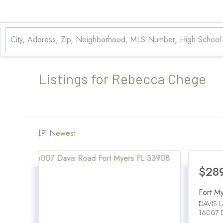
Listings for Rebecca Chege
Newest
$28
Fort M
DAVIS 
16007 D