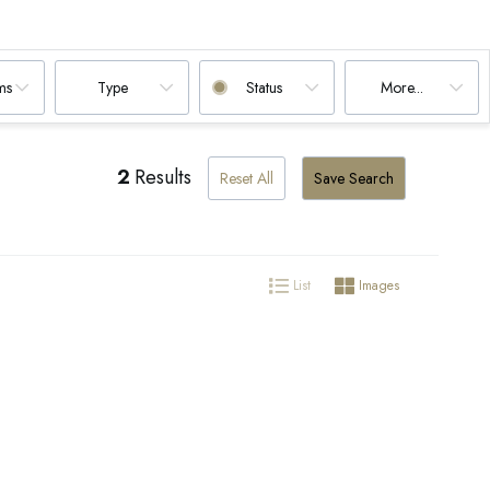
ms
Type
Status
More...
2
Results
Reset All
Save Search
List
Images