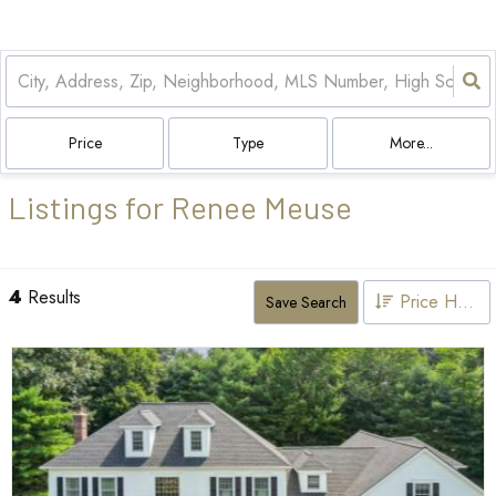
Price
Type
More...
Listings for Renee Meuse
4
Results
Price High to Low
Save Search