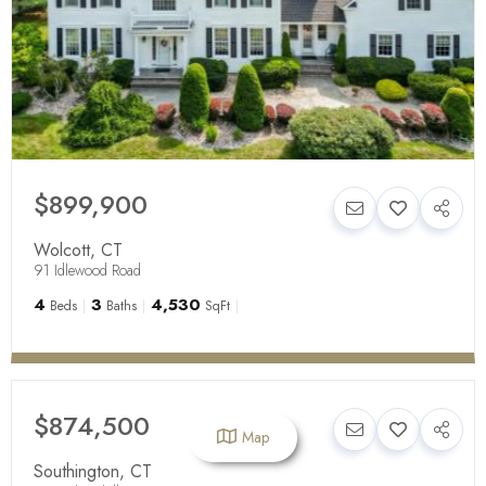
$899,900
Wolcott
,
CT
91 Idlewood Road
4
3
4,530
Beds
Baths
SqFt
$874,500
Map
Southington
,
CT