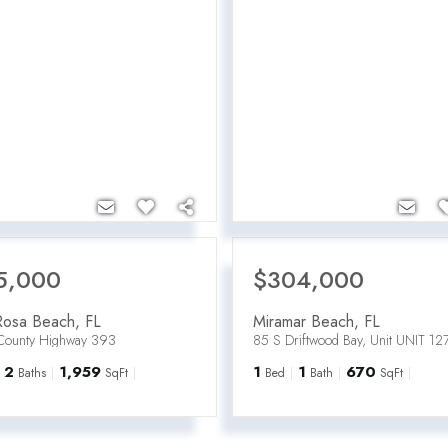
5,000
$304,000
Rosa Beach
,
FL
Miramar Beach
,
FL
County Highway 393
85 S Driftwood Bay, Unit UNIT 12
2
1,959
1
1
670
Baths
SqFt
Bed
Bath
SqFt