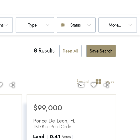
ms
Type
Status
More...
8
Results
Reset All
Save Search
List
Images
$99,000
Ponce De Leon
,
FL
TBD Blue Pond Circle
Land
0.41
Acres