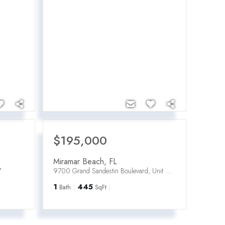
$195,000
Miramar Beach
,
FL
7
9700 Grand Sandestin Boulevard, Unit UNIT 4307
1
445
Bath
SqFt