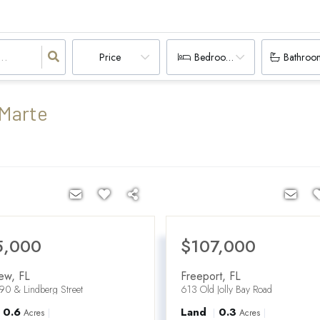
Price
Bedrooms
Bathroo
 Marte
5,000
$107,000
iew
,
FL
Freeport
,
FL
90 & Lindberg Street
613 Old Jolly Bay Road
0.6
Land
0.3
Acres
Acres