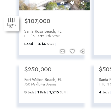
$107,000
Expand
Map
Santa Rosa Beach
,
FL
LOT 16 Central 8th Street
Land
0.14
Acres
$250,000
$50
Fort Walton Beach
,
FL
Santa 
750 Mayflower Avenue
1110 N 
3
1
1,215
4
Beds
Bath
SqFt
Beds