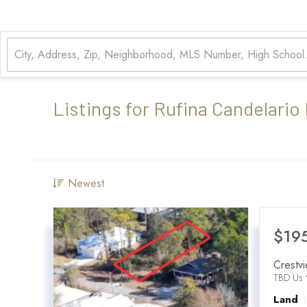
Listings for Rufina Candelario
Newest
$19
Crestv
TBD Us 
Land