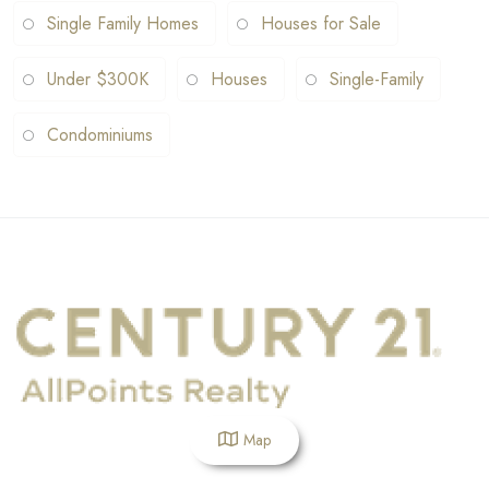
Single Family Homes
Houses for Sale
Under $300K
Houses
Single-Family
Condominiums
Map