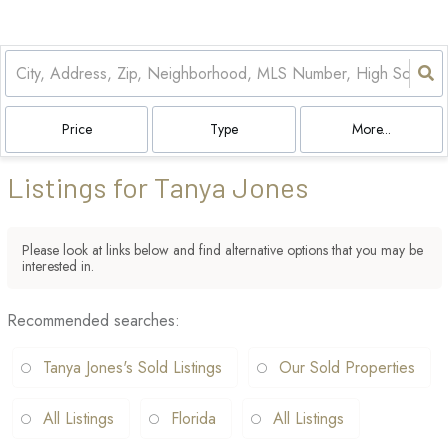
Price
Type
More...
Listings for Tanya Jones
Please look at links below and find alternative options that you may be
interested in.
Recommended searches
:
Tanya Jones's Sold Listings
Our Sold Properties
All Listings
Florida
All Listings