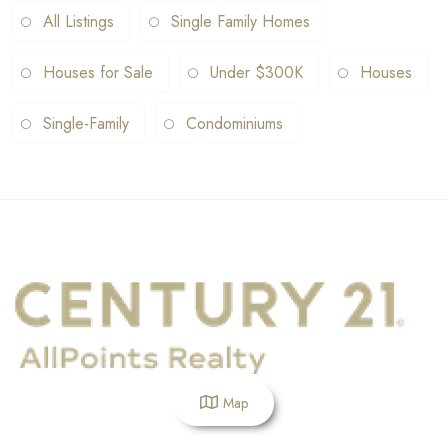
All Listings
Single Family Homes
Houses for Sale
Under $300K
Houses
Single-Family
Condominiums
Map