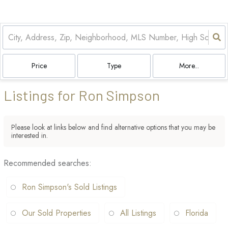
Price
Type
More...
Listings for Ron Simpson
Please look at links below and find alternative options that you may be
interested in.
Recommended searches
:
Ron Simpson's Sold Listings
Our Sold Properties
All Listings
Florida